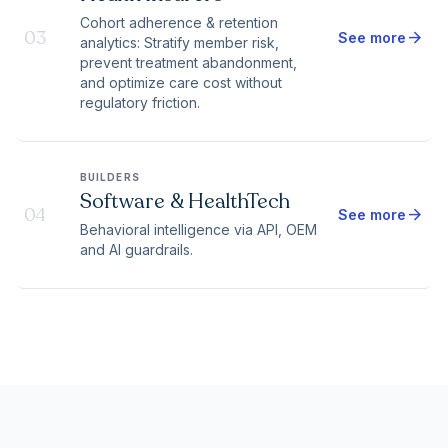
Cohort adherence & retention
03
arrow_forward
See more
analytics: Stratify member risk,
prevent treatment abandonment,
and optimize care cost without
regulatory friction.
BUILDERS
Software & HealthTech
04
arrow_forward
See more
Behavioral intelligence via API, OEM
and AI guardrails.