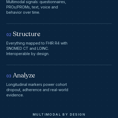
Multimodal signals: questionnaires,
PROs/PROMs, text, voice and
behavior over time.
Structure
02
Everything mapped to FHIR R4 with
SNOMED CT and LOINC.
Interoperable by design.
Analyze
03
Longitudinal markers power cohort
dropout, adherence and real-world
evidence.
MULTIMODAL BY DESIGN