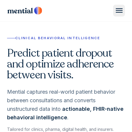
menu
CLINICAL BEHAVIORAL INTELLIGENCE
Predict patient dropout
and optimize adherence
between visits.
Mential captures real-world patient behavior
between consultations and converts
unstructured data into
actionable, FHIR-native
behavioral intelligence
.
Tailored for clinics, pharma, digital health, and insurers.