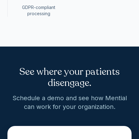
GDPR-compliant
processing
See where your patients
disengage.
Schedule a demo and see how Mential
can work for your organization.