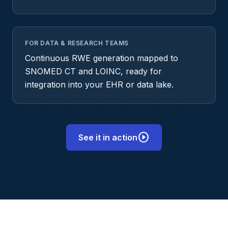
FOR DATA & RESEARCH TEAMS
Continuous RWE generation mapped to
SNOMED CT and LOINC, ready for
integration into your EHR or data lake.
play_circle
See it in action