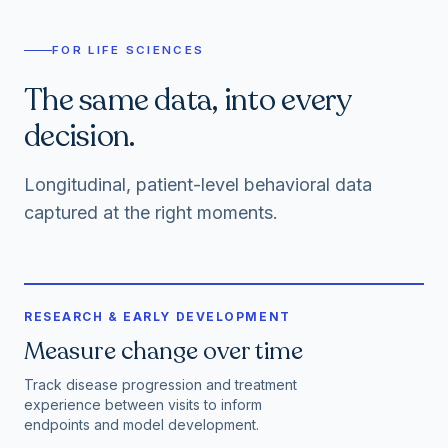
FOR LIFE SCIENCES
The same data, into every
decision.
Longitudinal, patient-level behavioral data
captured at the right moments.
RESEARCH & EARLY DEVELOPMENT
Measure change over time
Track disease progression and treatment
experience between visits to inform
endpoints and model development.