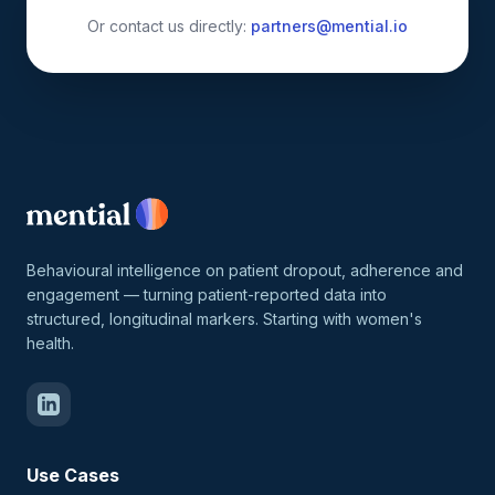
Or contact us directly:
partners@mential.io
Behavioural intelligence on patient dropout, adherence and
engagement — turning patient-reported data into
structured, longitudinal markers. Starting with women's
health.
Use Cases