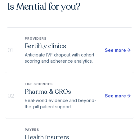
Is Mential for you?
PROVIDERS
Fertility clinics
01
arrow_forward
See more
Anticipate IVF dropout with cohort
scoring and adherence analytics.
LIFE SCIENCES
Pharma & CROs
02
arrow_forward
See more
Real-world evidence and beyond-
the-pill patient support.
PAYERS
Health insurers