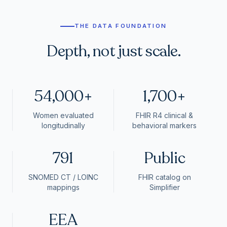
THE DATA FOUNDATION
Depth, not just scale.
54,000+
1,700+
Women evaluated
FHIR R4 clinical &
longitudinally
behavioral markers
791
Public
SNOMED CT / LOINC
FHIR catalog on
mappings
Simplifier
EEA