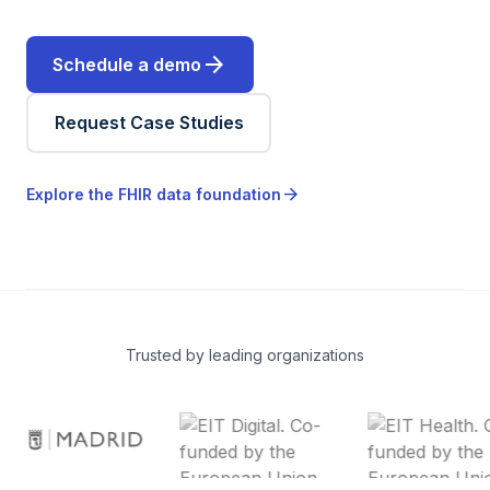
arrow_forward
Schedule a demo
Request Case Studies
arrow_forward
Explore the FHIR data foundation
Trusted by leading organizations