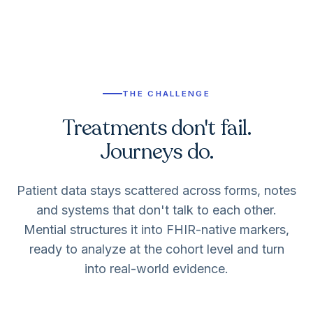
THE CHALLENGE
Treatments don't fail.
Journeys do.
Patient data stays scattered across forms, notes
and systems that don't talk to each other.
Mential structures it into FHIR-native markers,
ready to analyze at the cohort level and turn
into real-world evidence.