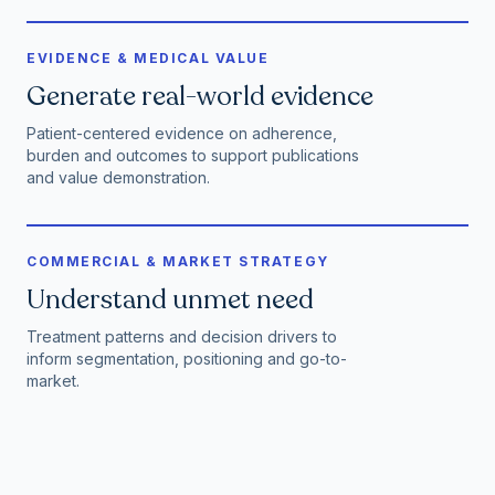
EVIDENCE & MEDICAL VALUE
Generate real-world evidence
Patient-centered evidence on adherence,
burden and outcomes to support publications
and value demonstration.
COMMERCIAL & MARKET STRATEGY
Understand unmet need
Treatment patterns and decision drivers to
inform segmentation, positioning and go-to-
market.