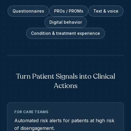
Questionnaires
PROs / PROMs
Text & voice
Digital behavior
Condition & treatment experience
Turn Patient Signals into Clinical
Actions
FOR CARE TEAMS
Automated risk alerts for patients at high risk
of disengagement.