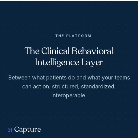
THE PLATFORM
The Clinical Behavioral
Intelligence Layer
Between what patients do and what your teams
can act on: structured, standardized,
interoperable.
Capture
01