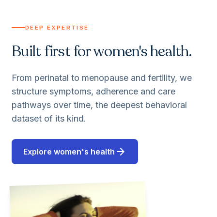
DEEP EXPERTISE
Built first for women's health.
From perinatal to menopause and fertility, we
structure symptoms, adherence and care
pathways over time, the deepest behavioral
dataset of its kind.
arrow_forward
Explore women's health