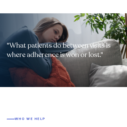
"What patients do between visits is
where adherence is won or lost."
WHO WE HELP