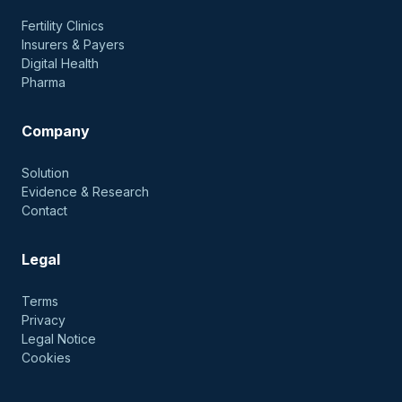
Fertility Clinics
Insurers & Payers
Digital Health
Pharma
Company
Solution
Evidence & Research
Contact
Legal
Terms
Privacy
Legal Notice
Cookies