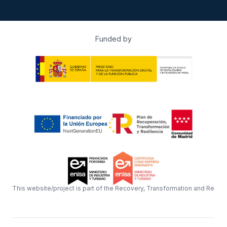
Funded by
This website/project is part of the Recovery, Transformation and Resil