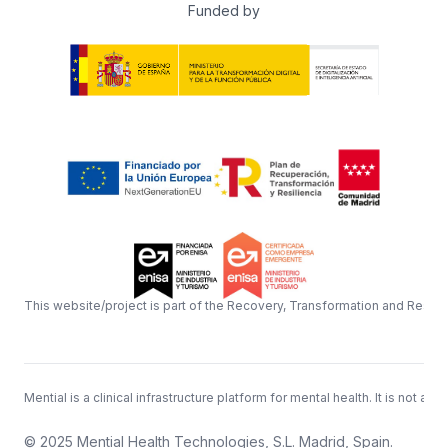
Funded by
This website/project is part of the Recovery, Transformation and Resil
Mential is a clinical infrastructure platform for mental health. It is n
© 2025 Mential Health Technologies, S.L. Madrid, Spain.