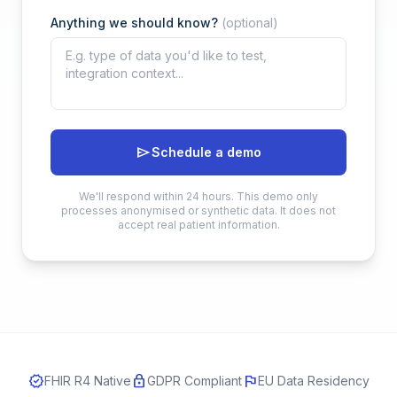
Anything we should know?
(optional)
send
Schedule a demo
We'll respond within 24 hours. This demo only
processes anonymised or synthetic data. It does not
accept real patient information.
verified
lock
flag
FHIR R4 Native
GDPR Compliant
EU Data Residency