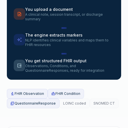
You upload a document
upload_file
A clinical note, session transcript, or discharge
summary
The engine extracts markers
auto_awesome
NLP identifies clinical variables and maps them to
FHIR resources
You get structured FHIR output
output
Observations, Conditions, and
QuestionnaireResponses, ready for integration
biotech
FHIR Observation
medical_information
FHIR Condition
quiz
QuestionnaireResponse
LOINC coded
SNOMED CT