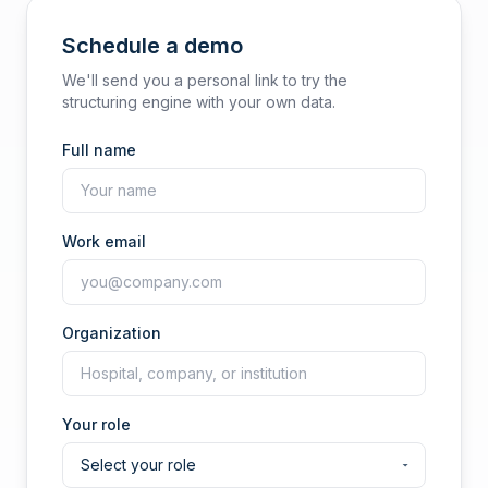
Schedule a demo
We'll send you a personal link to try the
structuring engine with your own data.
Full name
Work email
Organization
Your role