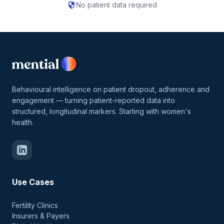
security
No patient data required
Behavioural intelligence on patient dropout, adherence and
engagement — turning patient-reported data into
structured, longitudinal markers. Starting with women's
health.
Use Cases
Fertility Clinics
Insurers & Payers