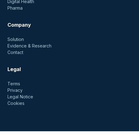
Digital Health
Pharma
Company
Solution
Evidence & Research
Contact
Legal
Terms
Privacy
Legal Notice
Cookies