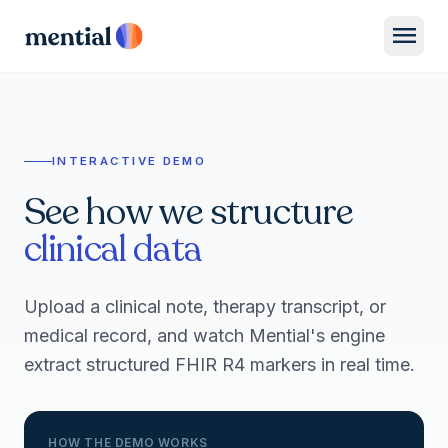
menu
INTERACTIVE DEMO
See how we structure
clinical data
Upload a clinical note, therapy transcript, or
medical record, and watch Mential's engine
extract structured FHIR R4 markers in real time.
HOW THE DEMO WORKS