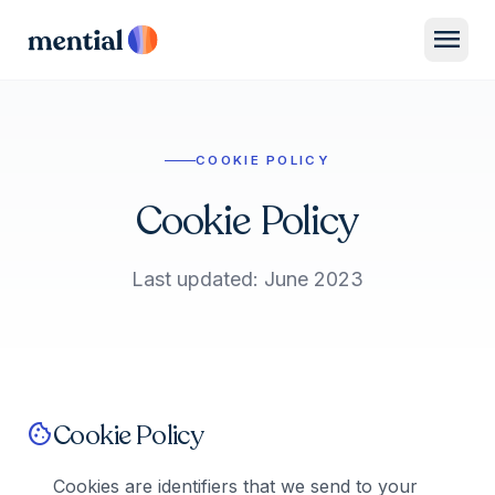
menu
COOKIE POLICY
Cookie Policy
Last updated: June 2023
Cookie Policy
cookie
Cookies are identifiers that we send to your