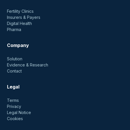
Fertility Clinics
Insurers & Payers
Digital Health
Pharma
Company
Solution
Evidence & Research
Contact
Legal
Terms
Privacy
Legal Notice
Cookies