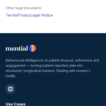
Other legal documents:
Terms
Privacy
Legal Notice
Behavioural intelligence on patient dropout, adherence and
engagement — turning patient-reported data into
structured, longitudinal markers. Starting with women's
health.
Use Cases