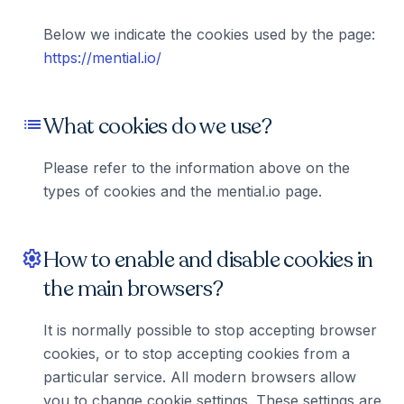
Below we indicate the cookies used by the page:
https://mential.io/
What cookies do we use?
list
Please refer to the information above on the
types of cookies and the mential.io page.
How to enable and disable cookies in
settings
the main browsers?
It is normally possible to stop accepting browser
cookies, or to stop accepting cookies from a
particular service. All modern browsers allow
you to change cookie settings. These settings are