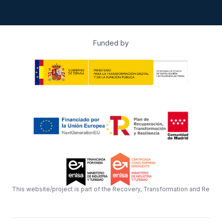
Funded by
This website/project is part of the Recovery, Transformation and Resil