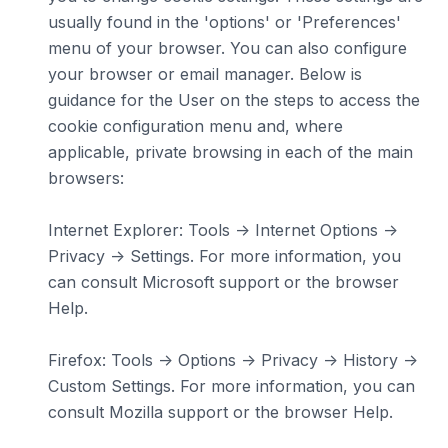
usually found in the 'options' or 'Preferences'
menu of your browser. You can also configure
your browser or email manager. Below is
guidance for the User on the steps to access the
cookie configuration menu and, where
applicable, private browsing in each of the main
browsers:
Internet Explorer: Tools -> Internet Options ->
Privacy -> Settings. For more information, you
can consult Microsoft support or the browser
Help.
Firefox: Tools -> Options -> Privacy -> History ->
Custom Settings. For more information, you can
consult Mozilla support or the browser Help.