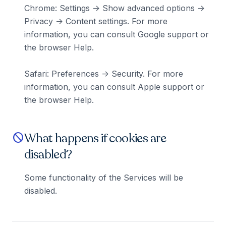
Chrome: Settings -> Show advanced options ->
Privacy -> Content settings. For more
information, you can consult Google support or
the browser Help.
Safari: Preferences -> Security. For more
information, you can consult Apple support or
the browser Help.
What happens if cookies are
block
disabled?
Some functionality of the Services will be
disabled.