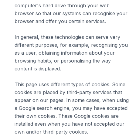
computer's hard drive through your web
browser so that our systems can recognise your
browser and offer you certain services.
In general, these technologies can serve very
different purposes, for example, recognising you
as a user, obtaining information about your
browsing habits, or personalising the way
content is displayed.
This page uses different types of cookies. Some
cookies are placed by third-party services that
appear on our pages. In some cases, when using
a Google search engine, you may have accepted
their own cookies. These Google cookies are
installed even when you have not accepted our
own and/or third-party cookies.