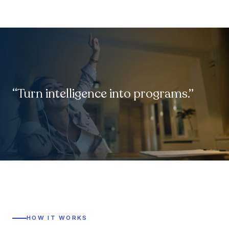
“Turn intelligence into programs.”
HOW IT WORKS