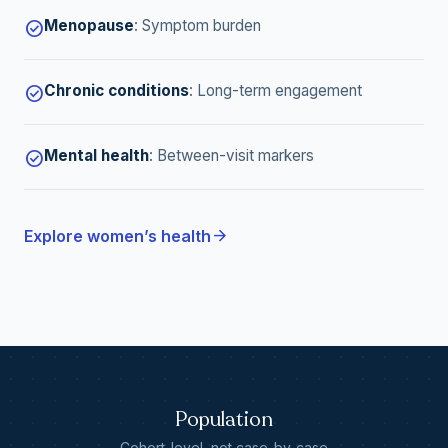
Menopause
:
Symptom burden
check_circle
Chronic conditions
:
Long-term engagement
check_circle
Mental health
:
Between-visit markers
check_circle
arrow_forward
Explore women’s health
Population
Cohort-level, not case-by-case