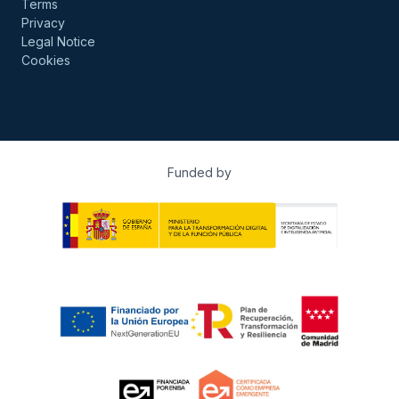
Terms
Privacy
Legal Notice
Cookies
Funded by