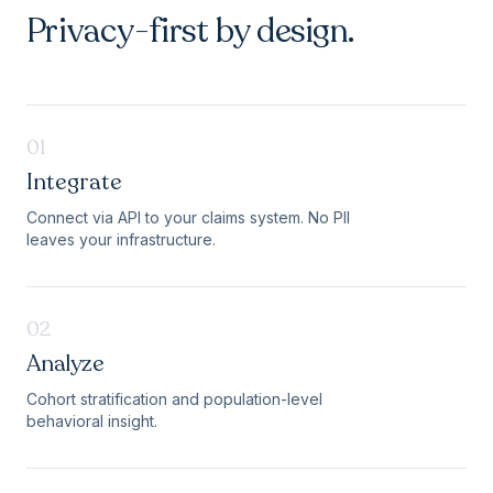
Privacy-first by design.
01
Integrate
Connect via API to your claims system. No PII
leaves your infrastructure.
02
Analyze
Cohort stratification and population-level
behavioral insight.