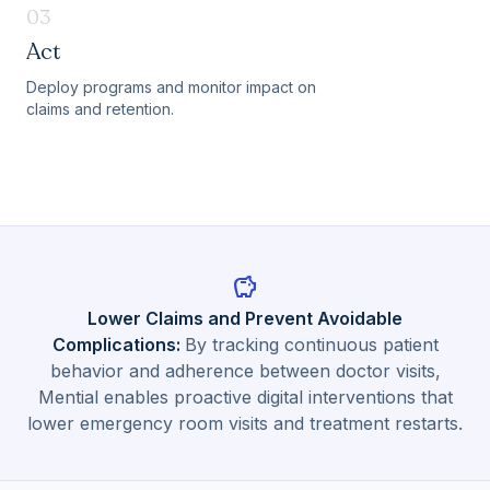
03
Act
Deploy programs and monitor impact on
claims and retention.
savings
Lower Claims and Prevent Avoidable
Complications
:
By tracking continuous patient
behavior and adherence between doctor visits,
Mential enables proactive digital interventions that
lower emergency room visits and treatment restarts.