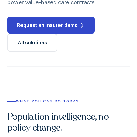
power value-based care contracts.
arrow_forward
Request an insurer demo
All solutions
WHAT YOU CAN DO TODAY
Population intelligence, no
policy change.