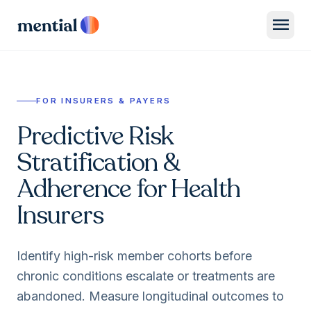
menu
FOR INSURERS & PAYERS
Predictive Risk
Stratification &
Adherence for Health
Insurers
Identify high-risk member cohorts before
chronic conditions escalate or treatments are
abandoned. Measure longitudinal outcomes to