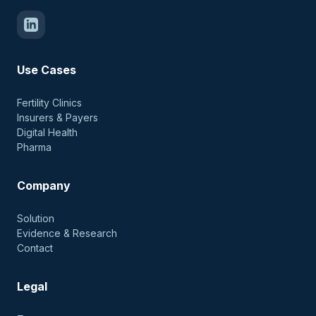
Use Cases
Fertility Clinics
Insurers & Payers
Digital Health
Pharma
Company
Solution
Evidence & Research
Contact
Legal