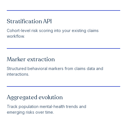
Stratification API
Cohort-level risk scoring into your existing claims
workflow.
Marker extraction
Structured behavioral markers from claims data and
interactions.
Aggregated evolution
Track population mental-health trends and
emerging risks over time.