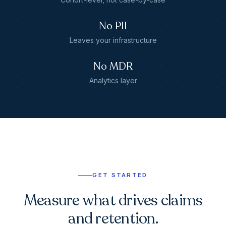
No PII
Leaves your infrastructure
No MDR
Analytics layer
GET STARTED
Measure what drives claims
and retention.