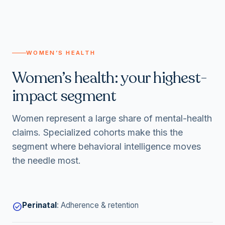
WOMEN’S HEALTH
Women’s health: your highest-
impact segment
Women represent a large share of mental-health
claims. Specialized cohorts make this the
segment where behavioral intelligence moves
the needle most.
Perinatal
:
Adherence & retention
check_circle