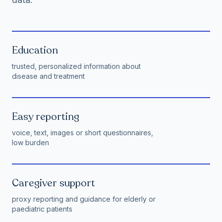
Education
trusted, personalized information about
disease and treatment
Easy reporting
voice, text, images or short questionnaires,
low burden
Caregiver support
proxy reporting and guidance for elderly or
paediatric patients