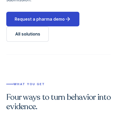
arrow_forward
Request a pharma demo
All solutions
WHAT YOU GET
Four ways to turn behavior into
evidence.