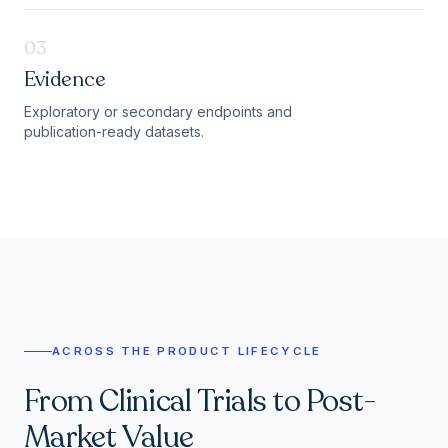
03
Evidence
Exploratory or secondary endpoints and
publication-ready datasets.
ACROSS THE PRODUCT LIFECYCLE
From Clinical Trials to Post-
Market Value