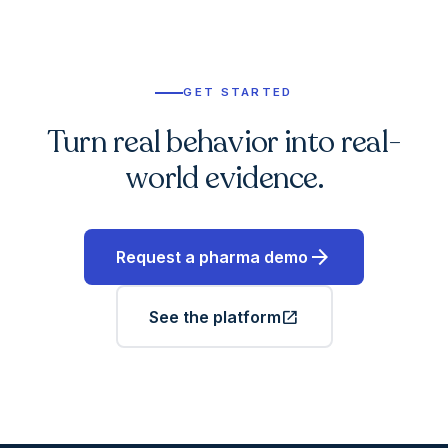
GET STARTED
Turn real behavior into real-
world evidence.
arrow_forward
Request a pharma demo
open_in_new
See the platform