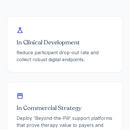
science
In Clinical Development
Reduce participant drop-out rate and
collect robust digital endpoints.
storefront
In Commercial Strategy
Deploy 'Beyond-the-Pill' support platforms
that prove therapy value to payers and