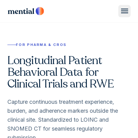
menu
FOR PHARMA & CROS
Longitudinal Patient
Behavioral Data for
Clinical Trials and RWE
Capture continuous treatment experience,
burden, and adherence markers outside the
clinical site. Standardized to LOINC and
SNOMED CT for seamless regulatory
submission.