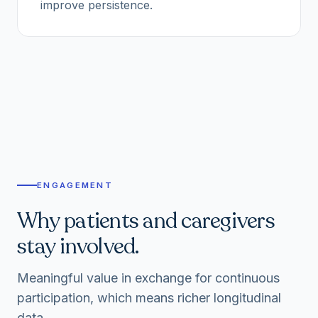
improve persistence.
ENGAGEMENT
Why patients and caregivers
stay involved.
Meaningful value in exchange for continuous
participation, which means richer longitudinal
data.