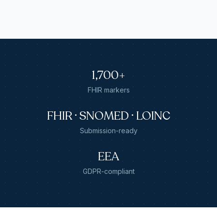
1,700+
FHIR markers
FHIR · SNOMED · LOINC
Submission-ready
EEA
GDPR-compliant