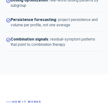
Dosing optimization
:
real-world dosing patterns by
check_circle
subgroup
Persistence forecasting
:
project persistence and
check_circle
volume per profile, not one average
Combination signals
:
residual-symptom patterns
check_circle
that point to combination therapy
HOW IT WORKS