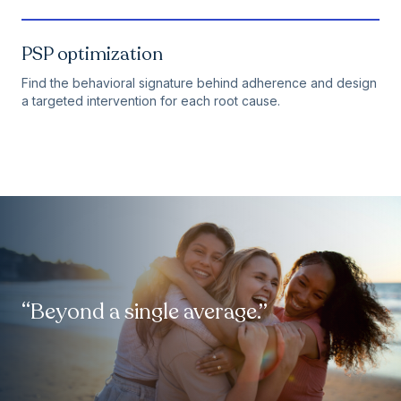
PSP optimization
Find the behavioral signature behind adherence and design
a targeted intervention for each root cause.
“Beyond a single average.”