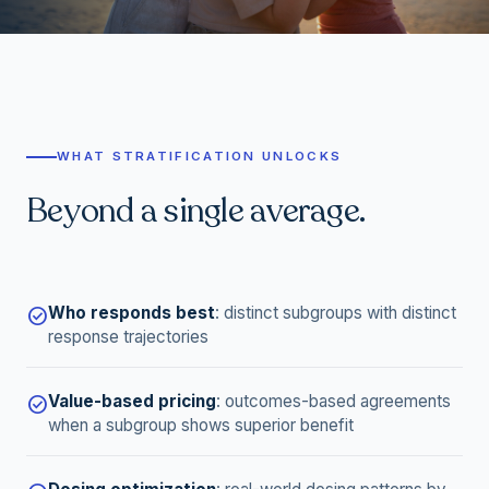
WHAT STRATIFICATION UNLOCKS
Beyond a single average.
Who responds best
:
distinct subgroups with distinct
check_circle
response trajectories
Value-based pricing
:
outcomes-based agreements
check_circle
when a subgroup shows superior benefit