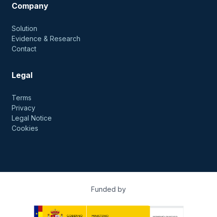
Company
Solution
Evidence & Research
Contact
Legal
Terms
Privacy
Legal Notice
Cookies
Funded by