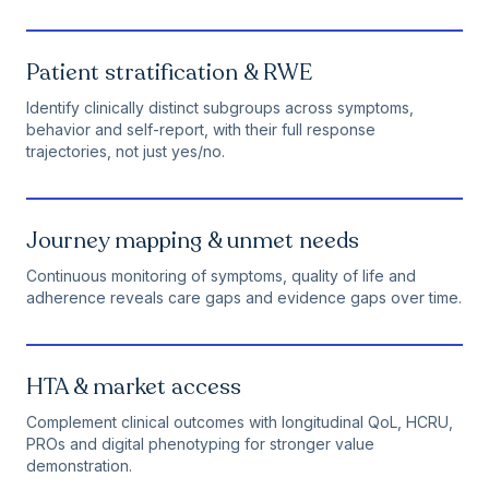
Patient stratification & RWE
Identify clinically distinct subgroups across symptoms,
behavior and self-report, with their full response
trajectories, not just yes/no.
Journey mapping & unmet needs
Continuous monitoring of symptoms, quality of life and
adherence reveals care gaps and evidence gaps over time.
HTA & market access
Complement clinical outcomes with longitudinal QoL, HCRU,
PROs and digital phenotyping for stronger value
demonstration.