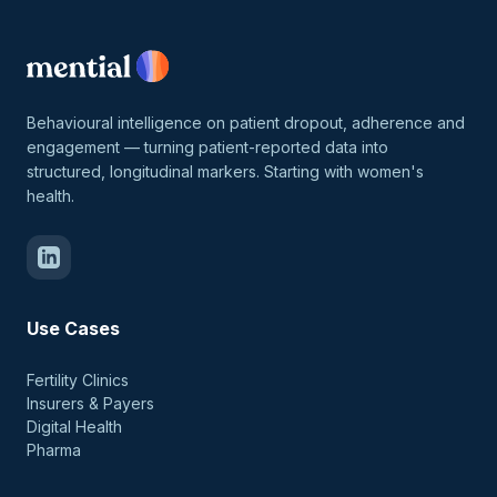
Behavioural intelligence on patient dropout, adherence and
engagement — turning patient-reported data into
structured, longitudinal markers. Starting with women's
health.
Use Cases
Fertility Clinics
Insurers & Payers
Digital Health
Pharma