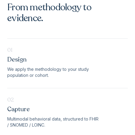
From methodology to
evidence.
01
Design
We apply the methodology to your study
population or cohort.
02
Capture
Multimodal behavioral data, structured to FHIR
/ SNOMED / LOINC.