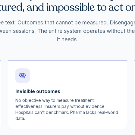
ured, and impossible to act on
free text. Outcomes that cannot be measured. Disenga
ween sessions. The entire system operates without the 
it needs.
visibility_off
Invisible outcomes
No objective way to measure treatment
effectiveness. Insurers pay without evidence.
Hospitals can't benchmark. Pharma lacks real-world
data.