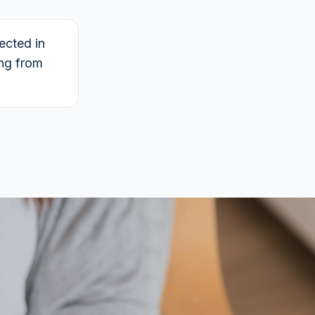
ected in
ing from