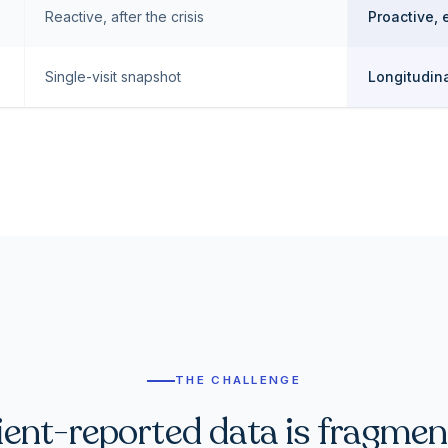
Reactive, after the crisis
Proactive, 
Single-visit snapshot
Longitudina
THE CHALLENGE
ient-reported data is fragmen