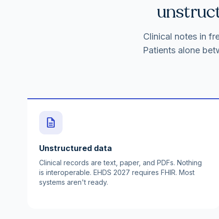
unstruct
Clinical notes in 
Patients alone bet
description
Unstructured data
Clinical records are text, paper, and PDFs. Nothing
is interoperable. EHDS 2027 requires FHIR. Most
systems aren't ready.