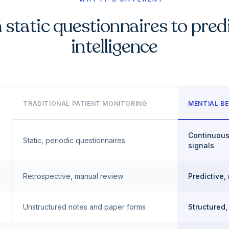
static questionnaires to pred
intelligence
TRADITIONAL PATIENT MONITORING
MENTIAL BE
Continuous
Static, periodic questionnaires
signals
Retrospective, manual review
Predictive,
Unstructured notes and paper forms
Structured,