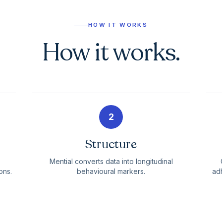
HOW IT WORKS
How it works.
2
Structure
Mential converts data into longitudinal
ons.
behavioural markers.
adh