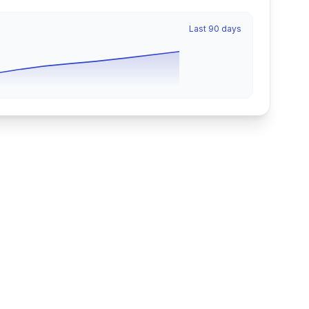
Last 90 days