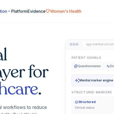
favorite
tion
expand_more
Platform
Evidence
Women's Health
app.mential.io/coh
l
PATIENT SIGNALS
ayer for
quiz
Questionnaires
edit_note
Di
hcare
.
auto_awesome
Mential marker engine
STRUCTURED MARKERS
task_alt
Structured
Clinical status
al workflows to reduce