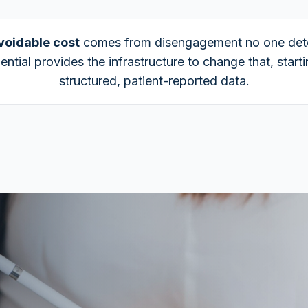
voidable cost
comes from disengagement no one det
ential provides the infrastructure to change that, start
structured, patient-reported data.