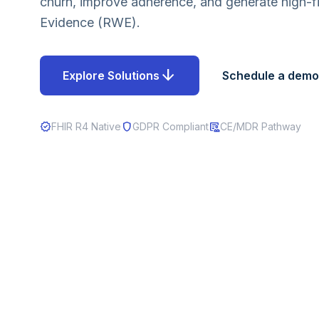
churn, improve adherence, and generate high-fi
Evidence (RWE).
arrow_downward
Explore Solutions
Schedule a demo
verified
shield
clinical_notes
FHIR R4 Native
GDPR Compliant
CE/MDR Pathway