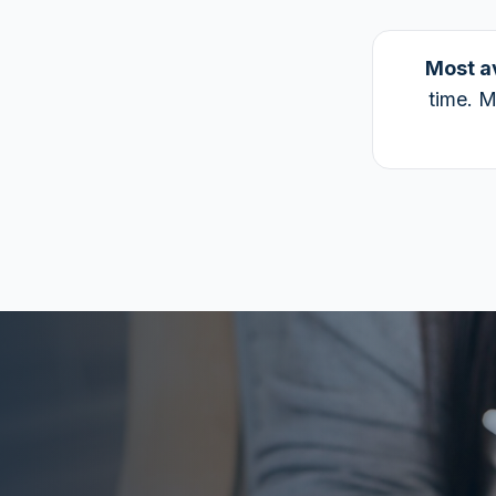
Most a
time. M