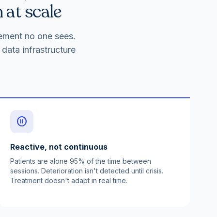
 at scale
gement no one sees.
data infrastructure
pause_circle
Reactive, not continuous
Patients are alone 95% of the time between
sessions. Deterioration isn't detected until crisis.
Treatment doesn't adapt in real time.