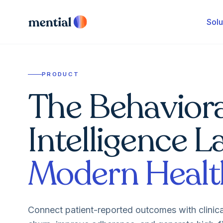
Solu
PRODUCT
The Behaviora
Intelligence L
Modern Healt
Connect patient-reported outcomes with clinic