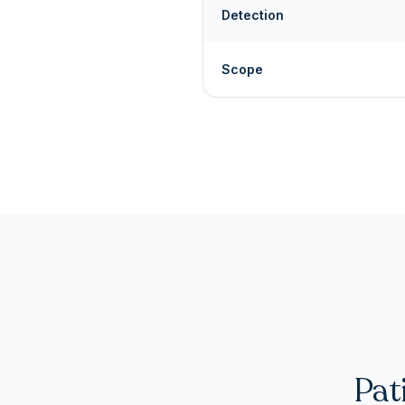
Detection
Scope
Pat