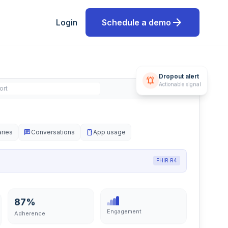
arrow_forward
Login
Schedule a demo
Dropout alert
notifications_active
ort
Actionable signal
aries
chat
Conversations
smartphone
App usage
FHIR R4
87%
Engagement
Adherence