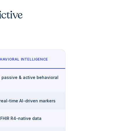
ictive
HAVIORAL INTELLIGENCE
 passive & active behavioral
 real-time AI-driven markers
 FHIR R4-native data