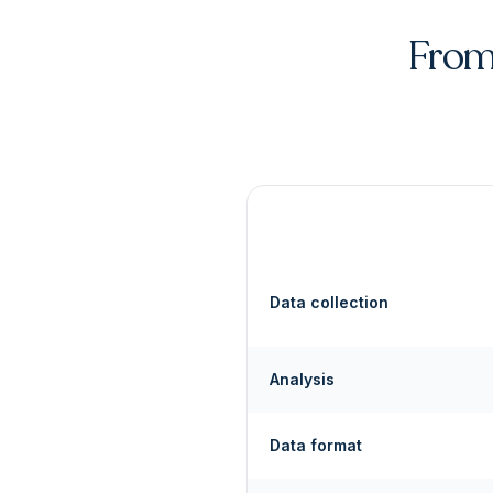
From 
Data collection
Analysis
Data format