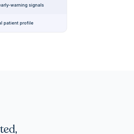
early-warning signals
l patient profile
ted,