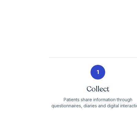
1
Collect
Patients share information through
questionnaires, diaries and digital interacti