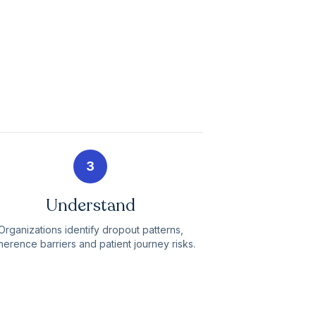
3
Understand
Organizations identify dropout patterns,
erence barriers and patient journey risks.