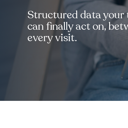
Structured data your
can finally act on, be
every visit.