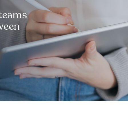
 teams
tween