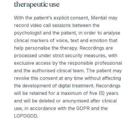
therapeutic use
With the patient's explicit consent, Mential may
record video call sessions between the
psychologist and the patient, in order to analyse
clinical markers of voice, text and emotion that
help personalise the therapy. Recordings are
processed under strict security measures, with
exclusive access by the responsible professional
and the authorised clinical team. The patient may
revoke this consent at any time without affecting
the development of digital treatment. Recordings
will be retained for a maximum of five (5) years
and will be deleted or anonymised after clinical
use, in accordance with the GDPR and the
LOPDGDD.