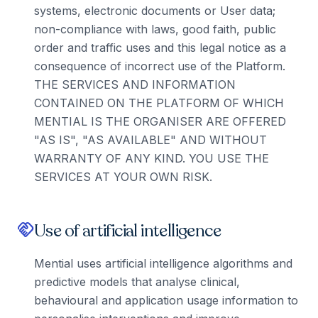
systems, electronic documents or User data;
non-compliance with laws, good faith, public
order and traffic uses and this legal notice as a
consequence of incorrect use of the Platform.
THE SERVICES AND INFORMATION
CONTAINED ON THE PLATFORM OF WHICH
MENTIAL IS THE ORGANISER ARE OFFERED
"AS IS", "AS AVAILABLE" AND WITHOUT
WARRANTY OF ANY KIND. YOU USE THE
SERVICES AT YOUR OWN RISK.
Use of artificial intelligence
handshake
Mential uses artificial intelligence algorithms and
predictive models that analyse clinical,
behavioural and application usage information to