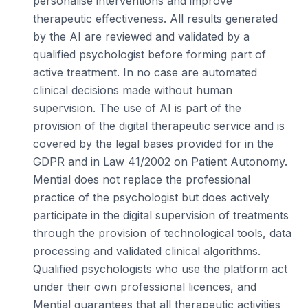
personalise interventions and improve
therapeutic effectiveness. All results generated
by the AI are reviewed and validated by a
qualified psychologist before forming part of
active treatment. In no case are automated
clinical decisions made without human
supervision. The use of AI is part of the
provision of the digital therapeutic service and is
covered by the legal bases provided for in the
GDPR and in Law 41/2002 on Patient Autonomy.
Mential does not replace the professional
practice of the psychologist but does actively
participate in the digital supervision of treatments
through the provision of technological tools, data
processing and validated clinical algorithms.
Qualified psychologists who use the platform act
under their own professional licences, and
Mential guarantees that all therapeutic activities