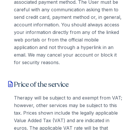
associated payment method. The User must be
careful with any communication asking them to
send credit card, payment method or, in general,
account information. You should always access
your information directly from any of the linked
web portals or from the official mobile
application and not through a hyperlink in an
email. We may cancel your account or block it
for security reasons.
Price of the service
description
Therapy will be subject to and exempt from VAT;
however, other services may be subject to this
tax. Prices shown include the legally applicable
Value Added Tax (VAT) and are indicated in
euros. The applicable VAT rate will be that