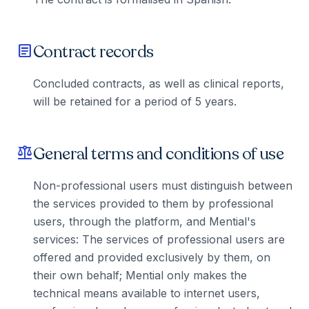
Contract records
article
Concluded contracts, as well as clinical reports,
will be retained for a period of 5 years.
General terms and conditions of use
balance
Non-professional users must distinguish between
the services provided to them by professional
users, through the platform, and Mential's
services: The services of professional users are
offered and provided exclusively by them, on
their own behalf; Mential only makes the
technical means available to internet users,