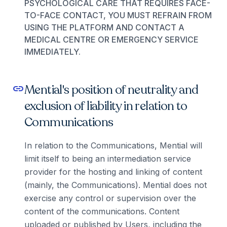
PSYCHOLOGICAL CARE THAT REQUIRES FACE-
TO-FACE CONTACT, YOU MUST REFRAIN FROM
USING THE PLATFORM AND CONTACT A
MEDICAL CENTRE OR EMERGENCY SERVICE
IMMEDIATELY.
Mential's position of neutrality and
link
exclusion of liability in relation to
Communications
In relation to the Communications, Mential will
limit itself to being an intermediation service
provider for the hosting and linking of content
(mainly, the Communications). Mential does not
exercise any control or supervision over the
content of the communications. Content
uploaded or published by Users, including the