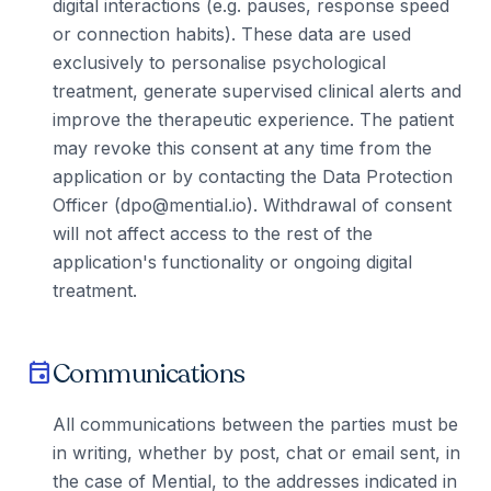
digital interactions (e.g. pauses, response speed
or connection habits). These data are used
exclusively to personalise psychological
treatment, generate supervised clinical alerts and
improve the therapeutic experience. The patient
may revoke this consent at any time from the
application or by contacting the Data Protection
Officer (dpo@mential.io). Withdrawal of consent
will not affect access to the rest of the
application's functionality or ongoing digital
treatment.
Communications
event
All communications between the parties must be
in writing, whether by post, chat or email sent, in
the case of Mential, to the addresses indicated in