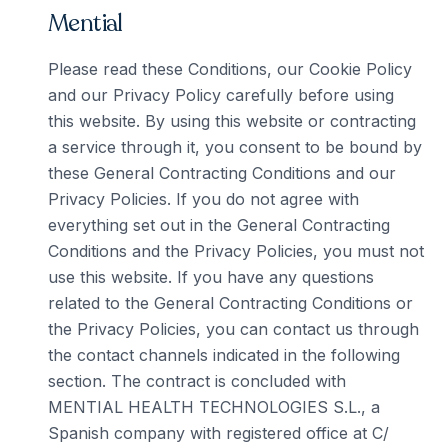
Mential
Please read these Conditions, our Cookie Policy
and our Privacy Policy carefully before using
this website. By using this website or contracting
a service through it, you consent to be bound by
these General Contracting Conditions and our
Privacy Policies. If you do not agree with
everything set out in the General Contracting
Conditions and the Privacy Policies, you must not
use this website. If you have any questions
related to the General Contracting Conditions or
the Privacy Policies, you can contact us through
the contact channels indicated in the following
section. The contract is concluded with
MENTIAL HEALTH TECHNOLOGIES S.L., a
Spanish company with registered office at C/