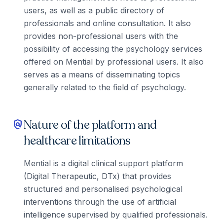
users, as well as a public directory of
professionals and online consultation. It also
provides non-professional users with the
possibility of accessing the psychology services
offered on Mential by professional users. It also
serves as a means of disseminating topics
generally related to the field of psychology.
Nature of the platform and
policy
healthcare limitations
Mential is a digital clinical support platform
(Digital Therapeutic, DTx) that provides
structured and personalised psychological
interventions through the use of artificial
intelligence supervised by qualified professionals.