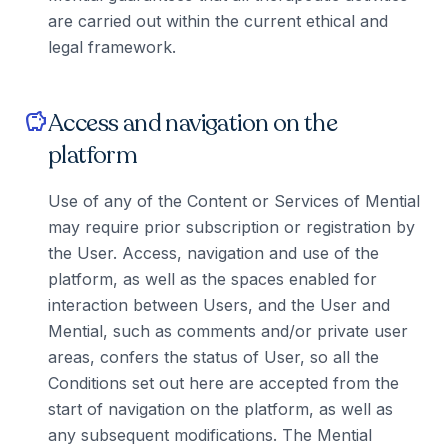
are carried out within the current ethical and
legal framework.
Access and navigation on the
savings
platform
Use of any of the Content or Services of Mential
may require prior subscription or registration by
the User. Access, navigation and use of the
platform, as well as the spaces enabled for
interaction between Users, and the User and
Mential, such as comments and/or private user
areas, confers the status of User, so all the
Conditions set out here are accepted from the
start of navigation on the platform, as well as
any subsequent modifications. The Mential