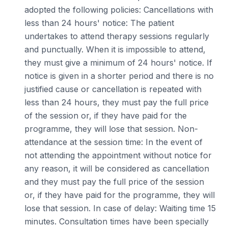
adopted the following policies: Cancellations with
less than 24 hours' notice: The patient
undertakes to attend therapy sessions regularly
and punctually. When it is impossible to attend,
they must give a minimum of 24 hours' notice. If
notice is given in a shorter period and there is no
justified cause or cancellation is repeated with
less than 24 hours, they must pay the full price
of the session or, if they have paid for the
programme, they will lose that session. Non-
attendance at the session time: In the event of
not attending the appointment without notice for
any reason, it will be considered as cancellation
and they must pay the full price of the session
or, if they have paid for the programme, they will
lose that session. In case of delay: Waiting time 15
minutes. Consultation times have been specially