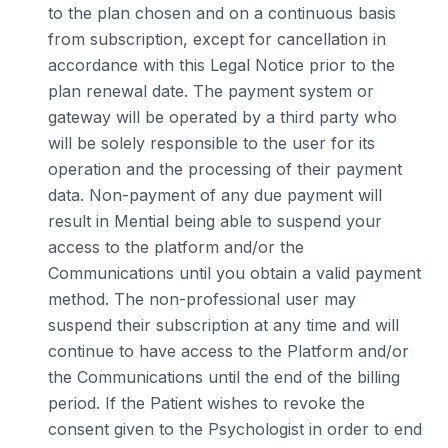
to the plan chosen and on a continuous basis
from subscription, except for cancellation in
accordance with this Legal Notice prior to the
plan renewal date. The payment system or
gateway will be operated by a third party who
will be solely responsible to the user for its
operation and the processing of their payment
data. Non-payment of any due payment will
result in Mential being able to suspend your
access to the platform and/or the
Communications until you obtain a valid payment
method. The non-professional user may
suspend their subscription at any time and will
continue to have access to the Platform and/or
the Communications until the end of the billing
period. If the Patient wishes to revoke the
consent given to the Psychologist in order to end