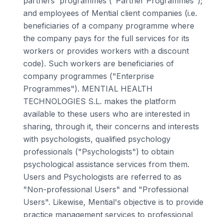
partners' programmes ("Partner Programmes");
and employees of Mential client companies (i.e.
beneficiaries of a company programme where
the company pays for the full services for its
workers or provides workers with a discount
code). Such workers are beneficiaries of
company programmes ("Enterprise
Programmes"). MENTIAL HEALTH
TECHNOLOGIES S.L. makes the platform
available to these users who are interested in
sharing, through it, their concerns and interests
with psychologists, qualified psychology
professionals ("Psychologists") to obtain
psychological assistance services from them.
Users and Psychologists are referred to as
"Non-professional Users" and "Professional
Users". Likewise, Mential's objective is to provide
practice management services to professional