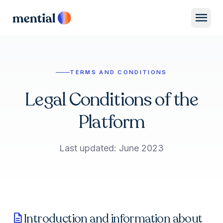
menu
TERMS AND CONDITIONS
Legal Conditions of the
Platform
Last updated: June 2023
Introduction and information about
description