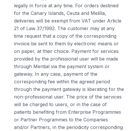
legally in force at any time. For orders destined
for the Canary Islands, Ceuta and Melilla,
deliveries will be exempt from VAT under Article
21 of Law 37/1992. The customer may at any
time request that a copy of the corresponding
invoice be sent to them by electronic means or
on paper, at their choice. Payment for services
provided by the professional user will be made
through Mential via the payment system or
gateway. In any case, payment of the
corresponding fee within the agreed period
through the payment gateway is liberating for the
non-professional user. The price of the services
will be charged to users, or in the case of
patients benefiting from Enterprise Programmes
or Partner Programmes to the Companies
and/or Partners, in the periodicity corresponding