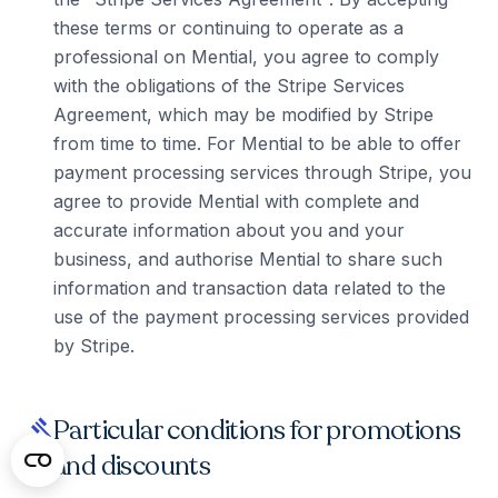
these terms or continuing to operate as a
professional on Mential, you agree to comply
with the obligations of the Stripe Services
Agreement, which may be modified by Stripe
from time to time. For Mential to be able to offer
payment processing services through Stripe, you
agree to provide Mential with complete and
accurate information about you and your
business, and authorise Mential to share such
information and transaction data related to the
use of the payment processing services provided
by Stripe.
Particular conditions for promotions
gavel
and discounts