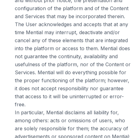
and without prior notice, the presentation and
configuration of the platform and of the Content
and Services that may be incorporated therein.
The User acknowledges and accepts that at any
time Mential may interrupt, deactivate and/or
cancel any of these elements that are integrated
into the platform or access to them. Mential does
not guarantee the continuity, availability and
usefulness of the platform, nor of the Content or
Services. Mential will do everything possible for
the proper functioning of the platform; however,
it does not accept responsibility nor guarantee
that access to it will be uninterrupted or error-
free.
In particular, Mential disclaims all liability for,
among others: acts or omissions of users, who
are solely responsible for them; the accuracy of
advertisements or sponsored content on Mential;