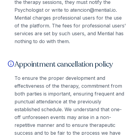
the therapy sessions, they must notify the
Psychologist or write to atencion@mential.io.
Mential charges professional users for the use
of the platform. The fees for professional users'
services are set by such users, and Mential has
nothing to do with them.
Appointment cancellation policy
info
To ensure the proper development and
effectiveness of the therapy, commitment from
both parties is important, ensuring frequent and
punctual attendance at the previously
established schedule. We understand that one-
off unforeseen events may arise in a non-
repetitive manner and to ensure therapeutic
success and to be fair to the process we have