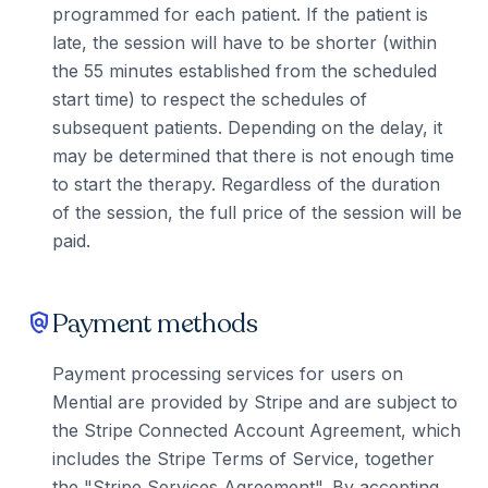
programmed for each patient. If the patient is
late, the session will have to be shorter (within
the 55 minutes established from the scheduled
start time) to respect the schedules of
subsequent patients. Depending on the delay, it
may be determined that there is not enough time
to start the therapy. Regardless of the duration
of the session, the full price of the session will be
paid.
Payment methods
policy
Payment processing services for users on
Mential are provided by Stripe and are subject to
the Stripe Connected Account Agreement, which
includes the Stripe Terms of Service, together
the "Stripe Services Agreement". By accepting