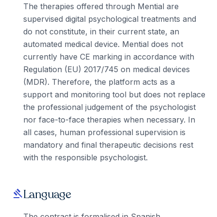
The therapies offered through Mential are
supervised digital psychological treatments and
do not constitute, in their current state, an
automated medical device. Mential does not
currently have CE marking in accordance with
Regulation (EU) 2017/745 on medical devices
(MDR). Therefore, the platform acts as a
support and monitoring tool but does not replace
the professional judgement of the psychologist
nor face-to-face therapies when necessary. In
all cases, human professional supervision is
mandatory and final therapeutic decisions rest
with the responsible psychologist.
Language
gavel
The contract is formalised in Spanish.