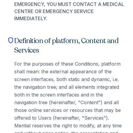
EMERGENCY, YOU MUST CONTACT A MEDICAL
CENTRE OR EMERGENCY SERVICE
IMMEDIATELY.
Definition of platform, Content and
shield
Services
For the purposes of these Conditions, platform
shall mean: the external appearance of the
screen interfaces, both static and dynamic, i.e.
the navigation tree; and all elements integrated
both in the screen interfaces and in the
navigation tree (hereinafter, "Content") and all
those online services or resources that may be
offered to Users (hereinafter, "Services").
Mential reserves the right to modify, at any time