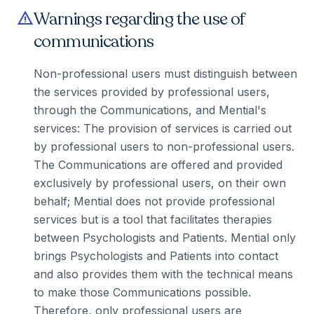
Warnings regarding the use of
warning
communications
Non-professional users must distinguish between
the services provided by professional users,
through the Communications, and Mential's
services: The provision of services is carried out
by professional users to non-professional users.
The Communications are offered and provided
exclusively by professional users, on their own
behalf; Mential does not provide professional
services but is a tool that facilitates therapies
between Psychologists and Patients. Mential only
brings Psychologists and Patients into contact
and also provides them with the technical means
to make those Communications possible.
Therefore, only professional users are