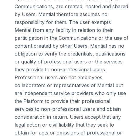
Communications, are created, hosted and shared
by Users. Mential therefore assumes no
responsibility for them. The user exempts
Mential from any liability in relation to their
participation in the Communications or the use of
content created by other Users. Mential has no
obligation to verify the credentials, qualifications
or quality of professional users or the services
they provide to non-professional users.
Professional users are not employees,
collaborators or representatives of Mential but
are independent service providers who only use
the Platform to provide their professional
services to non-professional users and obtain
consideration in return. Users accept that any
legal action or civil liability that they seek to
obtain for acts or omissions of professional or