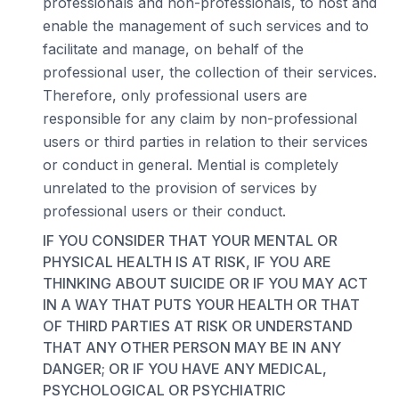
professionals and non-professionals, to host and
enable the management of such services and to
facilitate and manage, on behalf of the
professional user, the collection of their services.
Therefore, only professional users are
responsible for any claim by non-professional
users or third parties in relation to their services
or conduct in general. Mential is completely
unrelated to the provision of services by
professional users or their conduct.
IF YOU CONSIDER THAT YOUR MENTAL OR
PHYSICAL HEALTH IS AT RISK, IF YOU ARE
THINKING ABOUT SUICIDE OR IF YOU MAY ACT
IN A WAY THAT PUTS YOUR HEALTH OR THAT
OF THIRD PARTIES AT RISK OR UNDERSTAND
THAT ANY OTHER PERSON MAY BE IN ANY
DANGER; OR IF YOU HAVE ANY MEDICAL,
PSYCHOLOGICAL OR PSYCHIATRIC