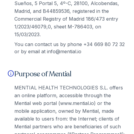
Sueños, 5 Portal 5, 4º-C, 28100, Alcobendas,
Madrid, and B44859536, registered in the
Commercial Registry of Madrid 186/473 entry
1/2023/46079,0, sheet M-786403, on
15/03/2023.
You can contact us by phone +34 669 80 72 32
or by email at info@mential.io
Purpose of Mential
info
MENTIAL HEALTH TECHNOLOGIES S.L. offers
an online platform, accessible through the
Mential web portal (www.mential.io) or the
mobile application, owned by Mential, made
available to users from: the Internet; clients of
Mential partners who are beneficiaries of such