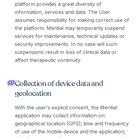
platform provides a great diversity of
information, services and data. The User
assumes responsibility for making correct use of
the platform. Mential may temporarily suspend
services for maintenance, technical updates or
security improvements. In no case will such
suspensions result in loss of clinical data or
affect therapeutic continuity.
Collection of device data and
payments
geolocation
With the user's explicit consent, the Mential
application may collect information on:
geographical location (GPS); time and frequency
of use of the mobile device and the application;