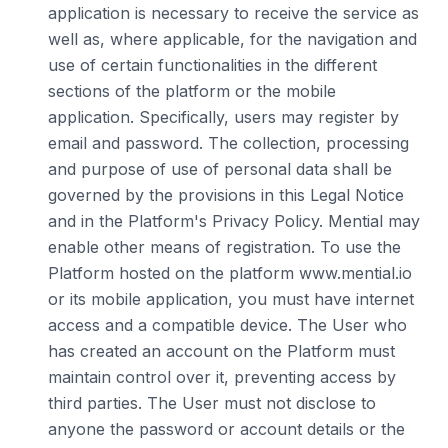
application is necessary to receive the service as
well as, where applicable, for the navigation and
use of certain functionalities in the different
sections of the platform or the mobile
application. Specifically, users may register by
email and password. The collection, processing
and purpose of use of personal data shall be
governed by the provisions in this Legal Notice
and in the Platform's Privacy Policy. Mential may
enable other means of registration. To use the
Platform hosted on the platform www.mential.io
or its mobile application, you must have internet
access and a compatible device. The User who
has created an account on the Platform must
maintain control over it, preventing access by
third parties. The User must not disclose to
anyone the password or account details or the