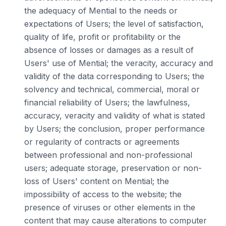
the adequacy of Mential to the needs or
expectations of Users; the level of satisfaction,
quality of life, profit or profitability or the
absence of losses or damages as a result of
Users' use of Mential; the veracity, accuracy and
validity of the data corresponding to Users; the
solvency and technical, commercial, moral or
financial reliability of Users; the lawfulness,
accuracy, veracity and validity of what is stated
by Users; the conclusion, proper performance
or regularity of contracts or agreements
between professional and non-professional
users; adequate storage, preservation or non-
loss of Users' content on Mential; the
impossibility of access to the website; the
presence of viruses or other elements in the
content that may cause alterations to computer