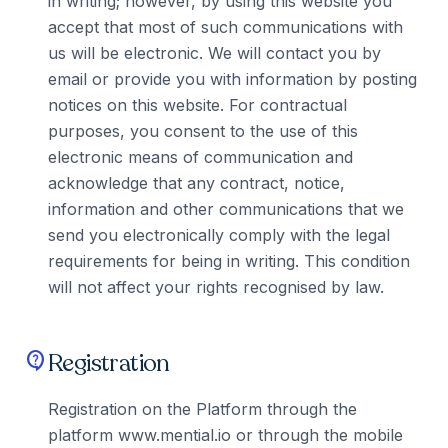
in writing; however, by using this website you
accept that most of such communications with
us will be electronic. We will contact you by
email or provide you with information by posting
notices on this website. For contractual
purposes, you consent to the use of this
electronic means of communication and
acknowledge that any contract, notice,
information and other communications that we
send you electronically comply with the legal
requirements for being in writing. This condition
will not affect your rights recognised by law.
Registration
contact_support
Registration on the Platform through the
platform www.mential.io or through the mobile