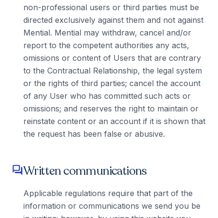
non-professional users or third parties must be
directed exclusively against them and not against
Mential. Mential may withdraw, cancel and/or
report to the competent authorities any acts,
omissions or content of Users that are contrary
to the Contractual Relationship, the legal system
or the rights of third parties; cancel the account
of any User who has committed such acts or
omissions; and reserves the right to maintain or
reinstate content or an account if it is shown that
the request has been false or abusive.
Written communications
forum
Applicable regulations require that part of the
information or communications we send you be