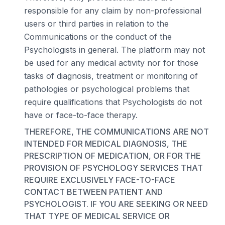
responsible for any claim by non-professional
users or third parties in relation to the
Communications or the conduct of the
Psychologists in general. The platform may not
be used for any medical activity nor for those
tasks of diagnosis, treatment or monitoring of
pathologies or psychological problems that
require qualifications that Psychologists do not
have or face-to-face therapy.
THEREFORE, THE COMMUNICATIONS ARE NOT
INTENDED FOR MEDICAL DIAGNOSIS, THE
PRESCRIPTION OF MEDICATION, OR FOR THE
PROVISION OF PSYCHOLOGY SERVICES THAT
REQUIRE EXCLUSIVELY FACE-TO-FACE
CONTACT BETWEEN PATIENT AND
PSYCHOLOGIST. IF YOU ARE SEEKING OR NEED
THAT TYPE OF MEDICAL SERVICE OR