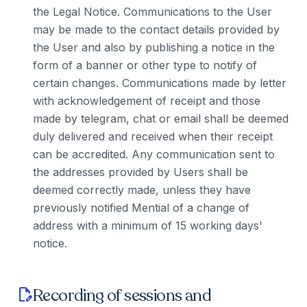
the Legal Notice. Communications to the User
may be made to the contact details provided by
the User and also by publishing a notice in the
form of a banner or other type to notify of
certain changes. Communications made by letter
with acknowledgement of receipt and those
made by telegram, chat or email shall be deemed
duly delivered and received when their receipt
can be accredited. Any communication sent to
the addresses provided by Users shall be
deemed correctly made, unless they have
previously notified Mential of a change of
address with a minimum of 15 working days'
notice.
Recording of sessions and
edit_document