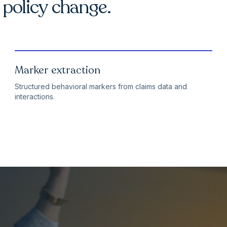
o policy change.
Marker extraction
Structured behavioral markers from claims data and
interactions.