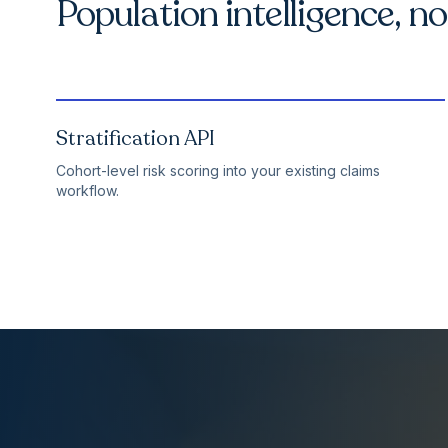
Population intelligence, n
Stratification API
Cohort-level risk scoring into your existing claims
workflow.