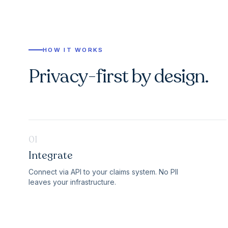
HOW IT WORKS
Privacy-first by design.
01
Integrate
Connect via API to your claims system. No PII
leaves your infrastructure.