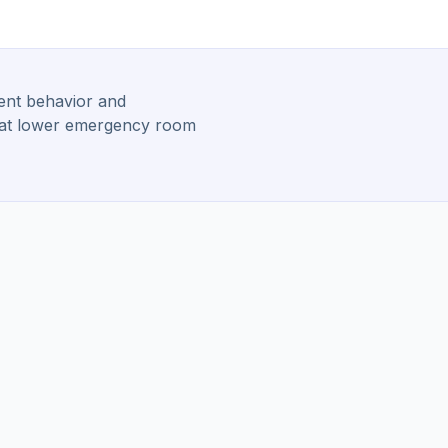
ient behavior and
 that lower emergency room