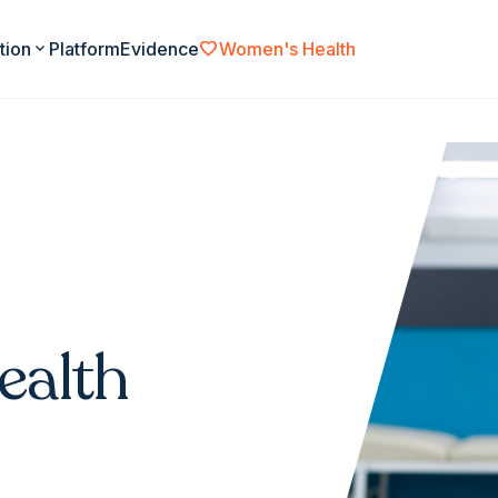
favorite
tion
expand_more
Platform
Evidence
Women's Health
ealth