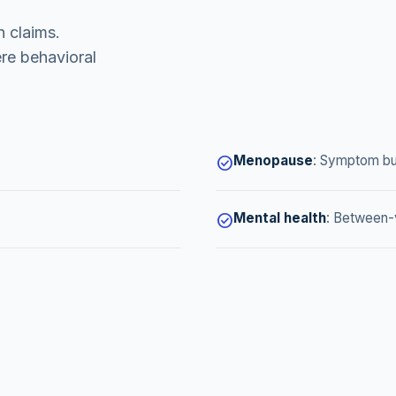
 claims.
re behavioral
Menopause
:
Symptom bu
check_circle
Mental health
:
Between-v
check_circle