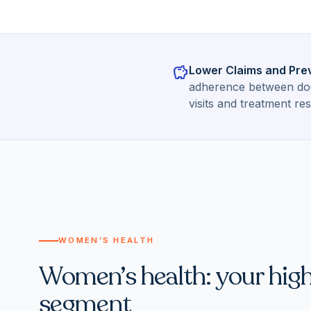
savings
Lower Claims and Pre
adherence between doct
visits and treatment res
WOMEN’S HEALTH
Women’s health: your hig
segment