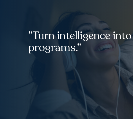
“Turn intelligence into
programs.”