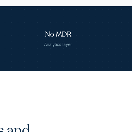
No MDR
Analytics layer
s and