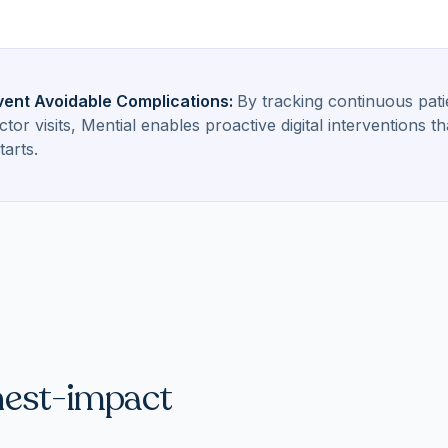
vent Avoidable Complications
:
By tracking continuous pat
or visits, Mential enables proactive digital interventions
tarts.
hest-impact