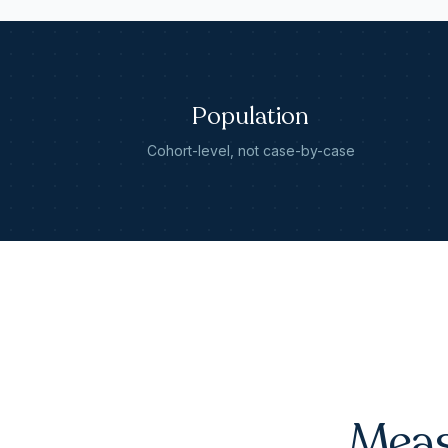
Population
Cohort-level, not case-by-case
Meas