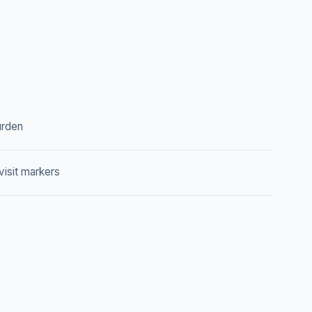
rden
isit markers