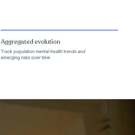
Aggregated evolution
Track population mental-health trends and
emerging risks over time.