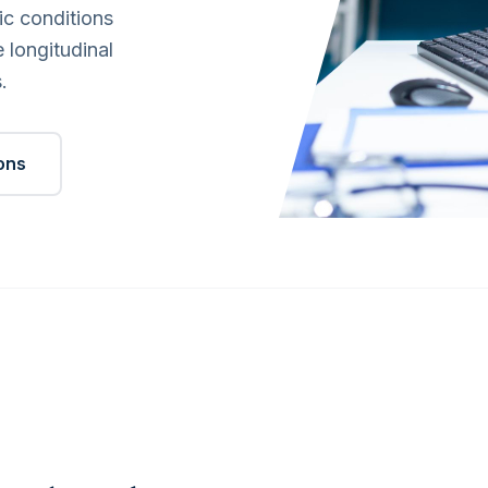
ic conditions
 longitudinal
.
ions