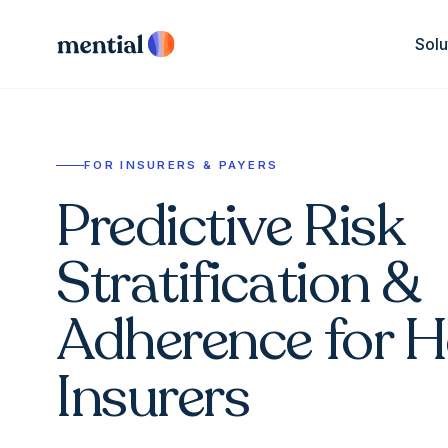
Solu
FOR INSURERS & PAYERS
Predictive Risk
Stratification &
Adherence for H
Insurers