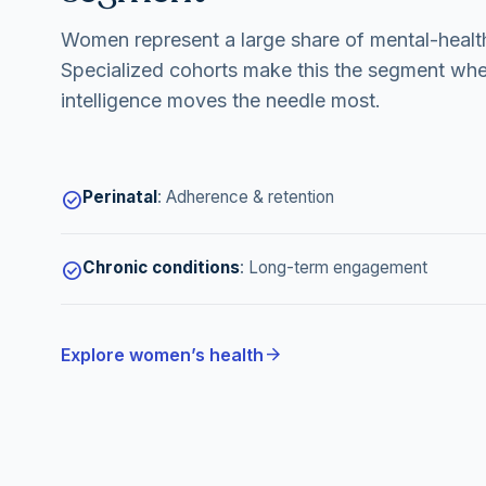
Women represent a large share of mental-health
Specialized cohorts make this the segment whe
intelligence moves the needle most.
Perinatal
:
Adherence & retention
check_circle
Chronic conditions
:
Long-term engagement
check_circle
arrow_forward
Explore women’s health