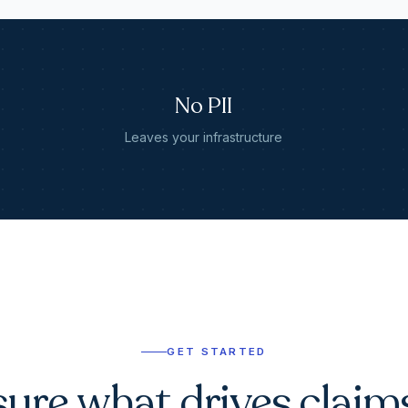
No PII
Leaves your infrastructure
GET STARTED
ure what drives claim