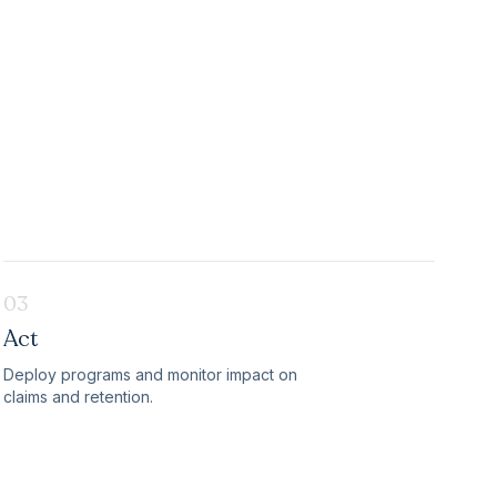
03
Act
Deploy programs and monitor impact on
claims and retention.