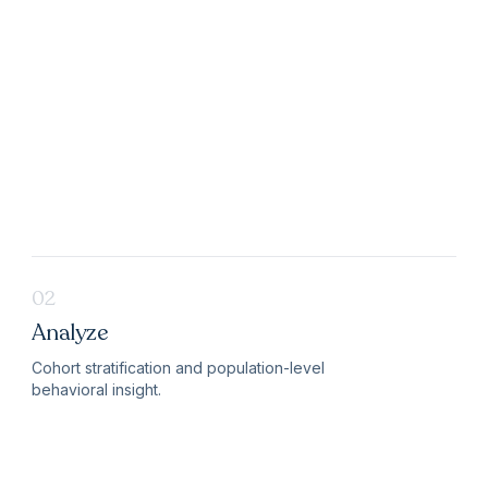
02
Analyze
Cohort stratification and population-level
behavioral insight.