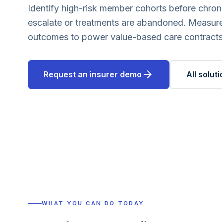
Identify high-risk member cohorts before chron
escalate or treatments are abandoned. Measure
outcomes to power value-based care contracts
arrow_forward
Request an insurer demo
All solut
WHAT YOU CAN DO TODAY