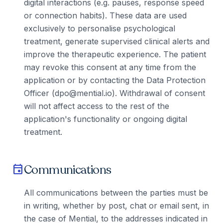
digital interactions (e.g. pauses, response speed
or connection habits). These data are used
exclusively to personalise psychological
treatment, generate supervised clinical alerts and
improve the therapeutic experience. The patient
may revoke this consent at any time from the
application or by contacting the Data Protection
Officer (dpo@mential.io). Withdrawal of consent
will not affect access to the rest of the
application's functionality or ongoing digital
treatment.
Communications
event
All communications between the parties must be
in writing, whether by post, chat or email sent, in
the case of Mential, to the addresses indicated in