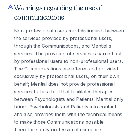
Warnings regarding the use of
warning
communications
Non-professional users must distinguish between
the services provided by professional users,
through the Communications, and Mential's
services: The provision of services is carried out
by professional users to non-professional users.
The Communications are offered and provided
exclusively by professional users, on their own
behalf; Mential does not provide professional
services but is a tool that facilitates therapies
between Psychologists and Patients. Mential only
brings Psychologists and Patients into contact
and also provides them with the technical means
to make those Communications possible.
Therefore, only professional users are