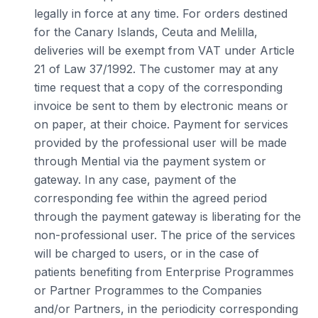
legally in force at any time. For orders destined
for the Canary Islands, Ceuta and Melilla,
deliveries will be exempt from VAT under Article
21 of Law 37/1992. The customer may at any
time request that a copy of the corresponding
invoice be sent to them by electronic means or
on paper, at their choice. Payment for services
provided by the professional user will be made
through Mential via the payment system or
gateway. In any case, payment of the
corresponding fee within the agreed period
through the payment gateway is liberating for the
non-professional user. The price of the services
will be charged to users, or in the case of
patients benefiting from Enterprise Programmes
or Partner Programmes to the Companies
and/or Partners, in the periodicity corresponding