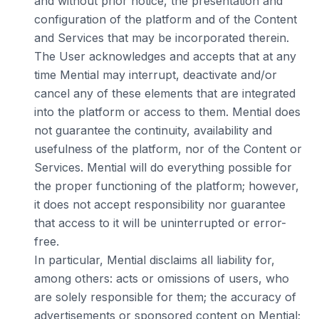
and without prior notice, the presentation and
configuration of the platform and of the Content
and Services that may be incorporated therein.
The User acknowledges and accepts that at any
time Mential may interrupt, deactivate and/or
cancel any of these elements that are integrated
into the platform or access to them. Mential does
not guarantee the continuity, availability and
usefulness of the platform, nor of the Content or
Services. Mential will do everything possible for
the proper functioning of the platform; however,
it does not accept responsibility nor guarantee
that access to it will be uninterrupted or error-
free.
In particular, Mential disclaims all liability for,
among others: acts or omissions of users, who
are solely responsible for them; the accuracy of
advertisements or sponsored content on Mential;