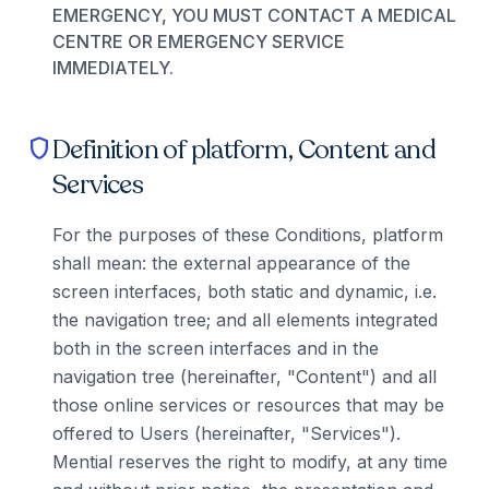
EMERGENCY, YOU MUST CONTACT A MEDICAL
CENTRE OR EMERGENCY SERVICE
IMMEDIATELY.
Definition of platform, Content and
shield
Services
For the purposes of these Conditions, platform
shall mean: the external appearance of the
screen interfaces, both static and dynamic, i.e.
the navigation tree; and all elements integrated
both in the screen interfaces and in the
navigation tree (hereinafter, "Content") and all
those online services or resources that may be
offered to Users (hereinafter, "Services").
Mential reserves the right to modify, at any time