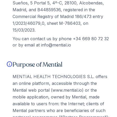
Sueños, 5 Portal 5, 4º-C, 28100, Alcobendas,
Madrid, and B44859536, registered in the
Commercial Registry of Madrid 186/473 entry
1/2023/46079,0, sheet M-786403, on
15/03/2023.
You can contact us by phone +34 669 80 72 32
or by email at info@mential.io
Purpose of Mential
info
MENTIAL HEALTH TECHNOLOGIES S.L. offers
an online platform, accessible through the
Mential web portal (www.mential.io) or the
mobile application, owned by Mential, made
available to users from: the Internet; clients of
Mential partners who are beneficiaries of such