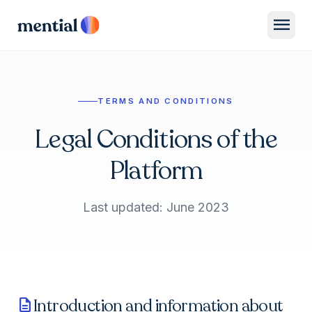
menu
TERMS AND CONDITIONS
Legal Conditions of the
Platform
Last updated: June 2023
Introduction and information about
description