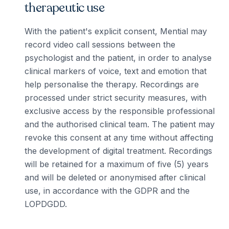
therapeutic use
With the patient's explicit consent, Mential may
record video call sessions between the
psychologist and the patient, in order to analyse
clinical markers of voice, text and emotion that
help personalise the therapy. Recordings are
processed under strict security measures, with
exclusive access by the responsible professional
and the authorised clinical team. The patient may
revoke this consent at any time without affecting
the development of digital treatment. Recordings
will be retained for a maximum of five (5) years
and will be deleted or anonymised after clinical
use, in accordance with the GDPR and the
LOPDGDD.