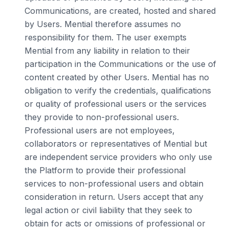
Communications, are created, hosted and shared
by Users. Mential therefore assumes no
responsibility for them. The user exempts
Mential from any liability in relation to their
participation in the Communications or the use of
content created by other Users. Mential has no
obligation to verify the credentials, qualifications
or quality of professional users or the services
they provide to non-professional users.
Professional users are not employees,
collaborators or representatives of Mential but
are independent service providers who only use
the Platform to provide their professional
services to non-professional users and obtain
consideration in return. Users accept that any
legal action or civil liability that they seek to
obtain for acts or omissions of professional or