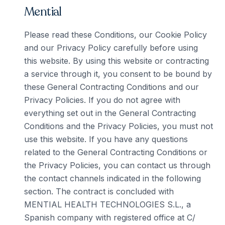
Mential
Please read these Conditions, our Cookie Policy
and our Privacy Policy carefully before using
this website. By using this website or contracting
a service through it, you consent to be bound by
these General Contracting Conditions and our
Privacy Policies. If you do not agree with
everything set out in the General Contracting
Conditions and the Privacy Policies, you must not
use this website. If you have any questions
related to the General Contracting Conditions or
the Privacy Policies, you can contact us through
the contact channels indicated in the following
section. The contract is concluded with
MENTIAL HEALTH TECHNOLOGIES S.L., a
Spanish company with registered office at C/