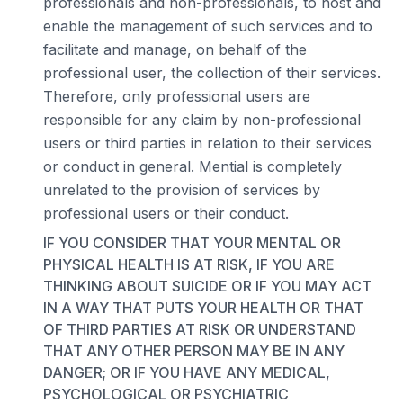
professionals and non-professionals, to host and
enable the management of such services and to
facilitate and manage, on behalf of the
professional user, the collection of their services.
Therefore, only professional users are
responsible for any claim by non-professional
users or third parties in relation to their services
or conduct in general. Mential is completely
unrelated to the provision of services by
professional users or their conduct.
IF YOU CONSIDER THAT YOUR MENTAL OR
PHYSICAL HEALTH IS AT RISK, IF YOU ARE
THINKING ABOUT SUICIDE OR IF YOU MAY ACT
IN A WAY THAT PUTS YOUR HEALTH OR THAT
OF THIRD PARTIES AT RISK OR UNDERSTAND
THAT ANY OTHER PERSON MAY BE IN ANY
DANGER; OR IF YOU HAVE ANY MEDICAL,
PSYCHOLOGICAL OR PSYCHIATRIC