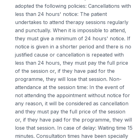
adopted the following policies: Cancellations with
less than 24 hours' notice: The patient
undertakes to attend therapy sessions regularly
and punctually. When it is impossible to attend,
they must give a minimum of 24 hours' notice. If
notice is given in a shorter period and there is no
justified cause or cancellation is repeated with
less than 24 hours, they must pay the full price
of the session or, if they have paid for the
programme, they will lose that session. Non-
attendance at the session time: In the event of
not attending the appointment without notice for
any reason, it will be considered as cancellation
and they must pay the full price of the session
or, if they have paid for the programme, they will
lose that session. In case of delay: Waiting time 15
minutes. Consultation times have been specially