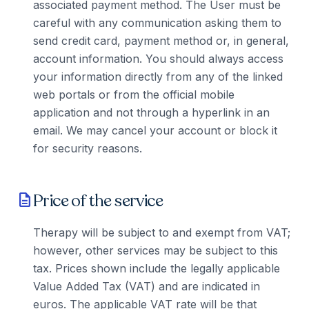
associated payment method. The User must be
careful with any communication asking them to
send credit card, payment method or, in general,
account information. You should always access
your information directly from any of the linked
web portals or from the official mobile
application and not through a hyperlink in an
email. We may cancel your account or block it
for security reasons.
Price of the service
description
Therapy will be subject to and exempt from VAT;
however, other services may be subject to this
tax. Prices shown include the legally applicable
Value Added Tax (VAT) and are indicated in
euros. The applicable VAT rate will be that