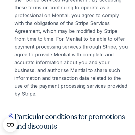
these terms or continuing to operate as a
professional on Mential, you agree to comply
with the obligations of the Stripe Services
Agreement, which may be modified by Stripe
from time to time. For Mential to be able to offer
payment processing services through Stripe, you
agree to provide Mential with complete and
accurate information about you and your
business, and authorise Mential to share such
information and transaction data related to the
use of the payment processing services provided
by Stripe.
Particular conditions for promotions
gavel
and discounts