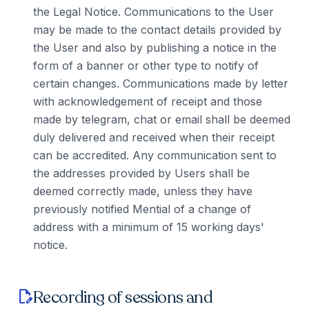
the Legal Notice. Communications to the User
may be made to the contact details provided by
the User and also by publishing a notice in the
form of a banner or other type to notify of
certain changes. Communications made by letter
with acknowledgement of receipt and those
made by telegram, chat or email shall be deemed
duly delivered and received when their receipt
can be accredited. Any communication sent to
the addresses provided by Users shall be
deemed correctly made, unless they have
previously notified Mential of a change of
address with a minimum of 15 working days'
notice.
Recording of sessions and
edit_document