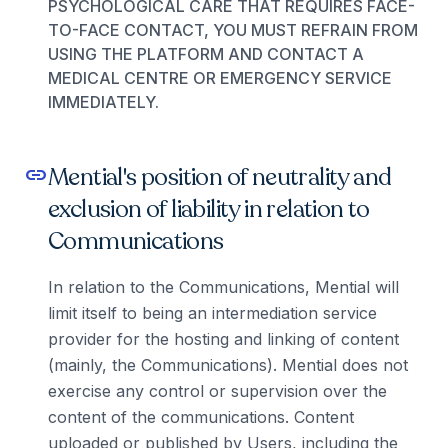
PSYCHOLOGICAL CARE THAT REQUIRES FACE-
TO-FACE CONTACT, YOU MUST REFRAIN FROM
USING THE PLATFORM AND CONTACT A
MEDICAL CENTRE OR EMERGENCY SERVICE
IMMEDIATELY.
Mential's position of neutrality and
link
exclusion of liability in relation to
Communications
In relation to the Communications, Mential will
limit itself to being an intermediation service
provider for the hosting and linking of content
(mainly, the Communications). Mential does not
exercise any control or supervision over the
content of the communications. Content
uploaded or published by Users, including the