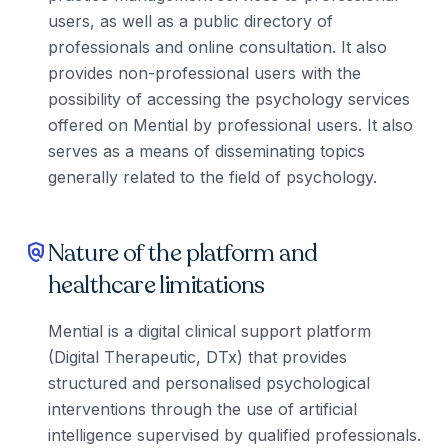
users, as well as a public directory of
professionals and online consultation. It also
provides non-professional users with the
possibility of accessing the psychology services
offered on Mential by professional users. It also
serves as a means of disseminating topics
generally related to the field of psychology.
Nature of the platform and
policy
healthcare limitations
Mential is a digital clinical support platform
(Digital Therapeutic, DTx) that provides
structured and personalised psychological
interventions through the use of artificial
intelligence supervised by qualified professionals.