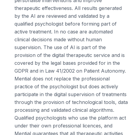
personalise interventions and improve
therapeutic effectiveness. All results generated
by the AI are reviewed and validated by a
qualified psychologist before forming part of
active treatment. In no case are automated
clinical decisions made without human
supervision. The use of AI is part of the
provision of the digital therapeutic service and is
covered by the legal bases provided for in the
GDPR and in Law 41/2002 on Patient Autonomy.
Mential does not replace the professional
practice of the psychologist but does actively
participate in the digital supervision of treatments
through the provision of technological tools, data
processing and validated clinical algorithms.
Qualified psychologists who use the platform act
under their own professional licences, and
Mential guarantees that all therapeutic activities