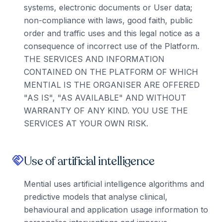
systems, electronic documents or User data;
non-compliance with laws, good faith, public
order and traffic uses and this legal notice as a
consequence of incorrect use of the Platform.
THE SERVICES AND INFORMATION
CONTAINED ON THE PLATFORM OF WHICH
MENTIAL IS THE ORGANISER ARE OFFERED
"AS IS", "AS AVAILABLE" AND WITHOUT
WARRANTY OF ANY KIND. YOU USE THE
SERVICES AT YOUR OWN RISK.
Use of artificial intelligence
handshake
Mential uses artificial intelligence algorithms and
predictive models that analyse clinical,
behavioural and application usage information to