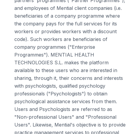
partners' programmes ("Partner Programmes");
and employees of Mential client companies (i.e.
beneficiaries of a company programme where
the company pays for the full services for its
workers or provides workers with a discount
code). Such workers are beneficiaries of
company programmes ("Enterprise
Programmes"). MENTIAL HEALTH
TECHNOLOGIES S.L. makes the platform
available to these users who are interested in
sharing, through it, their concerns and interests
with psychologists, qualified psychology
professionals ("Psychologists") to obtain
psychological assistance services from them.
Users and Psychologists are referred to as
"Non-professional Users" and "Professional
Users". Likewise, Mential's objective is to provide
practice management services to professional