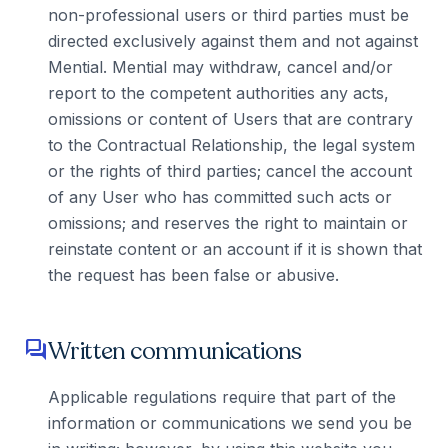
non-professional users or third parties must be
directed exclusively against them and not against
Mential. Mential may withdraw, cancel and/or
report to the competent authorities any acts,
omissions or content of Users that are contrary
to the Contractual Relationship, the legal system
or the rights of third parties; cancel the account
of any User who has committed such acts or
omissions; and reserves the right to maintain or
reinstate content or an account if it is shown that
the request has been false or abusive.
Written communications
forum
Applicable regulations require that part of the
information or communications we send you be