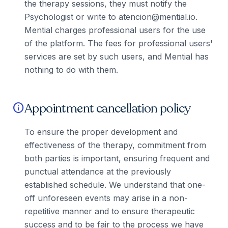
the therapy sessions, they must notify the
Psychologist or write to atencion@mential.io.
Mential charges professional users for the use
of the platform. The fees for professional users'
services are set by such users, and Mential has
nothing to do with them.
Appointment cancellation policy
info
To ensure the proper development and
effectiveness of the therapy, commitment from
both parties is important, ensuring frequent and
punctual attendance at the previously
established schedule. We understand that one-
off unforeseen events may arise in a non-
repetitive manner and to ensure therapeutic
success and to be fair to the process we have