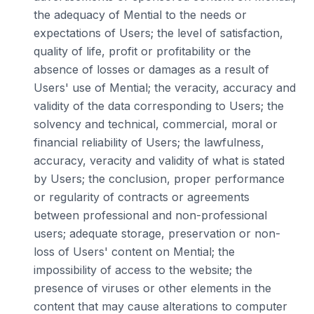
the adequacy of Mential to the needs or
expectations of Users; the level of satisfaction,
quality of life, profit or profitability or the
absence of losses or damages as a result of
Users' use of Mential; the veracity, accuracy and
validity of the data corresponding to Users; the
solvency and technical, commercial, moral or
financial reliability of Users; the lawfulness,
accuracy, veracity and validity of what is stated
by Users; the conclusion, proper performance
or regularity of contracts or agreements
between professional and non-professional
users; adequate storage, preservation or non-
loss of Users' content on Mential; the
impossibility of access to the website; the
presence of viruses or other elements in the
content that may cause alterations to computer