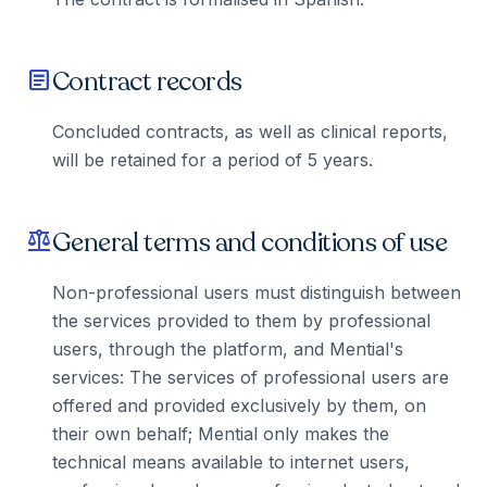
Contract records
article
Concluded contracts, as well as clinical reports,
will be retained for a period of 5 years.
General terms and conditions of use
balance
Non-professional users must distinguish between
the services provided to them by professional
users, through the platform, and Mential's
services: The services of professional users are
offered and provided exclusively by them, on
their own behalf; Mential only makes the
technical means available to internet users,