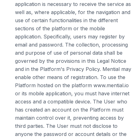
application is necessary to receive the service as
well as, where applicable, for the navigation and
use of certain functionalities in the different
sections of the platform or the mobile
application. Specifically, users may register by
email and password. The collection, processing
and purpose of use of personal data shall be
governed by the provisions in this Legal Notice
and in the Platform's Privacy Policy. Mential may
enable other means of registration. To use the
Platform hosted on the platform www.mential.io
or its mobile application, you must have internet
access and a compatible device. The User who
has created an account on the Platform must
maintain control over it, preventing access by
third parties. The User must not disclose to
anyone the password or account details or the