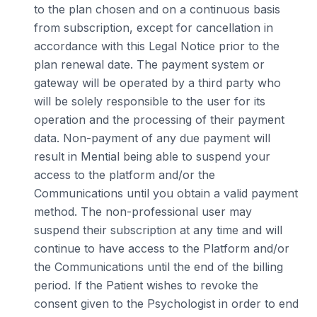
to the plan chosen and on a continuous basis
from subscription, except for cancellation in
accordance with this Legal Notice prior to the
plan renewal date. The payment system or
gateway will be operated by a third party who
will be solely responsible to the user for its
operation and the processing of their payment
data. Non-payment of any due payment will
result in Mential being able to suspend your
access to the platform and/or the
Communications until you obtain a valid payment
method. The non-professional user may
suspend their subscription at any time and will
continue to have access to the Platform and/or
the Communications until the end of the billing
period. If the Patient wishes to revoke the
consent given to the Psychologist in order to end