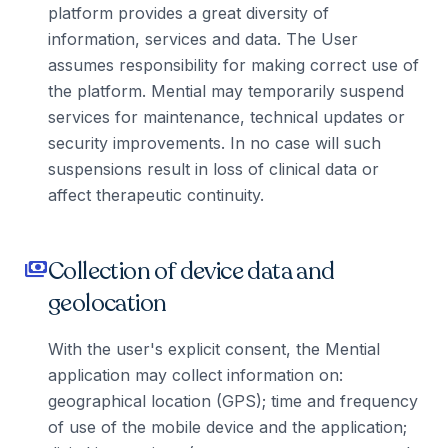
platform provides a great diversity of
information, services and data. The User
assumes responsibility for making correct use of
the platform. Mential may temporarily suspend
services for maintenance, technical updates or
security improvements. In no case will such
suspensions result in loss of clinical data or
affect therapeutic continuity.
Collection of device data and
payments
geolocation
With the user's explicit consent, the Mential
application may collect information on:
geographical location (GPS); time and frequency
of use of the mobile device and the application;