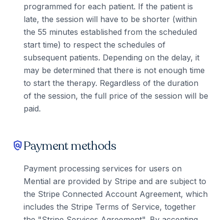
programmed for each patient. If the patient is
late, the session will have to be shorter (within
the 55 minutes established from the scheduled
start time) to respect the schedules of
subsequent patients. Depending on the delay, it
may be determined that there is not enough time
to start the therapy. Regardless of the duration
of the session, the full price of the session will be
paid.
Payment methods
policy
Payment processing services for users on
Mential are provided by Stripe and are subject to
the Stripe Connected Account Agreement, which
includes the Stripe Terms of Service, together
the "Stripe Services Agreement". By accepting