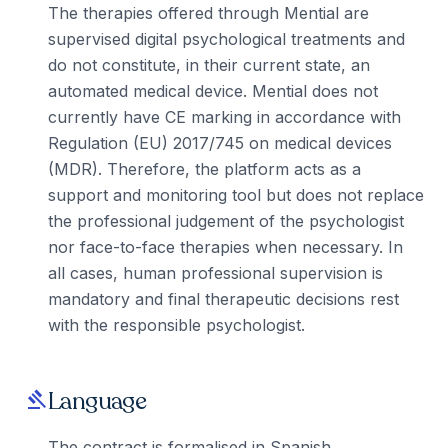
The therapies offered through Mential are
supervised digital psychological treatments and
do not constitute, in their current state, an
automated medical device. Mential does not
currently have CE marking in accordance with
Regulation (EU) 2017/745 on medical devices
(MDR). Therefore, the platform acts as a
support and monitoring tool but does not replace
the professional judgement of the psychologist
nor face-to-face therapies when necessary. In
all cases, human professional supervision is
mandatory and final therapeutic decisions rest
with the responsible psychologist.
Language
gavel
The contract is formalised in Spanish.