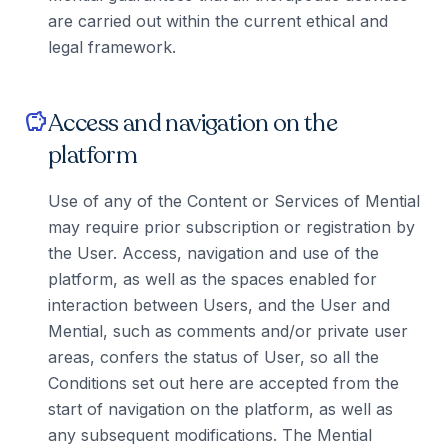
are carried out within the current ethical and
legal framework.
Access and navigation on the
savings
platform
Use of any of the Content or Services of Mential
may require prior subscription or registration by
the User. Access, navigation and use of the
platform, as well as the spaces enabled for
interaction between Users, and the User and
Mential, such as comments and/or private user
areas, confers the status of User, so all the
Conditions set out here are accepted from the
start of navigation on the platform, as well as
any subsequent modifications. The Mential