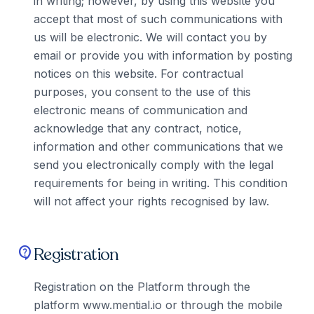
in writing; however, by using this website you
accept that most of such communications with
us will be electronic. We will contact you by
email or provide you with information by posting
notices on this website. For contractual
purposes, you consent to the use of this
electronic means of communication and
acknowledge that any contract, notice,
information and other communications that we
send you electronically comply with the legal
requirements for being in writing. This condition
will not affect your rights recognised by law.
Registration
contact_support
Registration on the Platform through the
platform www.mential.io or through the mobile