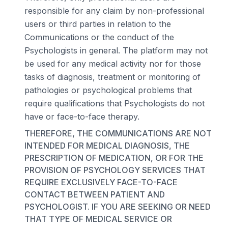
responsible for any claim by non-professional
users or third parties in relation to the
Communications or the conduct of the
Psychologists in general. The platform may not
be used for any medical activity nor for those
tasks of diagnosis, treatment or monitoring of
pathologies or psychological problems that
require qualifications that Psychologists do not
have or face-to-face therapy.
THEREFORE, THE COMMUNICATIONS ARE NOT
INTENDED FOR MEDICAL DIAGNOSIS, THE
PRESCRIPTION OF MEDICATION, OR FOR THE
PROVISION OF PSYCHOLOGY SERVICES THAT
REQUIRE EXCLUSIVELY FACE-TO-FACE
CONTACT BETWEEN PATIENT AND
PSYCHOLOGIST. IF YOU ARE SEEKING OR NEED
THAT TYPE OF MEDICAL SERVICE OR