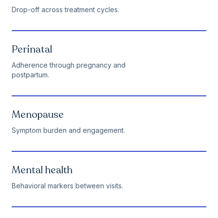
Drop-off across treatment cycles.
Perinatal
Adherence through pregnancy and
postpartum.
Menopause
Symptom burden and engagement.
Mental health
Behavioral markers between visits.