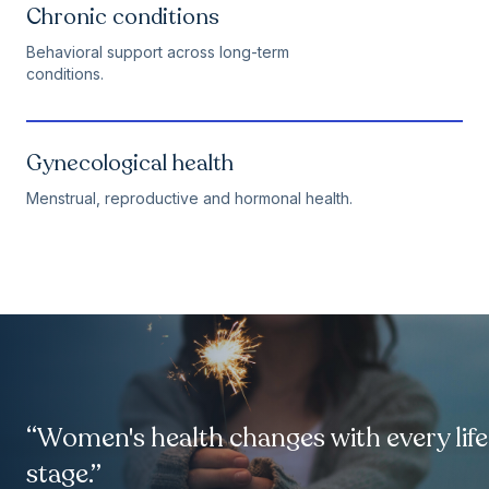
Chronic conditions
Behavioral support across long-term
conditions.
Gynecological health
Menstrual, reproductive and hormonal health.
“Women's health changes with every life
stage.”