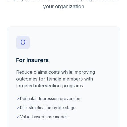
your organization
shield
For Insurers
Reduce claims costs while improving
outcomes for female members with
targeted intervention programs.
Perinatal depression prevention
check
Risk stratification by life stage
check
Value-based care models
check