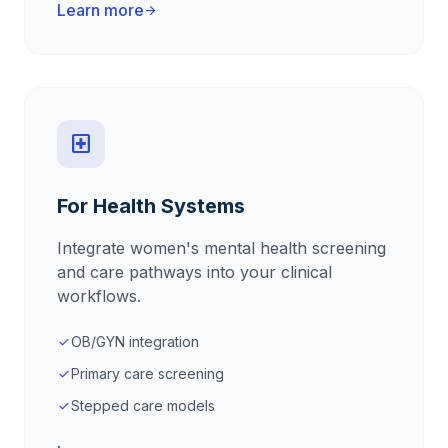
Learn more
arrow_forward
local_hospital
For Health Systems
Integrate women's mental health screening
and care pathways into your clinical
workflows.
OB/GYN integration
check
Primary care screening
check
Stepped care models
check