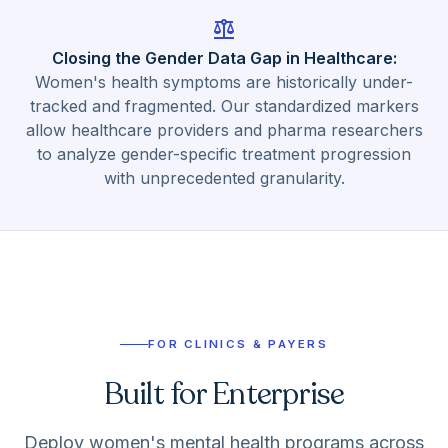
balance
Closing the Gender Data Gap in Healthcare
:
Women's health symptoms are historically under-
tracked and fragmented. Our standardized markers
allow healthcare providers and pharma researchers
to analyze gender-specific treatment progression
with unprecedented granularity.
FOR CLINICS & PAYERS
Built for Enterprise
Deploy women's mental health programs across