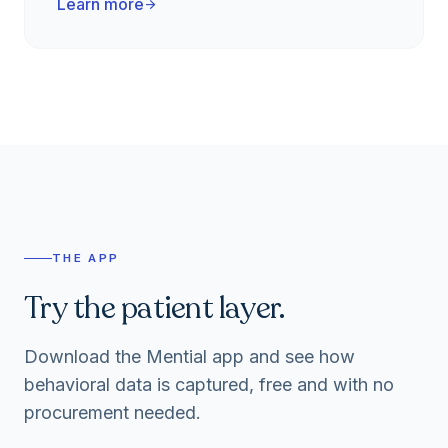
Learn more
arrow_forward
THE APP
Try the patient layer.
Download the Mential app and see how
behavioral data is captured, free and with no
procurement needed.