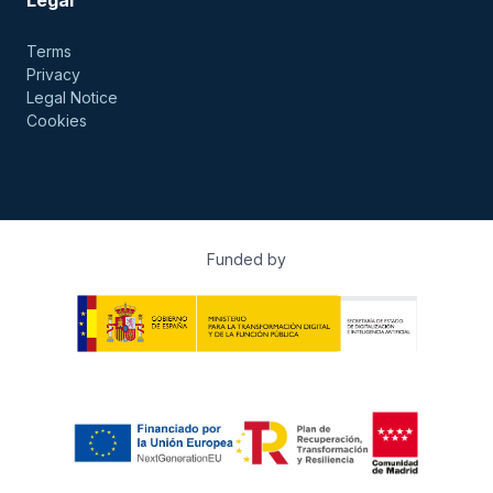
Terms
Privacy
Legal Notice
Cookies
Funded by