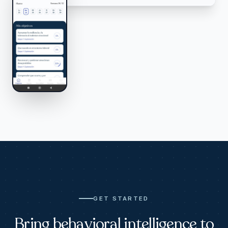
GET STARTED
Bring behavioral intelligence to