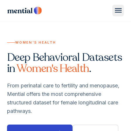
menu
WOMEN'S HEALTH
Deep Behavioral Datasets
in
Women's Health
.
From perinatal care to fertility and menopause,
Mential offers the most comprehensive
structured dataset for female longitudinal care
pathways.