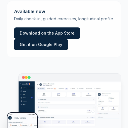
Available now
Daily check-in, guided exercises, longitudinal profile.
Download on the App Store
Get it on Google Play