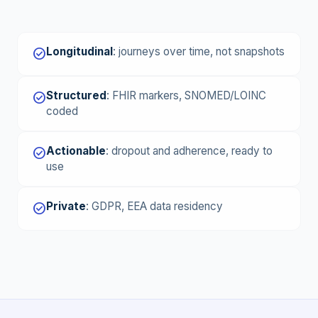
Longitudinal
:
journeys over time, not snapshots
check_circle
Structured
:
FHIR markers, SNOMED/LOINC
check_circle
coded
Actionable
:
dropout and adherence, ready to
check_circle
use
Private
:
GDPR, EEA data residency
check_circle