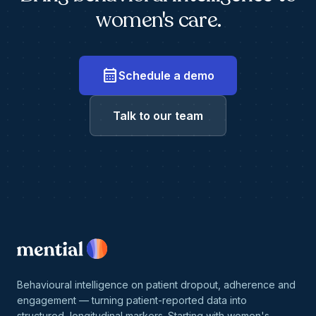
women's care.
calendar_month
Schedule a demo
Talk to our team
Behavioural intelligence on patient dropout, adherence and
engagement — turning patient-reported data into
structured, longitudinal markers. Starting with women's