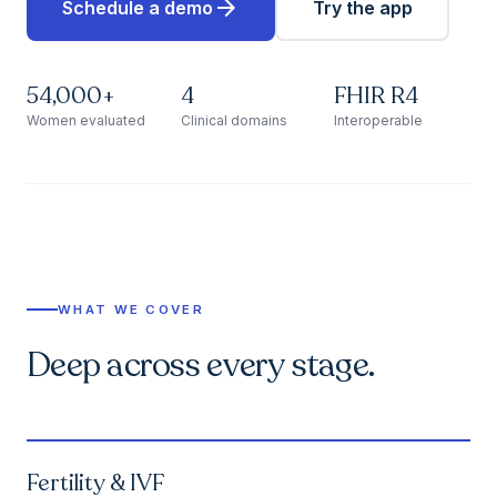
arrow_forward
Schedule a demo
Try the app
54,000+
4
FHIR R4
Women evaluated
Clinical domains
Interoperable
WHAT WE COVER
Deep across every stage.
Fertility & IVF