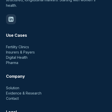
health.
Use Cases
Fertility Clinics
Insurers & Payers
Digital Health
Pharma
Company
Solution
Evidence & Research
Contact
Legal