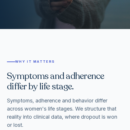
WHY IT MATTERS
Symptoms and adherence
differ by life stage.
Symptoms, adherence and behavior differ
across women's life stages. We structure that
reality into clinical data, where dropout is won
or lost.