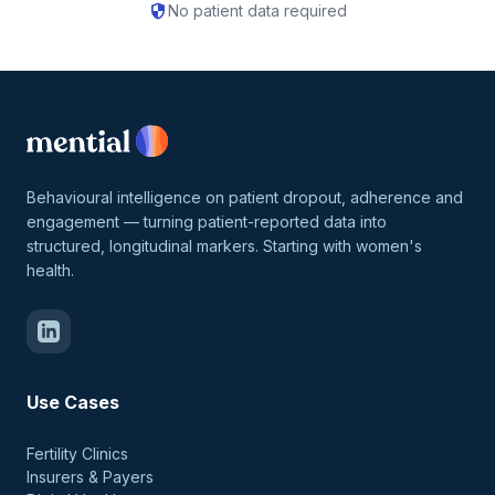
security
No patient data required
Behavioural intelligence on patient dropout, adherence and
engagement — turning patient-reported data into
structured, longitudinal markers. Starting with women's
health.
Use Cases
Fertility Clinics
Insurers & Payers