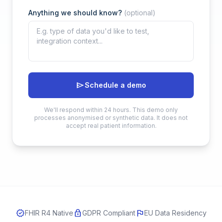
Anything we should know?
(optional)
send
Schedule a demo
We'll respond within 24 hours. This demo only
processes anonymised or synthetic data. It does not
accept real patient information.
verified
lock
flag
FHIR R4 Native
GDPR Compliant
EU Data Residency