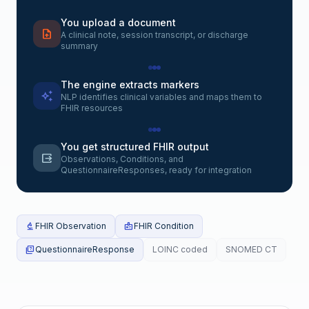
You upload a document
upload_file
A clinical note, session transcript, or discharge
summary
The engine extracts markers
auto_awesome
NLP identifies clinical variables and maps them to
FHIR resources
You get structured FHIR output
output
Observations, Conditions, and
QuestionnaireResponses, ready for integration
biotech
FHIR Observation
medical_information
FHIR Condition
quiz
QuestionnaireResponse
LOINC coded
SNOMED CT