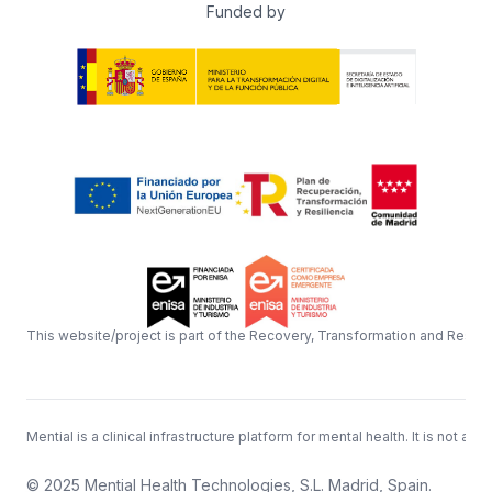
Funded by
This website/project is part of the Recovery, Transformation and Resil
Mential is a clinical infrastructure platform for mental health. It is n
© 2025 Mential Health Technologies, S.L. Madrid, Spain.