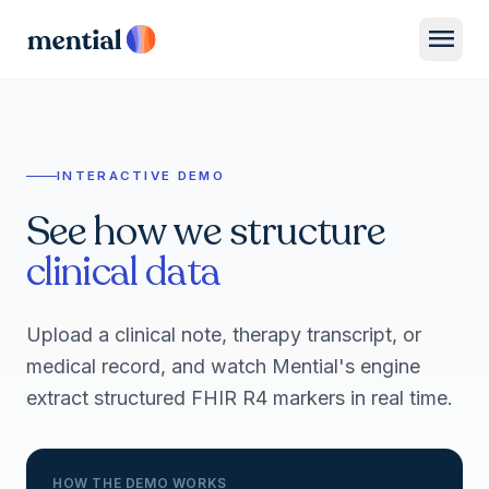
menu
INTERACTIVE DEMO
See how we structure
clinical data
Upload a clinical note, therapy transcript, or
medical record, and watch Mential's engine
extract structured FHIR R4 markers in real time.
HOW THE DEMO WORKS