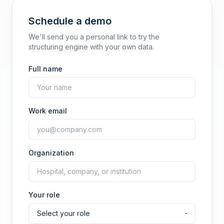
Schedule a demo
We'll send you a personal link to try the
structuring engine with your own data.
Full name
Work email
Organization
Your role