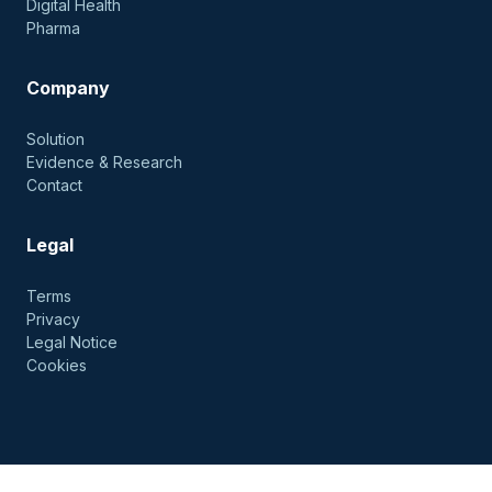
Digital Health
Pharma
Company
Solution
Evidence & Research
Contact
Legal
Terms
Privacy
Legal Notice
Cookies