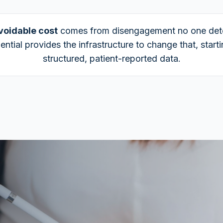
voidable cost
comes from disengagement no one det
ential provides the infrastructure to change that, start
structured, patient-reported data.