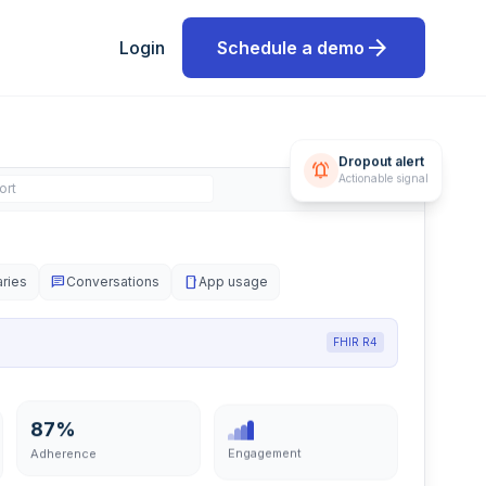
arrow_forward
Login
Schedule a demo
Dropout alert
notifications_active
ort
Actionable signal
aries
chat
Conversations
smartphone
App usage
FHIR R4
87%
Engagement
Adherence