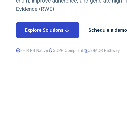
churn, improve adherence, and generate high-fi
Evidence (RWE).
arrow_downward
Explore Solutions
Schedule a demo
verified
shield
clinical_notes
FHIR R4 Native
GDPR Compliant
CE/MDR Pathway