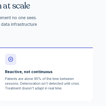
 at scale
gement no one sees.
data infrastructure
pause_circle
Reactive, not continuous
Patients are alone 95% of the time between
sessions. Deterioration isn't detected until crisis.
Treatment doesn't adapt in real time.