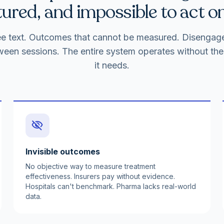
ured, and impossible to act on
free text. Outcomes that cannot be measured. Disenga
ween sessions. The entire system operates without the 
it needs.
visibility_off
Invisible outcomes
No objective way to measure treatment
effectiveness. Insurers pay without evidence.
Hospitals can't benchmark. Pharma lacks real-world
data.