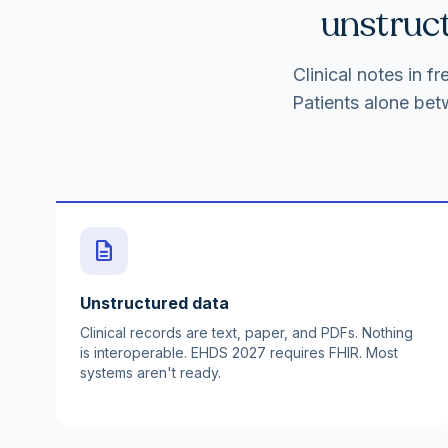
unstruct
Clinical notes in 
Patients alone bet
description
Unstructured data
Clinical records are text, paper, and PDFs. Nothing
is interoperable. EHDS 2027 requires FHIR. Most
systems aren't ready.