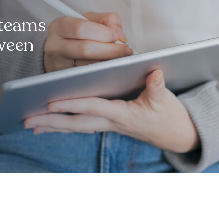
 teams
tween