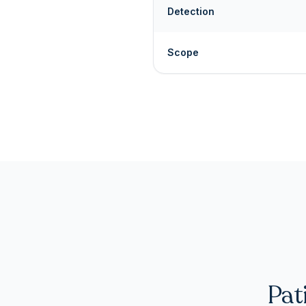
Detection
Scope
Pat