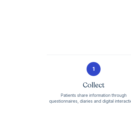
1
Collect
Patients share information through
questionnaires, diaries and digital interacti