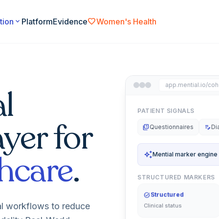
favorite
tion
expand_more
Platform
Evidence
Women's Health
app.mential.io/coh
l
PATIENT SIGNALS
ayer for
quiz
Questionnaires
edit_note
Di
hcare
.
auto_awesome
Mential marker engine
STRUCTURED MARKERS
task_alt
Structured
al workflows to reduce
Clinical status