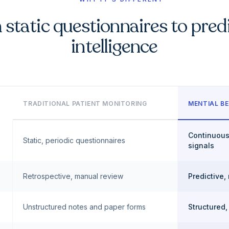
static questionnaires to pred
intelligence
TRADITIONAL PATIENT MONITORING
MENTIAL BE
Continuous
Static, periodic questionnaires
signals
Retrospective, manual review
Predictive,
Unstructured notes and paper forms
Structured,