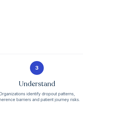
3
Understand
Organizations identify dropout patterns,
erence barriers and patient journey risks.