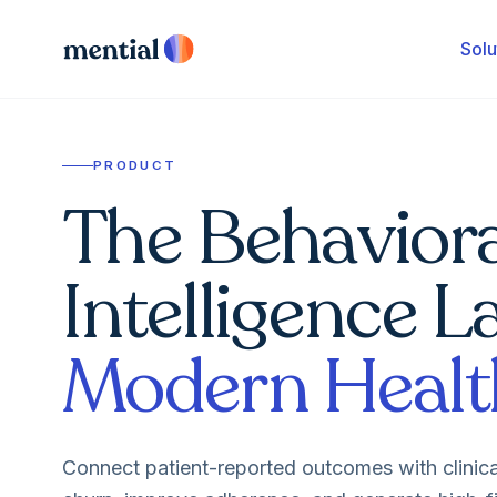
Solu
PRODUCT
The Behaviora
Intelligence L
Modern Healt
Connect patient-reported outcomes with clinic