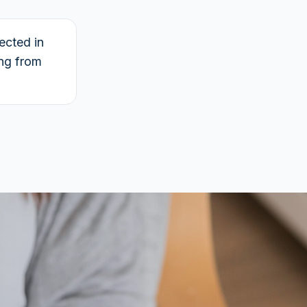
ected in
ing from