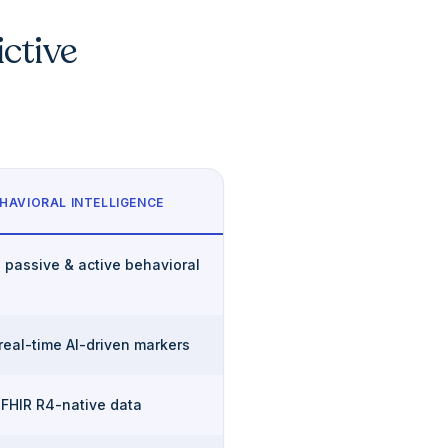
ictive
HAVIORAL INTELLIGENCE
 passive & active behavioral
 real-time AI-driven markers
 FHIR R4-native data