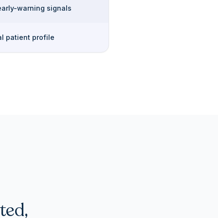
early-warning signals
l patient profile
ted,