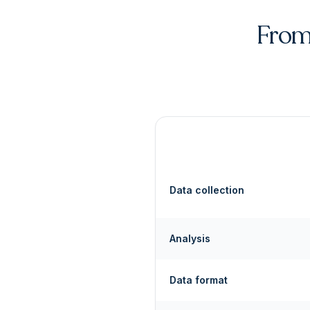
From 
Data collection
Analysis
Data format