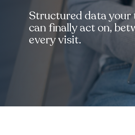
Structured data your
can finally act on, be
every visit.