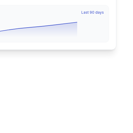
Last 90 days