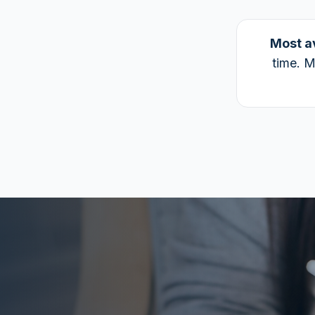
Most a
time. M