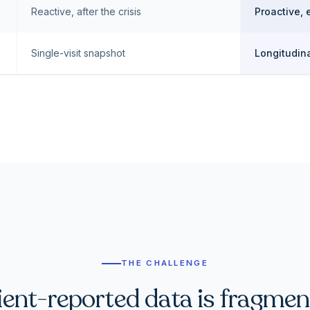
Reactive, after the crisis
Proactive, 
Single-visit snapshot
Longitudina
THE CHALLENGE
ient-reported data is fragmen