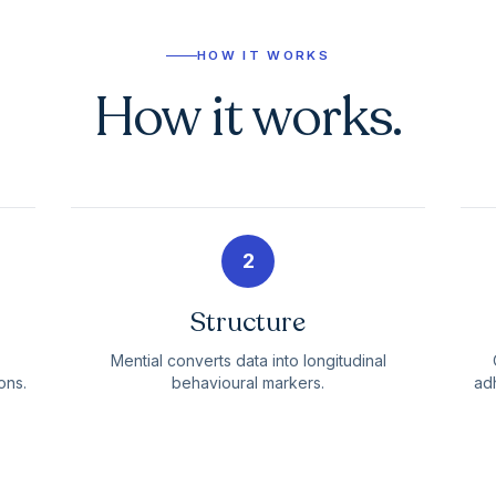
HOW IT WORKS
How it works.
2
Structure
Mential converts data into longitudinal
ons.
behavioural markers.
adh