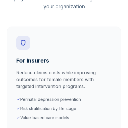
your organization
shield
For Insurers
Reduce claims costs while improving
outcomes for female members with
targeted intervention programs.
Perinatal depression prevention
check
Risk stratification by life stage
check
Value-based care models
check