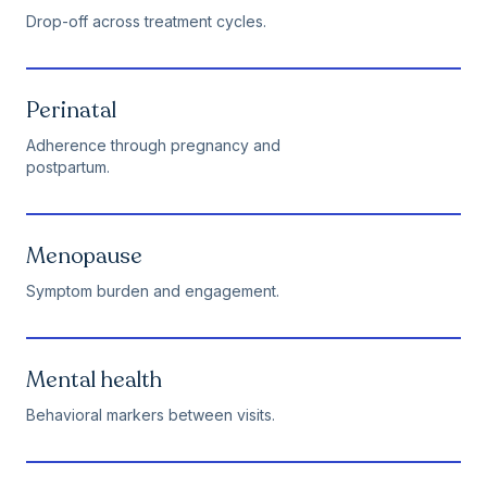
Drop-off across treatment cycles.
Perinatal
Adherence through pregnancy and
postpartum.
Menopause
Symptom burden and engagement.
Mental health
Behavioral markers between visits.