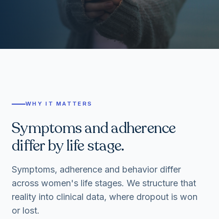
WHY IT MATTERS
Symptoms and adherence
differ by life stage.
Symptoms, adherence and behavior differ
across women's life stages. We structure that
reality into clinical data, where dropout is won
or lost.