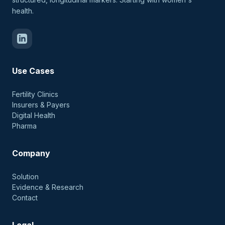
health.
Use Cases
Fertility Clinics
Insurers & Payers
Digital Health
Pharma
Company
Solution
Evidence & Research
Contact
Legal