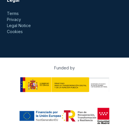
Terms
Privacy
Legal Notice
Cookies
Funded by