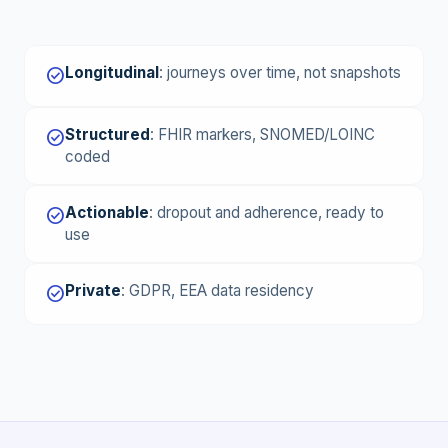
Longitudinal
:
journeys over time, not snapshots
check_circle
Structured
:
FHIR markers, SNOMED/LOINC
check_circle
coded
Actionable
:
dropout and adherence, ready to
check_circle
use
Private
:
GDPR, EEA data residency
check_circle