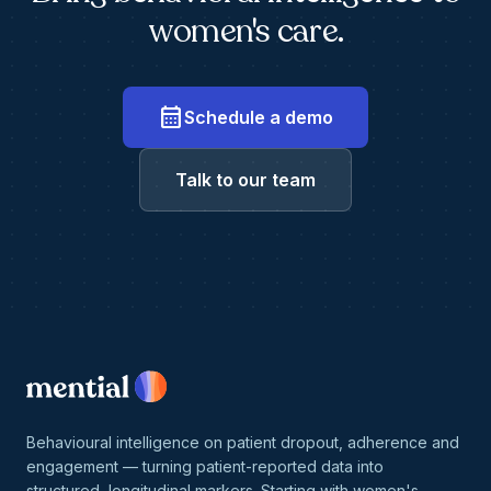
women's care.
calendar_month
Schedule a demo
Talk to our team
Behavioural intelligence on patient dropout, adherence and
engagement — turning patient-reported data into
structured, longitudinal markers. Starting with women's