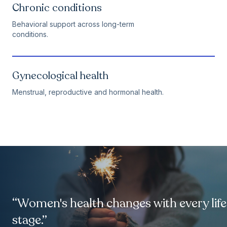
Chronic conditions
Behavioral support across long-term
conditions.
Gynecological health
Menstrual, reproductive and hormonal health.
“Women's health changes with every life
stage.”