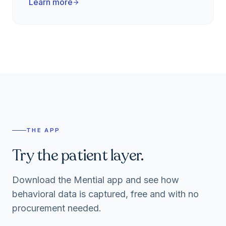
Learn more
arrow_forward
THE APP
Try the patient layer.
Download the Mential app and see how
behavioral data is captured, free and with no
procurement needed.