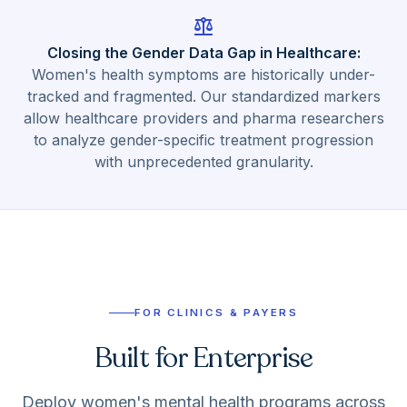
balance
Closing the Gender Data Gap in Healthcare
:
Women's health symptoms are historically under-
tracked and fragmented. Our standardized markers
allow healthcare providers and pharma researchers
to analyze gender-specific treatment progression
with unprecedented granularity.
FOR CLINICS & PAYERS
Built for Enterprise
Deploy women's mental health programs across