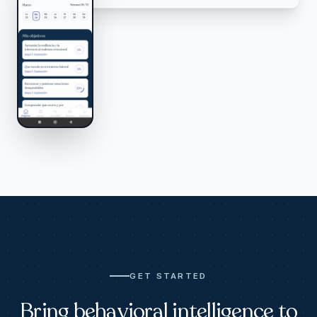
GET STARTED
Bring behavioral intelligence to