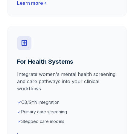
Learn more
arrow_forward
local_hospital
For Health Systems
Integrate women's mental health screening
and care pathways into your clinical
workflows.
OB/GYN integration
check
Primary care screening
check
Stepped care models
check