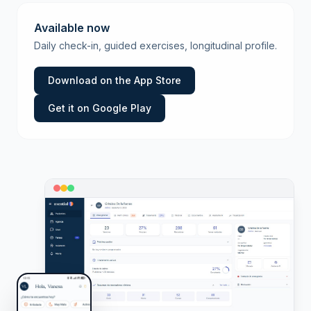
Available now
Daily check-in, guided exercises, longitudinal profile.
Download on the App Store
Get it on Google Play