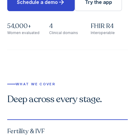
arrow_forward
Schedule a demo
Try the app
54,000+
4
FHIR R4
Women evaluated
Clinical domains
Interoperable
WHAT WE COVER
Deep across every stage.
Fertility & IVF