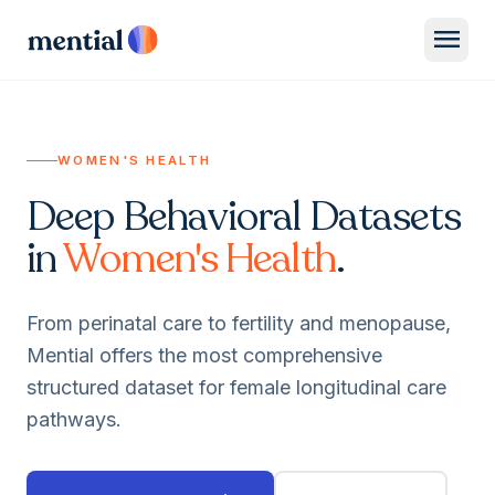
menu
WOMEN'S HEALTH
Deep Behavioral Datasets
in
Women's Health
.
From perinatal care to fertility and menopause,
Mential offers the most comprehensive
structured dataset for female longitudinal care
pathways.