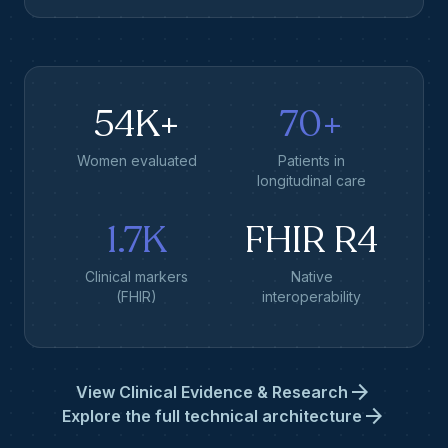
54K+
70+
Women evaluated
Patients in
longitudinal care
1.7K
FHIR R4
Clinical markers
Native
(FHIR)
interoperability
arrow_forward
View Clinical Evidence & Research
arrow_forward
Explore the full technical architecture