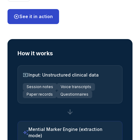
play_circle
See it in action
How it works
input
Input: Unstructured clinical data
Session notes
Voice transcripts
Paper records
Questionnaires
arrow_downward
Mential Marker Engine (extraction
auto_awesome
mode)