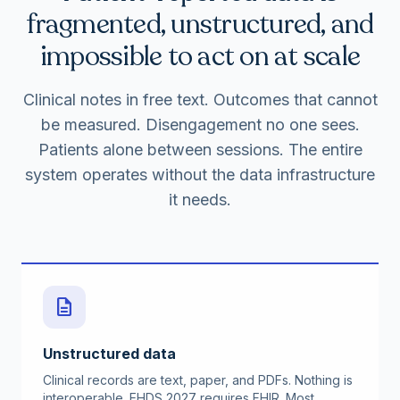
fragmented, unstructured, and
impossible to act on at scale
Clinical notes in free text. Outcomes that cannot
be measured. Disengagement no one sees.
Patients alone between sessions. The entire
system operates without the data infrastructure
it needs.
description
Unstructured data
Clinical records are text, paper, and PDFs. Nothing is
interoperable. EHDS 2027 requires FHIR. Most