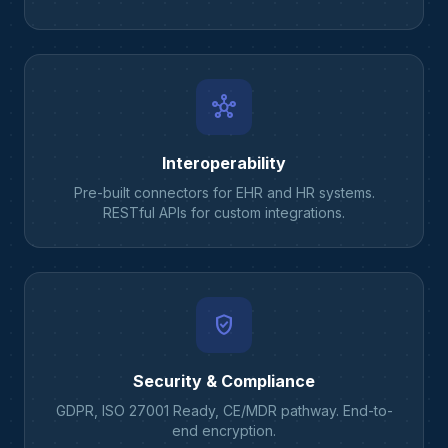
hub
Interoperability
Pre-built connectors for EHR and HR systems.
RESTful APIs for custom integrations.
verified_user
Security & Compliance
GDPR, ISO 27001 Ready, CE/MDR pathway. End-to-
end encryption.