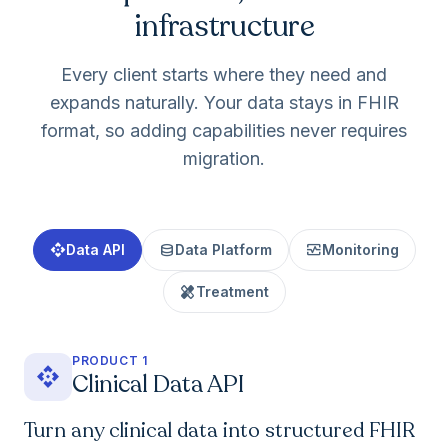
infrastructure
Every client starts where they need and
expands naturally. Your data stays in FHIR
format, so adding capabilities never requires
migration.
api
database
monitor_heart
Data API
Data Platform
Monitoring
healing
Treatment
PRODUCT 1
api
Clinical Data API
Turn any clinical data into structured FHIR