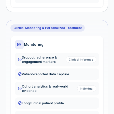
Clinical Monitoring & Personalized Treatment
monitor_heart
Monitoring
Dropout, adherence &
check_circle
Clinical inference
engagement markers
check_circle
Patient-reported data capture
Cohort analytics & real-world
check_circle
Individual
evidence
check_circle
Longitudinal patient profile