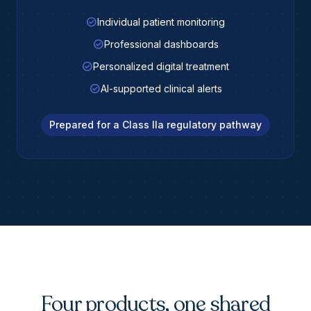
check_circle
Individual patient monitoring
check_circle
Professional dashboards
check_circle
Personalized digital treatment
check_circle
AI-supported clinical alerts
Prepared for a Class IIa regulatory pathway
Four products, one shared