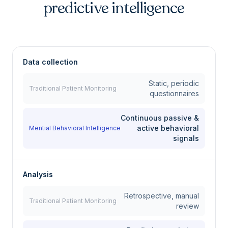
predictive intelligence
Data collection
Static, periodic
Traditional Patient Monitoring
questionnaires
Continuous passive &
active behavioral
Mential Behavioral Intelligence
signals
Analysis
Retrospective, manual
Traditional Patient Monitoring
review