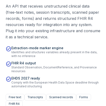
An API that receives unstructured clinical data
(free-text notes, session transcripts, scanned paper
records, forms) and returns structured FHIR R4
resources ready for integration into any system.
Plug it into your existing infrastructure and consume
it as a technical service.
check_circle
Extraction-mode marker engine
Identifies and structures variables already present in the data,
with no inference
check_circle
FHIR R4 output
Standard Observation, DocumentReference, and Provenance
resources
check_circle
EHDS 2027 ready
Comply with the European Health Data Space deadline through
automated structuring
Free text
Transcripts
Scanned records
Forms
FHIR R4