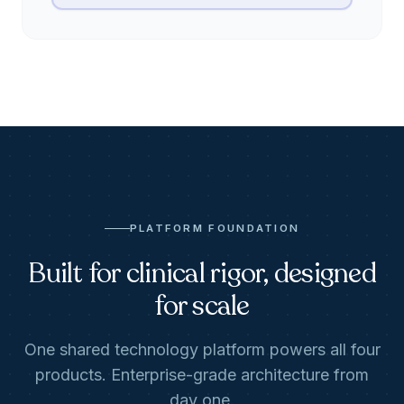
PLATFORM FOUNDATION
Built for clinical rigor, designed
for scale
One shared technology platform powers all four
products. Enterprise-grade architecture from
day one.