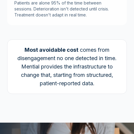
Patients are alone 95% of the time between
sessions. Deterioration isn't detected until crisis.
Treatment doesn't adapt in real time.
Most avoidable cost
comes from
disengagement no one detected in time.
Mential provides the infrastructure to
change that, starting from structured,
patient-reported data.