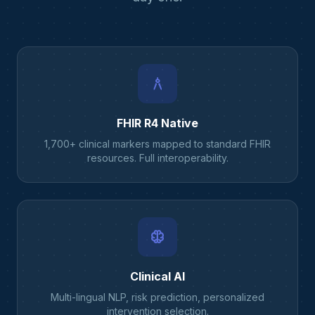
architecture
FHIR R4 Native
1,700+ clinical markers mapped to standard FHIR
resources. Full interoperability.
neurology
Clinical AI
Multi-lingual NLP, risk prediction, personalized
intervention selection.