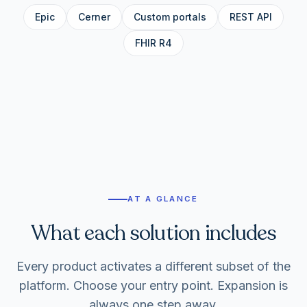
Epic
Cerner
Custom portals
REST API
FHIR R4
AT A GLANCE
What each solution includes
Every product activates a different subset of the
platform. Choose your entry point. Expansion is
always one step away.