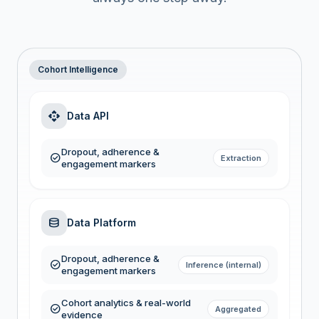
Cohort Intelligence
api
Data API
Dropout, adherence &
check_circle
Extraction
engagement markers
database
Data Platform
Dropout, adherence &
check_circle
Inference (internal)
engagement markers
Cohort analytics & real-world
check_circle
Aggregated
evidence