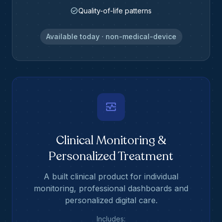
check_circle
Quality-of-life patterns
Available today · non-medical-device
monitor_heart
Clinical Monitoring &
Personalized Treatment
A built clinical product for individual
monitoring, professional dashboards and
personalized digital care.
Includes: