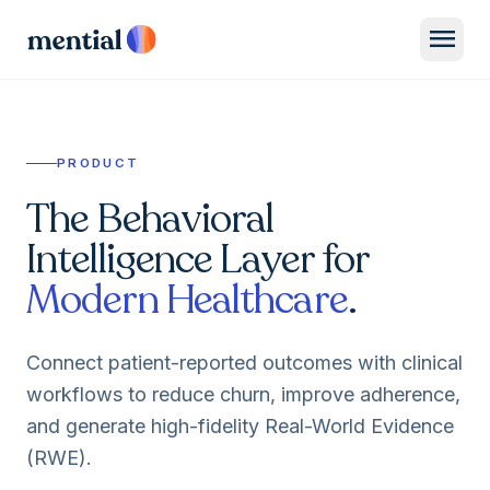
menu
PRODUCT
The Behavioral
Intelligence Layer for
Modern Healthcare
.
Connect patient-reported outcomes with clinical
workflows to reduce churn, improve adherence,
and generate high-fidelity Real-World Evidence
(RWE).