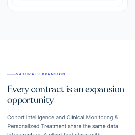
NATURAL EXPANSION
Every contract is an expansion
opportunity
Cohort Intelligence and Clinical Monitoring &
Personalized Treatment share the same data
infrastructure. A client that starts with