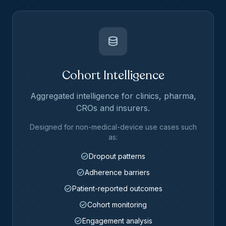
database
Cohort Intelligence
Aggregated intelligence for clinics, pharma,
CROs and insurers.
Designed for non-medical-device use cases such
as:
check_circle
Dropout patterns
check_circle
Adherence barriers
check_circle
Patient-reported outcomes
check_circle
Cohort monitoring
check_circle
Engagement analysis