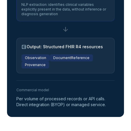
NLP extraction: identifies clinical variables
explicitly present in the data, without inference or
diagnosis generation
arrow_downward
output
Output: Structured FHIR R4 resources
Observation
DocumentReference
Provenance
Commercial model
Per volume of processed records or API calls.
Direct integration (BYOP) or managed service.