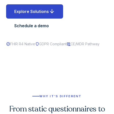
arrow_downward
Explore Solutions
Schedule a demo
verified
shield
clinical_notes
FHIR R4 Native
GDPR Compliant
CE/MDR Pathway
WHY IT'S DIFFERENT
From static questionnaires to