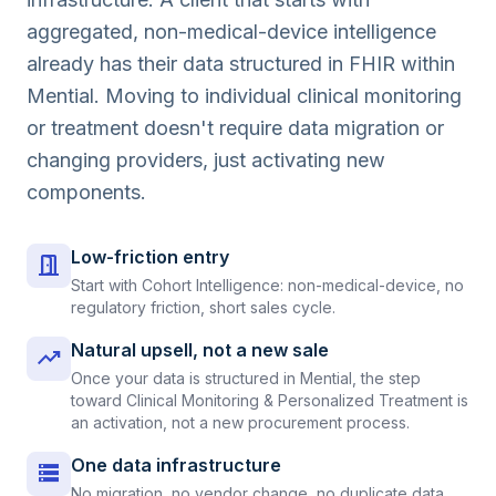
aggregated, non-medical-device intelligence
already has their data structured in FHIR within
Mential. Moving to individual clinical monitoring
or treatment doesn't require data migration or
changing providers, just activating new
components.
Low-friction entry
door_open
Start with Cohort Intelligence: non-medical-device, no
regulatory friction, short sales cycle.
Natural upsell, not a new sale
trending_up
Once your data is structured in Mential, the step
toward Clinical Monitoring & Personalized Treatment is
an activation, not a new procurement process.
One data infrastructure
storage
No migration, no vendor change, no duplicate data.