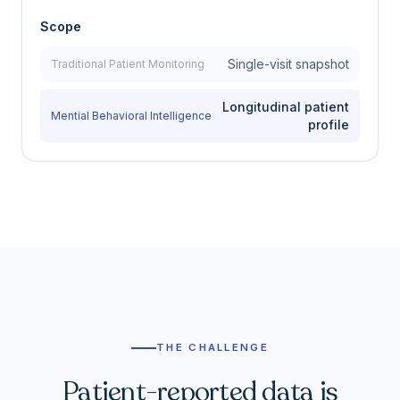
Scope
Single-visit snapshot
Traditional Patient Monitoring
Longitudinal patient
Mential Behavioral Intelligence
profile
THE CHALLENGE
Patient-reported data is