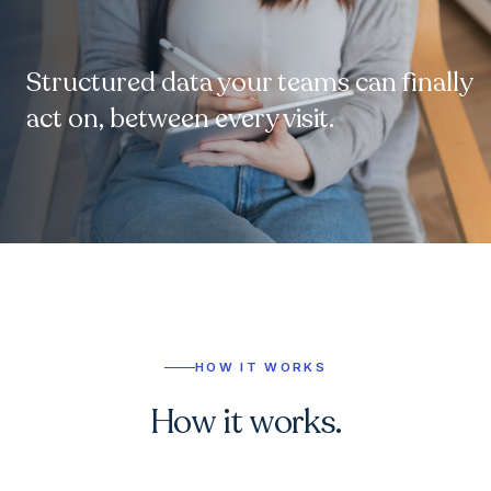
Structured data your teams can finally
act on, between every visit.
HOW IT WORKS
How it works.