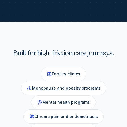
Built for high-friction care journeys.
local_hospital
Fertility clinics
spa
Menopause and obesity programs
psychology
Mental health programs
healing
Chronic pain and endometriosis