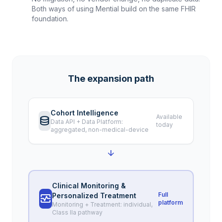
Both ways of using Mential build on the same FHIR
foundation.
The expansion path
Cohort Intelligence
Available
database
Data API + Data Platform:
today
aggregated, non-medical-device
arrow_downward
Clinical Monitoring &
Full
Personalized Treatment
monitor_heart
platform
Monitoring + Treatment: individual,
Class IIa pathway