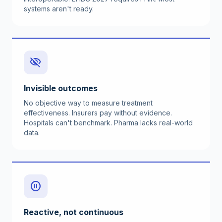
systems aren't ready.
visibility_off
Invisible outcomes
No objective way to measure treatment
effectiveness. Insurers pay without evidence.
Hospitals can't benchmark. Pharma lacks real-world
data.
pause_circle
Reactive, not continuous