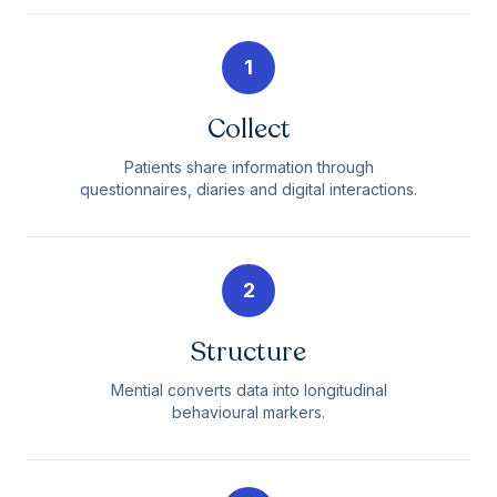
1
Collect
Patients share information through
questionnaires, diaries and digital interactions.
2
Structure
Mential converts data into longitudinal
behavioural markers.