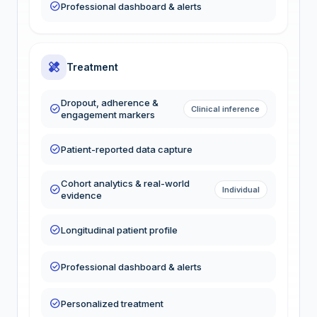
check_circle
Professional dashboard & alerts
healing
Treatment
Dropout, adherence &
check_circle
Clinical inference
engagement markers
check_circle
Patient-reported data capture
Cohort analytics & real-world
check_circle
Individual
evidence
check_circle
Longitudinal patient profile
check_circle
Professional dashboard & alerts
check_circle
Personalized treatment