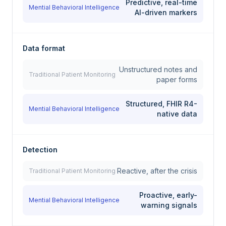
Predictive, real-time
Mential Behavioral Intelligence
AI-driven markers
Data format
Unstructured notes and
Traditional Patient Monitoring
paper forms
Structured, FHIR R4-
Mential Behavioral Intelligence
native data
Detection
Reactive, after the crisis
Traditional Patient Monitoring
Proactive, early-
Mential Behavioral Intelligence
warning signals