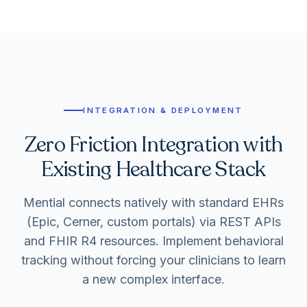
INTEGRATION & DEPLOYMENT
Zero Friction Integration with
Existing Healthcare Stack
Mential connects natively with standard EHRs
(Epic, Cerner, custom portals) via REST APIs
and FHIR R4 resources. Implement behavioral
tracking without forcing your clinicians to learn
a new complex interface.