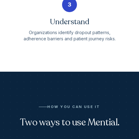
3
Understand
Organizations identify dropout patterns,
adherence barriers and patient journey risks.
HOW YOU CAN USE IT
Two ways to use Mential.