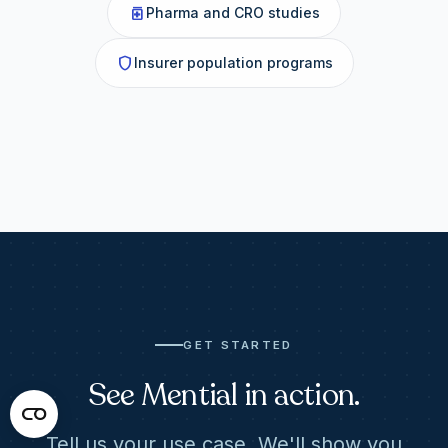
medication
Pharma and CRO studies
shield
Insurer population programs
GET STARTED
See Mential in action.
Tell us your use case. We'll show you