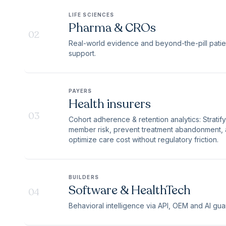
LIFE SCIENCES
Pharma & CROs
02
Real-world evidence and beyond-the-pill patie
support.
PAYERS
Health insurers
03
Cohort adherence & retention analytics: Stratify
member risk, prevent treatment abandonment,
optimize care cost without regulatory friction.
BUILDERS
Software & HealthTech
04
Behavioral intelligence via API, OEM and AI guar