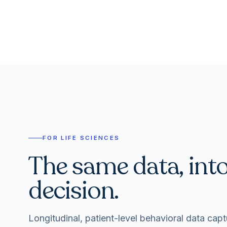
FOR LIFE SCIENCES
The same data, int
decision.
Longitudinal, patient-level behavioral data capt