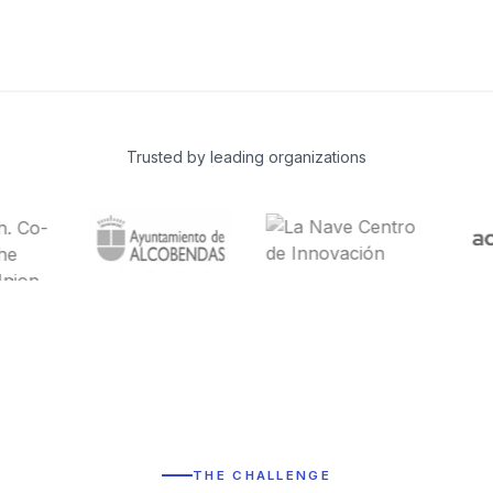
Trusted by leading organizations
THE CHALLENGE