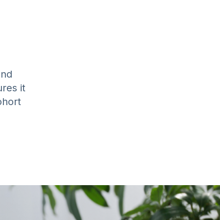
and
res it
ohort