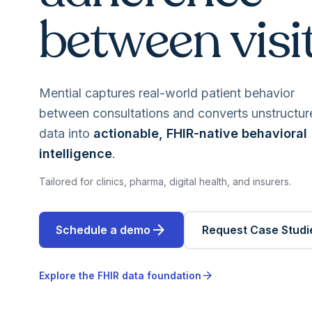
between visit
Mential captures real-world patient behavior
between consultations and converts unstructur
data into
actionable, FHIR-native behavioral
intelligence
.
Tailored for clinics, pharma, digital health, and insurers.
arrow_forward
Schedule a demo
Request Case Studi
arrow_forward
Explore the FHIR data foundation