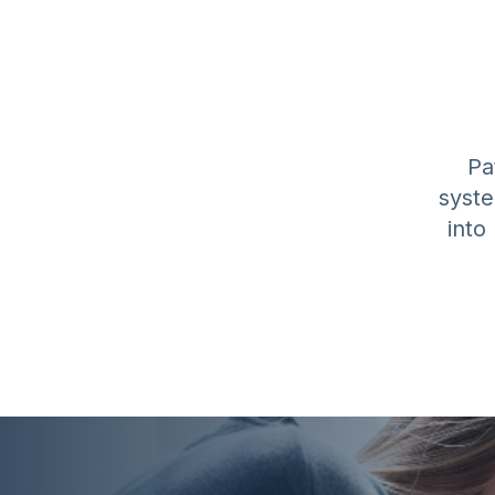
Pa
syste
into