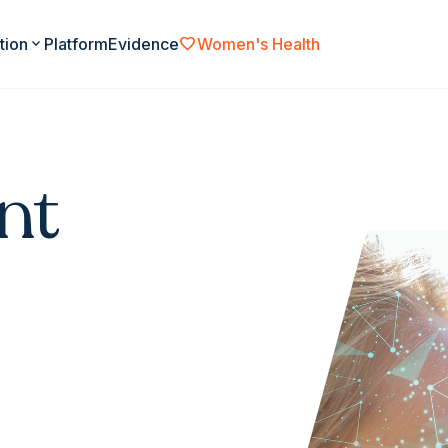
favorite
tion
expand_more
Platform
Evidence
Women's Health
nt