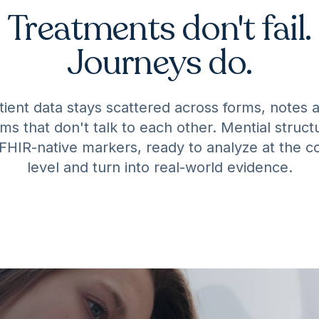
Treatments don't fail.
Journeys do.
tient data stays scattered across forms, notes 
ms that don't talk to each other. Mential structu
 FHIR-native markers, ready to analyze at the c
level and turn into real-world evidence.