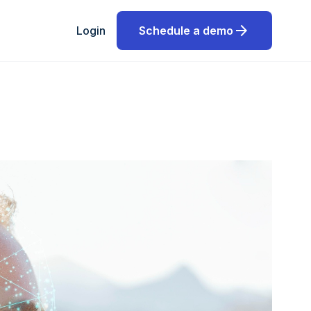
arrow_forward
Login
Schedule a demo