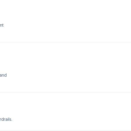
nt
 and
drails.