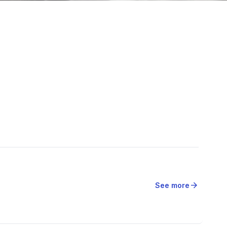
arrow_forward
See more