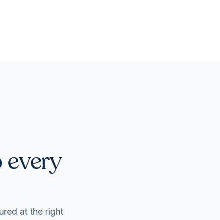
o every
ured at the right