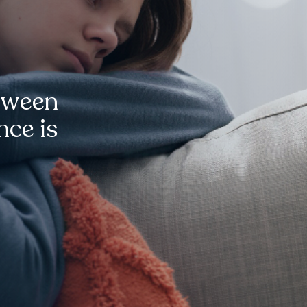
tween
nce is