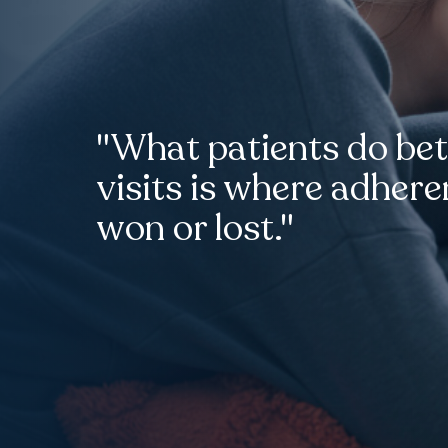
"What patients do be
visits is where adhere
won or lost."