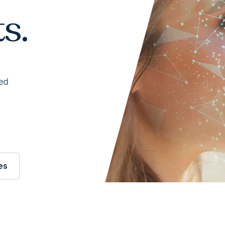
s.
ed
es