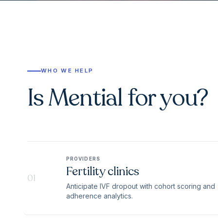
WHO WE HELP
Is Mential for you?
PROVIDERS
Fertility clinics
01
Anticipate IVF dropout with cohort scoring and
adherence analytics.