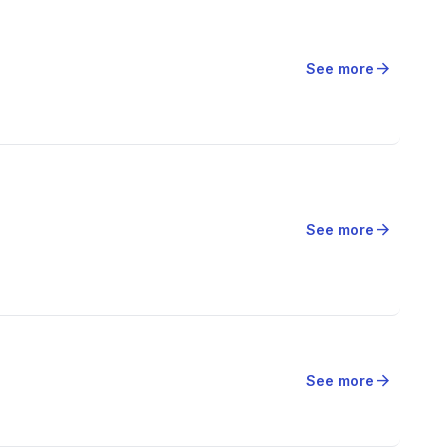
arrow_forward
See more
arrow_forward
See more
arrow_forward
See more