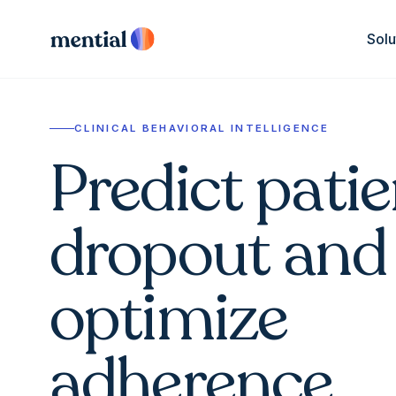
Solu
CLINICAL BEHAVIORAL INTELLIGENCE
Predict patie
dropout and
optimize
adherence