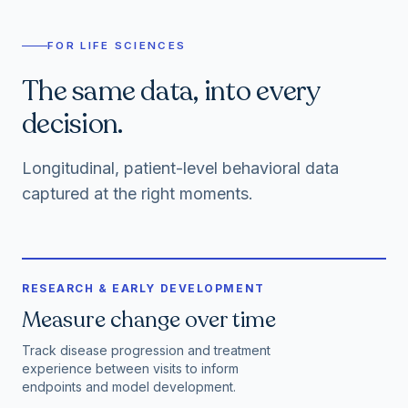
FOR LIFE SCIENCES
The same data, into every
decision.
Longitudinal, patient-level behavioral data
captured at the right moments.
RESEARCH & EARLY DEVELOPMENT
Measure change over time
Track disease progression and treatment
experience between visits to inform
endpoints and model development.