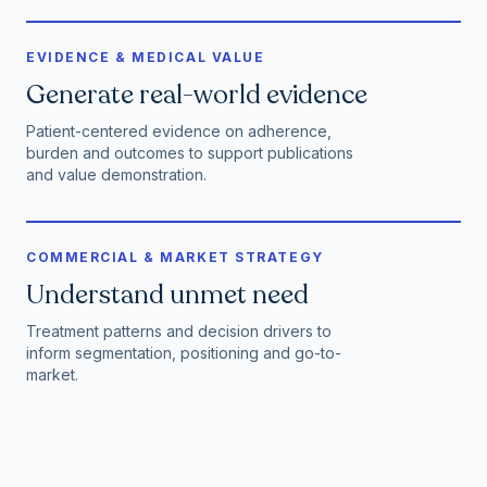
EVIDENCE & MEDICAL VALUE
Generate real-world evidence
Patient-centered evidence on adherence,
burden and outcomes to support publications
and value demonstration.
COMMERCIAL & MARKET STRATEGY
Understand unmet need
Treatment patterns and decision drivers to
inform segmentation, positioning and go-to-
market.