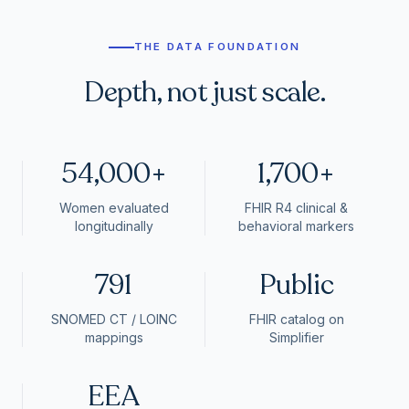
THE DATA FOUNDATION
Depth, not just scale.
54,000+
1,700+
Women evaluated
FHIR R4 clinical &
longitudinally
behavioral markers
791
Public
SNOMED CT / LOINC
FHIR catalog on
mappings
Simplifier
EEA