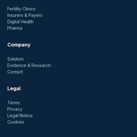
Fertility Clinics
Insurers & Payers
Digital Health
Pharma
Company
Solution
Evidence & Research
Contact
Legal
Terms
Privacy
Legal Notice
Cookies