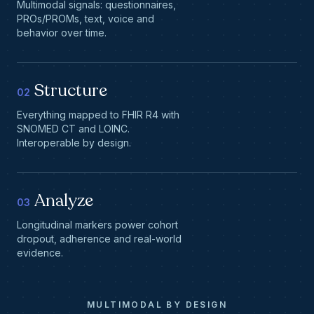
Multimodal signals: questionnaires,
PROs/PROMs, text, voice and
behavior over time.
Structure
02
Everything mapped to FHIR R4 with
SNOMED CT and LOINC.
Interoperable by design.
Analyze
03
Longitudinal markers power cohort
dropout, adherence and real-world
evidence.
MULTIMODAL BY DESIGN