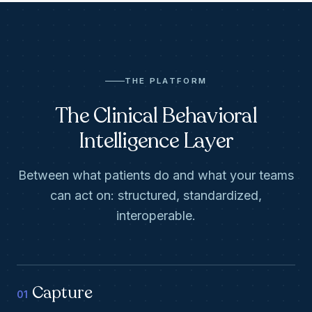
THE PLATFORM
The Clinical Behavioral
Intelligence Layer
Between what patients do and what your teams
can act on: structured, standardized,
interoperable.
Capture
01