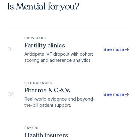
Is Mential for you?
PROVIDERS
Fertility clinics
01
arrow_forward
See more
Anticipate IVF dropout with cohort
scoring and adherence analytics.
LIFE SCIENCES
Pharma & CROs
02
arrow_forward
See more
Real-world evidence and beyond-
the-pill patient support.
PAYERS
Health insurers