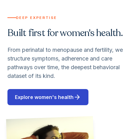
DEEP EXPERTISE
Built first for women's health.
From perinatal to menopause and fertility, we
structure symptoms, adherence and care
pathways over time, the deepest behavioral
dataset of its kind.
arrow_forward
Explore women's health