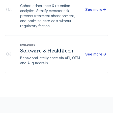
Cohort adherence & retention
03
arrow_forward
See more
analytics: Stratify member risk,
prevent treatment abandonment,
and optimize care cost without
regulatory friction.
BUILDERS
Software & HealthTech
04
arrow_forward
See more
Behavioral intelligence via API, OEM
and AI guardrails.