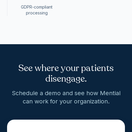
GDPR-compliant
processing
See where your patients
disengage.
Schedule a demo and see how Mential
can work for your organization.