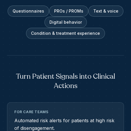
Questionnaires
PROs / PROMs
Text & voice
Digital behavior
Condition & treatment experience
Turn Patient Signals into Clinical
Actions
FOR CARE TEAMS
Automated risk alerts for patients at high risk
of disengagement.