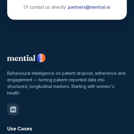
Or contact us directly:
partners@mential.io
Behavioural intelligence on patient dropout, adherence and
engagement — turning patient-reported data into
structured, longitudinal markers. Starting with women's
health.
Use Cases