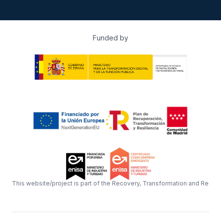
Funded by
This website/project is part of the Recovery, Transformation and Resil