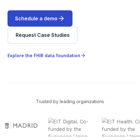
arrow_forward
Schedule a demo
Request Case Studies
arrow_forward
Explore the FHIR data foundation
Trusted by leading organizations