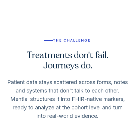
THE CHALLENGE
Treatments don't fail.
Journeys do.
Patient data stays scattered across forms, notes
and systems that don't talk to each other.
Mential structures it into FHIR-native markers,
ready to analyze at the cohort level and turn
into real-world evidence.