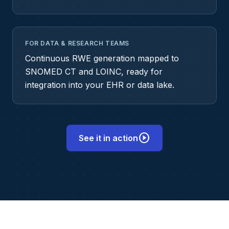
FOR DATA & RESEARCH TEAMS
Continuous RWE generation mapped to
SNOMED CT and LOINC, ready for
integration into your EHR or data lake.
play_circle
See it in action