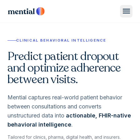
menu
CLINICAL BEHAVIORAL INTELLIGENCE
Predict patient dropout
and optimize adherence
between visits.
Mential captures real-world patient behavior
between consultations and converts
unstructured data into
actionable, FHIR-native
behavioral intelligence
.
Tailored for clinics, pharma, digital health, and insurers.