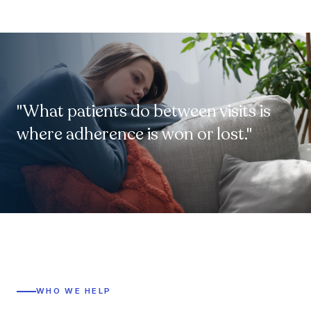
"What patients do between visits is
where adherence is won or lost."
WHO WE HELP