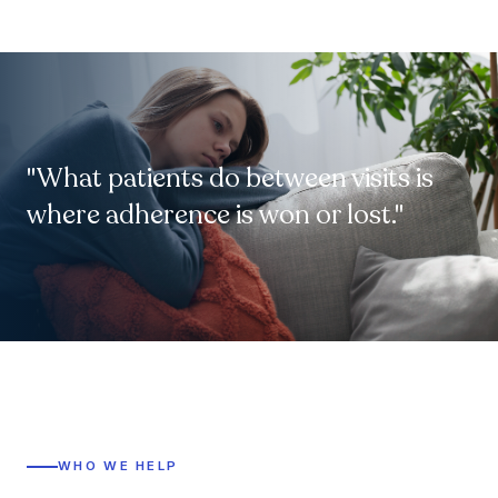
"What patients do between visits is
where adherence is won or lost."
WHO WE HELP