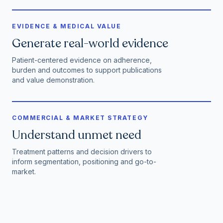
EVIDENCE & MEDICAL VALUE
Generate real-world evidence
Patient-centered evidence on adherence,
burden and outcomes to support publications
and value demonstration.
COMMERCIAL & MARKET STRATEGY
Understand unmet need
Treatment patterns and decision drivers to
inform segmentation, positioning and go-to-
market.