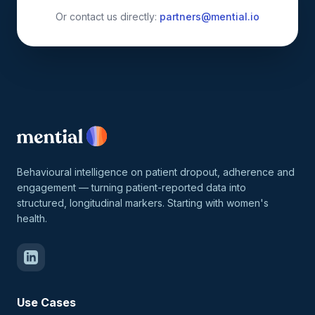
Or contact us directly:
partners@mential.io
Behavioural intelligence on patient dropout, adherence and
engagement — turning patient-reported data into
structured, longitudinal markers. Starting with women's
health.
Use Cases