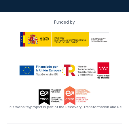
Funded by
This website/project is part of the Recovery, Transformation and Resil