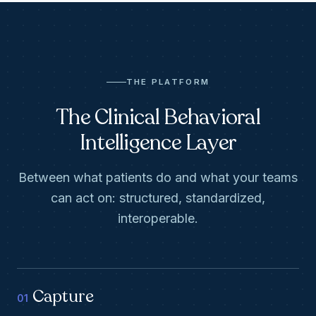
THE PLATFORM
The Clinical Behavioral
Intelligence Layer
Between what patients do and what your teams
can act on: structured, standardized,
interoperable.
Capture
01