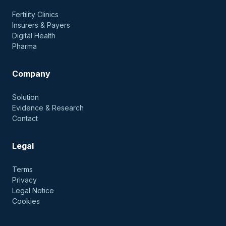
Fertility Clinics
Insurers & Payers
Digital Health
Pharma
Company
Solution
Evidence & Research
Contact
Legal
Terms
Privacy
Legal Notice
Cookies