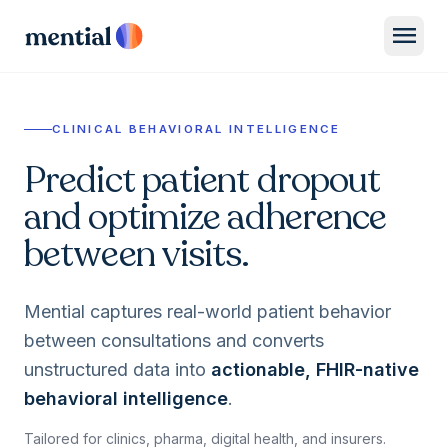
menu
CLINICAL BEHAVIORAL INTELLIGENCE
Predict patient dropout
and optimize adherence
between visits.
Mential captures real-world patient behavior
between consultations and converts
unstructured data into
actionable, FHIR-native
behavioral intelligence
.
Tailored for clinics, pharma, digital health, and insurers.