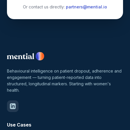
Or contact us directly:
partners@mential.io
Behavioural intelligence on patient dropout, adherence and
engagement — turning patient-reported data into
structured, longitudinal markers. Starting with women's
health.
Use Cases