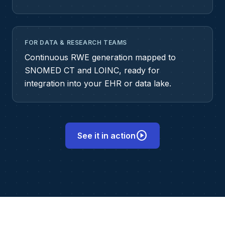
FOR DATA & RESEARCH TEAMS
Continuous RWE generation mapped to
SNOMED CT and LOINC, ready for
integration into your EHR or data lake.
play_circle
See it in action