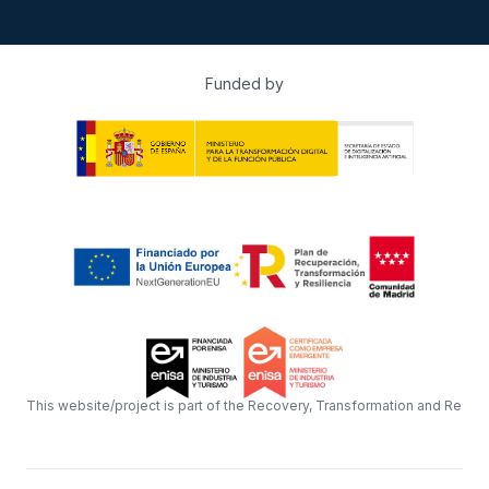
Funded by
This website/project is part of the Recovery, Transformation and Resil