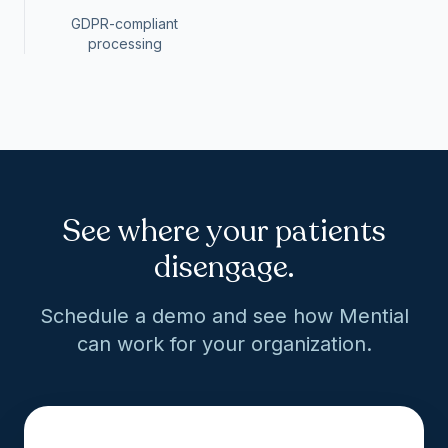
GDPR-compliant
processing
See where your patients
disengage.
Schedule a demo and see how Mential
can work for your organization.