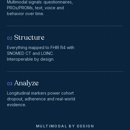
Multimodal signals: questionnaires,
PROs/PROMs, text, voice and
behavior over time.
Structure
02
Everything mapped to FHIR R4 with
SNOMED CT and LOINC.
Interoperable by design.
Analyze
03
Longitudinal markers power cohort
dropout, adherence and real-world
evidence.
MULTIMODAL BY DESIGN