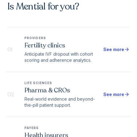
Is Mential for you?
PROVIDERS
Fertility clinics
01
arrow_forward
See more
Anticipate IVF dropout with cohort
scoring and adherence analytics.
LIFE SCIENCES
Pharma & CROs
02
arrow_forward
See more
Real-world evidence and beyond-
the-pill patient support.
PAYERS
Health insurers