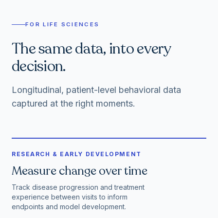
FOR LIFE SCIENCES
The same data, into every
decision.
Longitudinal, patient-level behavioral data
captured at the right moments.
RESEARCH & EARLY DEVELOPMENT
Measure change over time
Track disease progression and treatment
experience between visits to inform
endpoints and model development.