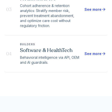
Cohort adherence & retention
03
arrow_forward
See more
analytics: Stratify member risk,
prevent treatment abandonment,
and optimize care cost without
regulatory friction.
BUILDERS
Software & HealthTech
04
arrow_forward
See more
Behavioral intelligence via API, OEM
and AI guardrails.