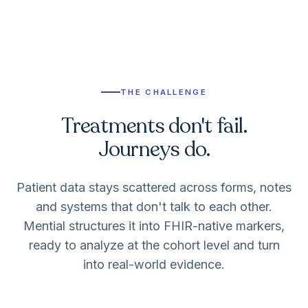
THE CHALLENGE
Treatments don't fail.
Journeys do.
Patient data stays scattered across forms, notes
and systems that don't talk to each other.
Mential structures it into FHIR-native markers,
ready to analyze at the cohort level and turn
into real-world evidence.