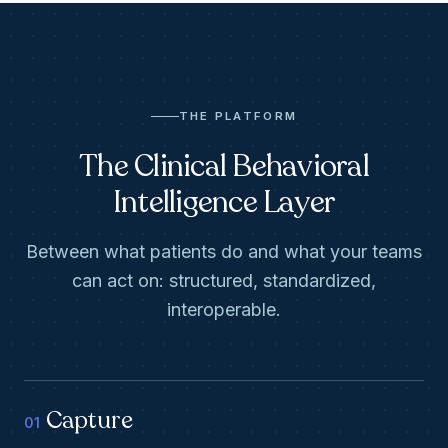
THE PLATFORM
The Clinical Behavioral
Intelligence Layer
Between what patients do and what your teams
can act on: structured, standardized,
interoperable.
Capture
01