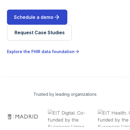
arrow_forward
Schedule a demo
Request Case Studies
arrow_forward
Explore the FHIR data foundation
Trusted by leading organizations