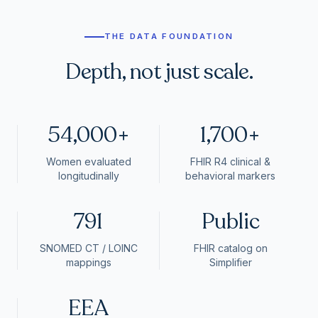
THE DATA FOUNDATION
Depth, not just scale.
54,000+
1,700+
Women evaluated
FHIR R4 clinical &
longitudinally
behavioral markers
791
Public
SNOMED CT / LOINC
FHIR catalog on
mappings
Simplifier
EEA