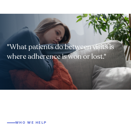
"What patients do between visits is
where adherence is won or lost."
WHO WE HELP