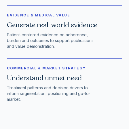
EVIDENCE & MEDICAL VALUE
Generate real-world evidence
Patient-centered evidence on adherence,
burden and outcomes to support publications
and value demonstration.
COMMERCIAL & MARKET STRATEGY
Understand unmet need
Treatment patterns and decision drivers to
inform segmentation, positioning and go-to-
market.