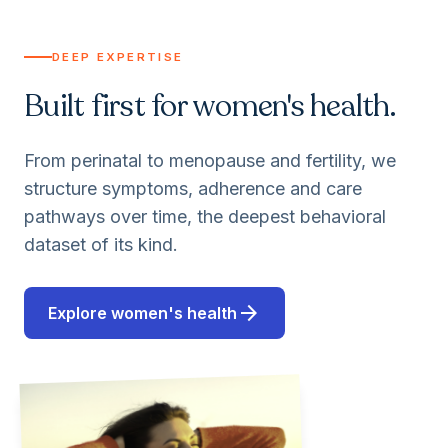
DEEP EXPERTISE
Built first for women's health.
From perinatal to menopause and fertility, we
structure symptoms, adherence and care
pathways over time, the deepest behavioral
dataset of its kind.
arrow_forward
Explore women's health