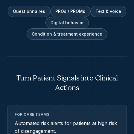
Questionnaires
PROs / PROMs
Text & voice
Digital behavior
Condition & treatment experience
Turn Patient Signals into Clinical
Actions
FOR CARE TEAMS
Automated risk alerts for patients at high risk
of disengagement.