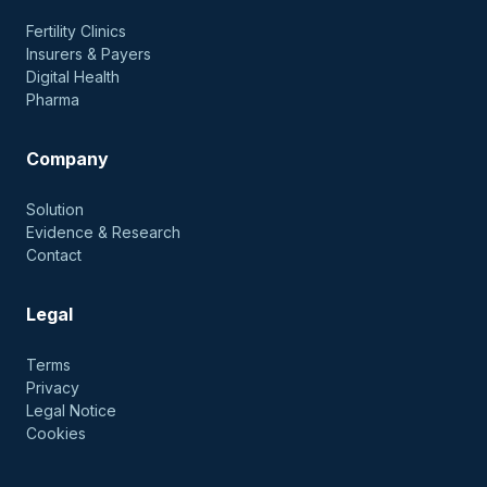
Fertility Clinics
Insurers & Payers
Digital Health
Pharma
Company
Solution
Evidence & Research
Contact
Legal
Terms
Privacy
Legal Notice
Cookies