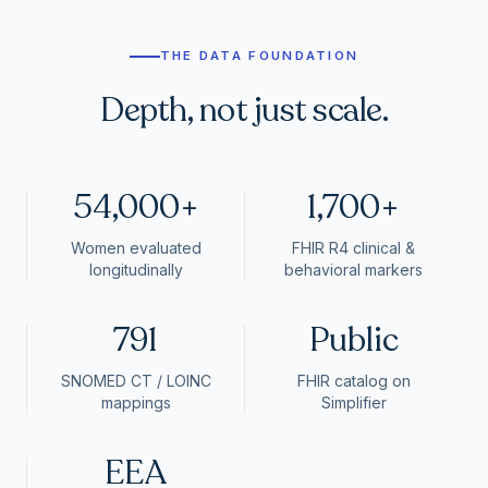
THE DATA FOUNDATION
Depth, not just scale.
54,000+
1,700+
Women evaluated
FHIR R4 clinical &
longitudinally
behavioral markers
791
Public
SNOMED CT / LOINC
FHIR catalog on
mappings
Simplifier
EEA