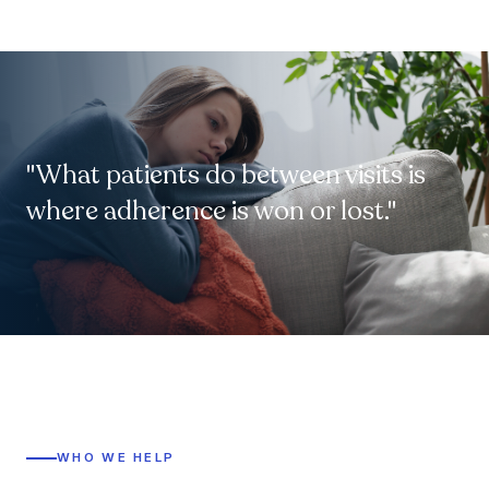
"What patients do between visits is
where adherence is won or lost."
WHO WE HELP