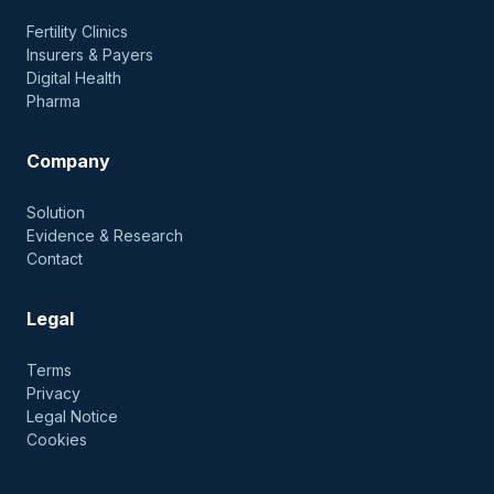
Fertility Clinics
Insurers & Payers
Digital Health
Pharma
Company
Solution
Evidence & Research
Contact
Legal
Terms
Privacy
Legal Notice
Cookies