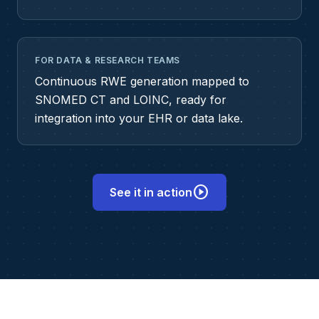
FOR DATA & RESEARCH TEAMS
Continuous RWE generation mapped to
SNOMED CT and LOINC, ready for
integration into your EHR or data lake.
play_circle
See it in action