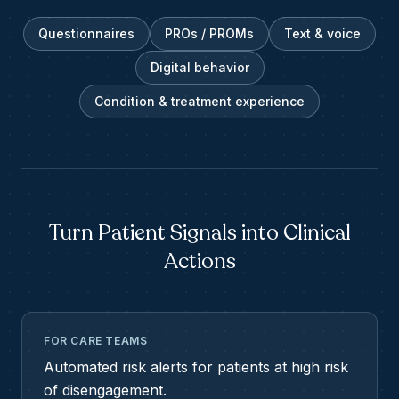
Questionnaires
PROs / PROMs
Text & voice
Digital behavior
Condition & treatment experience
Turn Patient Signals into Clinical
Actions
FOR CARE TEAMS
Automated risk alerts for patients at high risk
of disengagement.