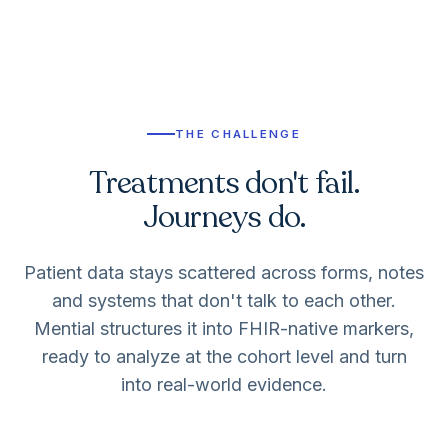
THE CHALLENGE
Treatments don't fail.
Journeys do.
Patient data stays scattered across forms, notes
and systems that don't talk to each other.
Mential structures it into FHIR-native markers,
ready to analyze at the cohort level and turn
into real-world evidence.