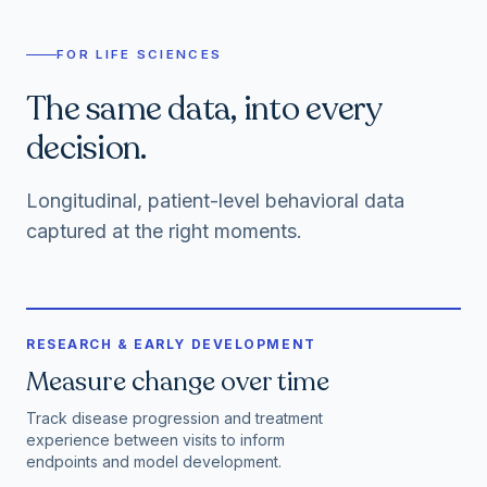
FOR LIFE SCIENCES
The same data, into every
decision.
Longitudinal, patient-level behavioral data
captured at the right moments.
RESEARCH & EARLY DEVELOPMENT
Measure change over time
Track disease progression and treatment
experience between visits to inform
endpoints and model development.