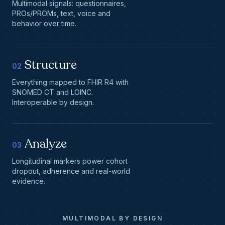
Multimodal signals: questionnaires,
PROs/PROMs, text, voice and
behavior over time.
Structure
02
Everything mapped to FHIR R4 with
SNOMED CT and LOINC.
Interoperable by design.
Analyze
03
Longitudinal markers power cohort
dropout, adherence and real-world
evidence.
MULTIMODAL BY DESIGN