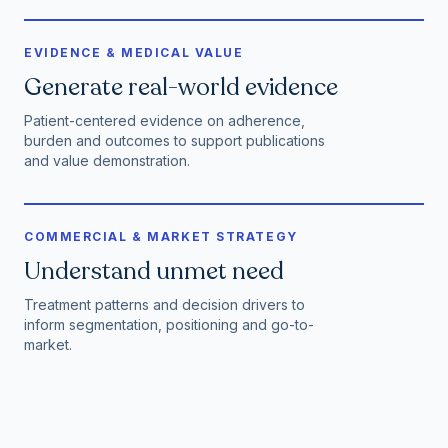
EVIDENCE & MEDICAL VALUE
Generate real-world evidence
Patient-centered evidence on adherence,
burden and outcomes to support publications
and value demonstration.
COMMERCIAL & MARKET STRATEGY
Understand unmet need
Treatment patterns and decision drivers to
inform segmentation, positioning and go-to-
market.