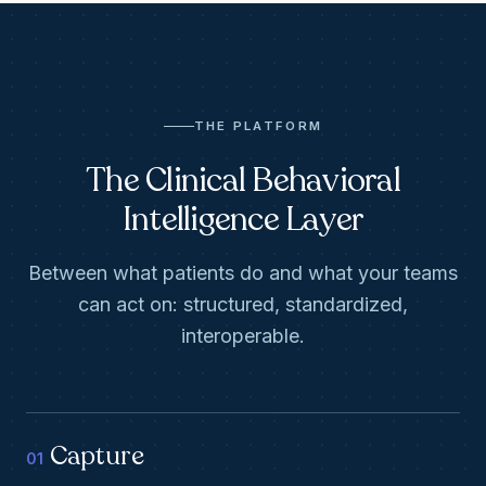
THE PLATFORM
The Clinical Behavioral
Intelligence Layer
Between what patients do and what your teams
can act on: structured, standardized,
interoperable.
Capture
01