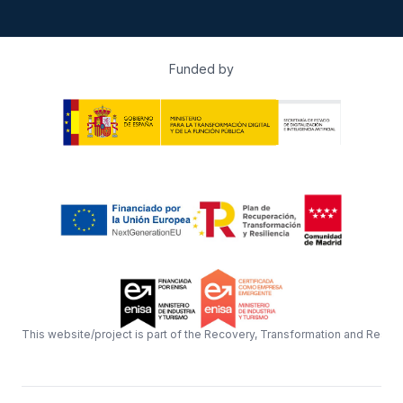
Funded by
This website/project is part of the Recovery, Transformation and Resil