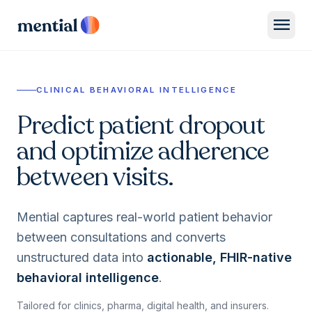
menu
CLINICAL BEHAVIORAL INTELLIGENCE
Predict patient dropout
and optimize adherence
between visits.
Mential captures real-world patient behavior
between consultations and converts
unstructured data into
actionable, FHIR-native
behavioral intelligence
.
Tailored for clinics, pharma, digital health, and insurers.