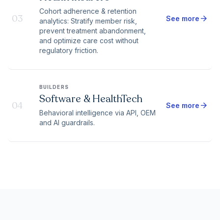
Cohort adherence & retention
03
arrow_forward
See more
analytics: Stratify member risk,
prevent treatment abandonment,
and optimize care cost without
regulatory friction.
BUILDERS
Software & HealthTech
04
arrow_forward
See more
Behavioral intelligence via API, OEM
and AI guardrails.