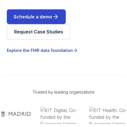
arrow_forward
Schedule a demo
Request Case Studies
arrow_forward
Explore the FHIR data foundation
Trusted by leading organizations