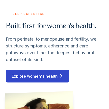
DEEP EXPERTISE
Built first for women's health.
From perinatal to menopause and fertility, we
structure symptoms, adherence and care
pathways over time, the deepest behavioral
dataset of its kind.
arrow_forward
Explore women's health