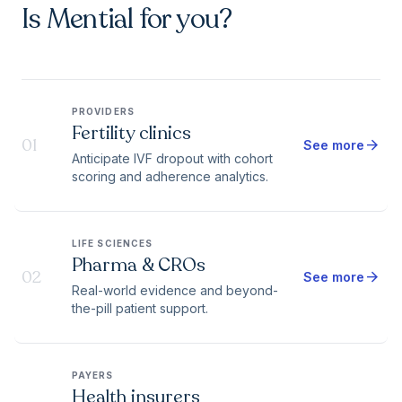
Is Mential for you?
PROVIDERS
Fertility clinics
01
arrow_forward
See more
Anticipate IVF dropout with cohort
scoring and adherence analytics.
LIFE SCIENCES
Pharma & CROs
02
arrow_forward
See more
Real-world evidence and beyond-
the-pill patient support.
PAYERS
Health insurers