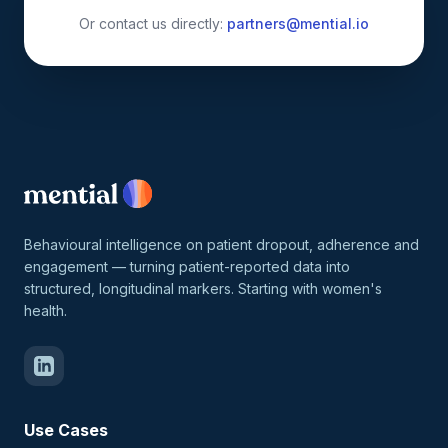
Or contact us directly:
partners@mential.io
Behavioural intelligence on patient dropout, adherence and
engagement — turning patient-reported data into
structured, longitudinal markers. Starting with women's
health.
Use Cases