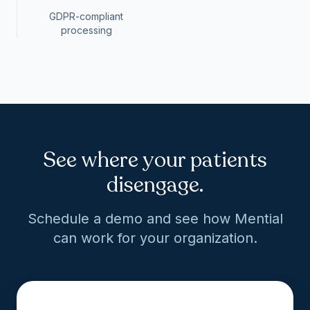
GDPR-compliant
processing
See where your patients
disengage.
Schedule a demo and see how Mential
can work for your organization.