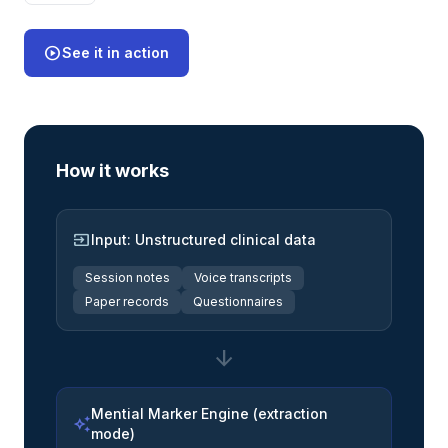
play_circle
See it in action
How it works
input
Input: Unstructured clinical data
Session notes
Voice transcripts
Paper records
Questionnaires
arrow_downward
Mential Marker Engine (extraction
auto_awesome
mode)