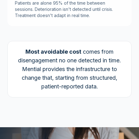
Patients are alone 95% of the time between
sessions. Deterioration isn't detected until crisis.
Treatment doesn't adapt in real time.
Most avoidable cost
comes from
disengagement no one detected in time.
Mential provides the infrastructure to
change that, starting from structured,
patient-reported data.