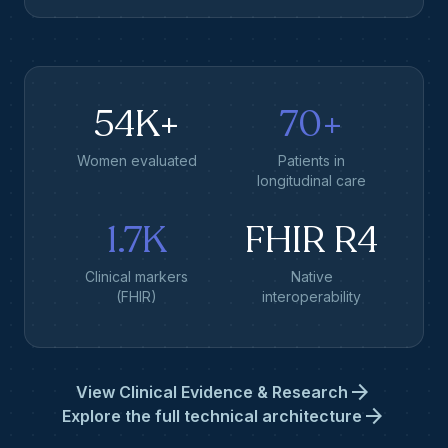
54K+
70+
Women evaluated
Patients in
longitudinal care
1.7K
FHIR R4
Clinical markers
Native
(FHIR)
interoperability
arrow_forward
View Clinical Evidence & Research
arrow_forward
Explore the full technical architecture