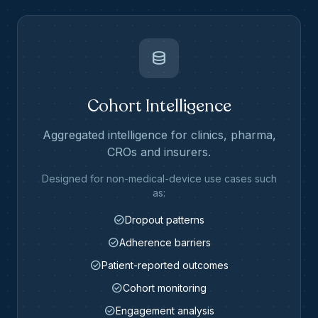
database
Cohort Intelligence
Aggregated intelligence for clinics, pharma,
CROs and insurers.
Designed for non-medical-device use cases such
as:
check_circle
Dropout patterns
check_circle
Adherence barriers
check_circle
Patient-reported outcomes
check_circle
Cohort monitoring
check_circle
Engagement analysis