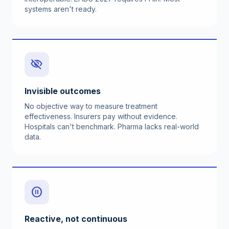
systems aren't ready.
visibility_off
Invisible outcomes
No objective way to measure treatment
effectiveness. Insurers pay without evidence.
Hospitals can't benchmark. Pharma lacks real-world
data.
pause_circle
Reactive, not continuous