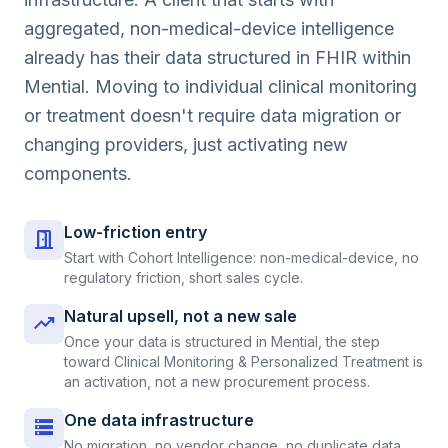
aggregated, non-medical-device intelligence
already has their data structured in FHIR within
Mential. Moving to individual clinical monitoring
or treatment doesn't require data migration or
changing providers, just activating new
components.
Low-friction entry
door_open
Start with Cohort Intelligence: non-medical-device, no
regulatory friction, short sales cycle.
Natural upsell, not a new sale
trending_up
Once your data is structured in Mential, the step
toward Clinical Monitoring & Personalized Treatment is
an activation, not a new procurement process.
One data infrastructure
storage
No migration, no vendor change, no duplicate data.