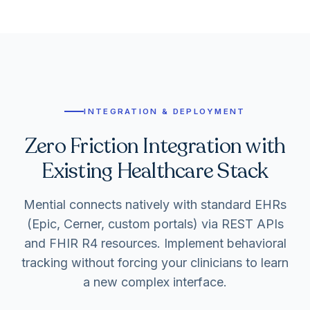
INTEGRATION & DEPLOYMENT
Zero Friction Integration with
Existing Healthcare Stack
Mential connects natively with standard EHRs
(Epic, Cerner, custom portals) via REST APIs
and FHIR R4 resources. Implement behavioral
tracking without forcing your clinicians to learn
a new complex interface.