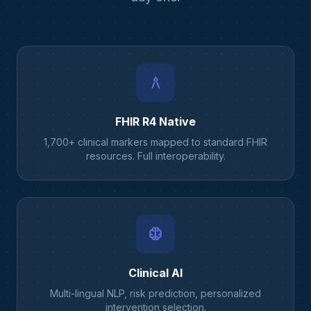
architecture
FHIR R4 Native
1,700+ clinical markers mapped to standard FHIR
resources. Full interoperability.
neurology
Clinical AI
Multi-lingual NLP, risk prediction, personalized
intervention selection.