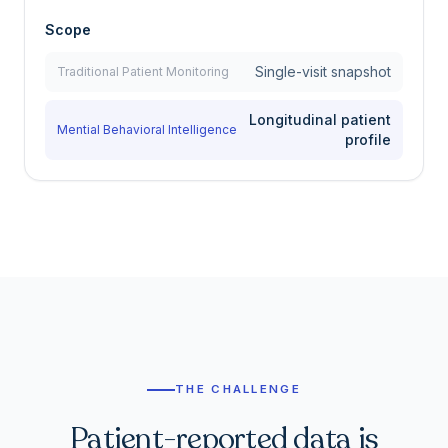
Scope
Single-visit snapshot
Traditional Patient Monitoring
Longitudinal patient
Mential Behavioral Intelligence
profile
THE CHALLENGE
Patient-reported data is