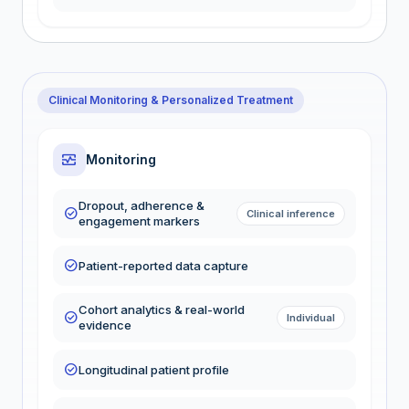
Clinical Monitoring & Personalized Treatment
monitor_heart
Monitoring
Dropout, adherence &
check_circle
Clinical inference
engagement markers
check_circle
Patient-reported data capture
Cohort analytics & real-world
check_circle
Individual
evidence
check_circle
Longitudinal patient profile