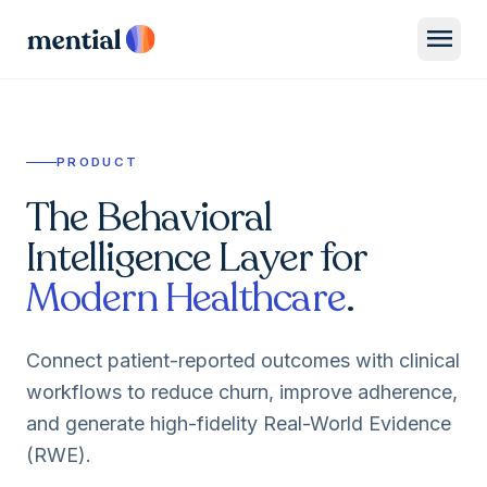
menu
PRODUCT
The Behavioral
Intelligence Layer for
Modern Healthcare
.
Connect patient-reported outcomes with clinical
workflows to reduce churn, improve adherence,
and generate high-fidelity Real-World Evidence
(RWE).