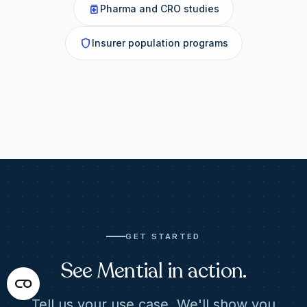
medication
Pharma and CRO studies
shield
Insurer population programs
GET STARTED
See Mential in action.
Tell us your use case. We'll show you