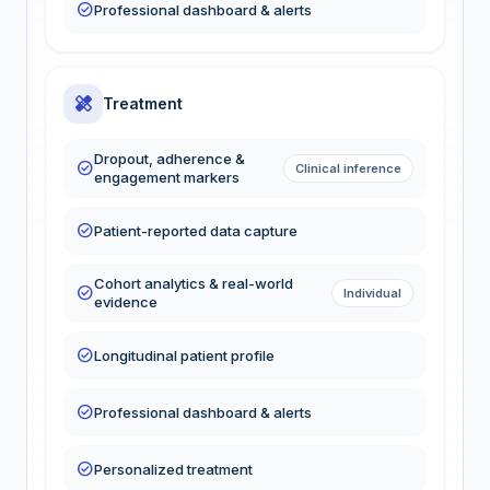
check_circle
Professional dashboard & alerts
healing
Treatment
Dropout, adherence &
check_circle
Clinical inference
engagement markers
check_circle
Patient-reported data capture
Cohort analytics & real-world
check_circle
Individual
evidence
check_circle
Longitudinal patient profile
check_circle
Professional dashboard & alerts
check_circle
Personalized treatment