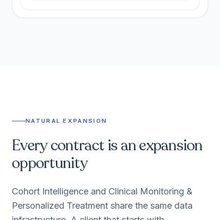
NATURAL EXPANSION
Every contract is an expansion
opportunity
Cohort Intelligence and Clinical Monitoring &
Personalized Treatment share the same data
infrastructure. A client that starts with