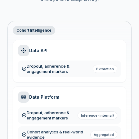
Cohort Intelligence
api
Data API
Dropout, adherence &
check_circle
Extraction
engagement markers
database
Data Platform
Dropout, adherence &
check_circle
Inference (internal)
engagement markers
Cohort analytics & real-world
check_circle
Aggregated
evidence