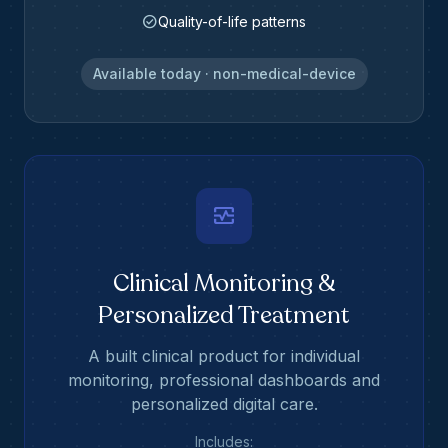
check_circle
Quality-of-life patterns
Available today · non-medical-device
monitor_heart
Clinical Monitoring &
Personalized Treatment
A built clinical product for individual
monitoring, professional dashboards and
personalized digital care.
Includes: