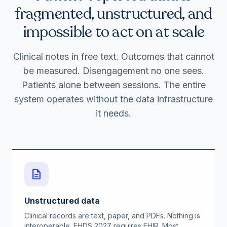
fragmented, unstructured, and
impossible to act on at scale
Clinical notes in free text. Outcomes that cannot
be measured. Disengagement no one sees.
Patients alone between sessions. The entire
system operates without the data infrastructure
it needs.
description
Unstructured data
Clinical records are text, paper, and PDFs. Nothing is
interoperable. EHDS 2027 requires FHIR. Most