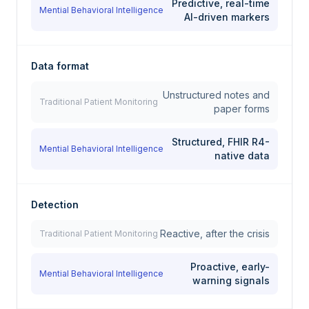
Predictive, real-time
Mential Behavioral Intelligence
AI-driven markers
Data format
Unstructured notes and
Traditional Patient Monitoring
paper forms
Structured, FHIR R4-
Mential Behavioral Intelligence
native data
Detection
Reactive, after the crisis
Traditional Patient Monitoring
Proactive, early-
Mential Behavioral Intelligence
warning signals