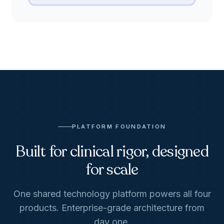
PLATFORM FOUNDATION
Built for clinical rigor, designed
for scale
One shared technology platform powers all four
products. Enterprise-grade architecture from
day one.