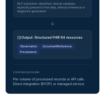
NLP extraction: identifies clinical variables
explicitly present in the data, without inference or
diagnosis generation
arrow_downward
output
Output: Structured FHIR R4 resources
Observation
DocumentReference
Provenance
Commercial model
Per volume of processed records or API calls.
Direct integration (BYOP) or managed service.