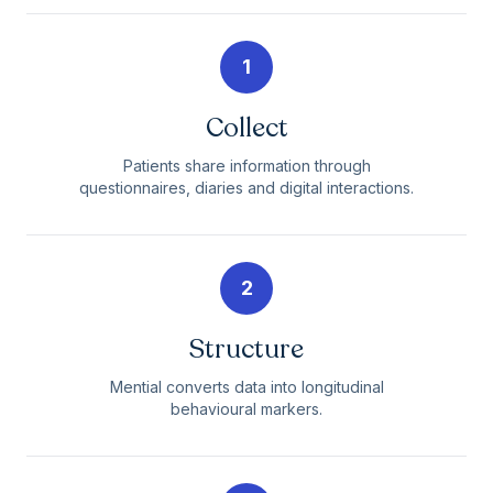
1
Collect
Patients share information through
questionnaires, diaries and digital interactions.
2
Structure
Mential converts data into longitudinal
behavioural markers.