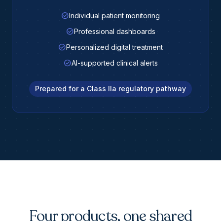
check_circle
Individual patient monitoring
check_circle
Professional dashboards
check_circle
Personalized digital treatment
check_circle
AI-supported clinical alerts
Prepared for a Class IIa regulatory pathway
Four products, one shared