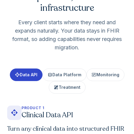
infrastructure
Every client starts where they need and
expands naturally. Your data stays in FHIR
format, so adding capabilities never requires
migration.
api
database
monitor_heart
Data API
Data Platform
Monitoring
healing
Treatment
PRODUCT 1
api
Clinical Data API
Turn any clinical data into structured FHIR