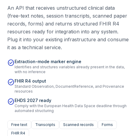
An API that receives unstructured clinical data
(free-text notes, session transcripts, scanned paper
records, forms) and returns structured FHIR R4
resources ready for integration into any system.
Plug it into your existing infrastructure and consume
it as a technical service.
check_circle
Extraction-mode marker engine
Identifies and structures variables already present in the data,
with no inference
check_circle
FHIR R4 output
Standard Observation, DocumentReference, and Provenance
resources
check_circle
EHDS 2027 ready
Comply with the European Health Data Space deadline through
automated structuring
Free text
Transcripts
Scanned records
Forms
FHIR R4