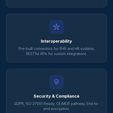
hub
Interoperability
Pre-built connectors for EHR and HR systems.
RESTful APIs for custom integrations.
verified_user
Security & Compliance
GDPR, ISO 27001 Ready, CE/MDR pathway. End-to-
end encryption.