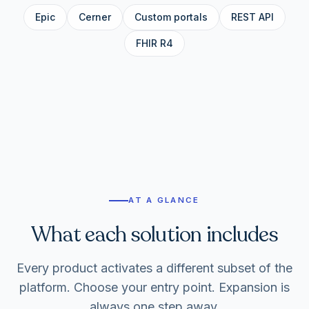
Epic
Cerner
Custom portals
REST API
FHIR R4
AT A GLANCE
What each solution includes
Every product activates a different subset of the
platform. Choose your entry point. Expansion is
always one step away.