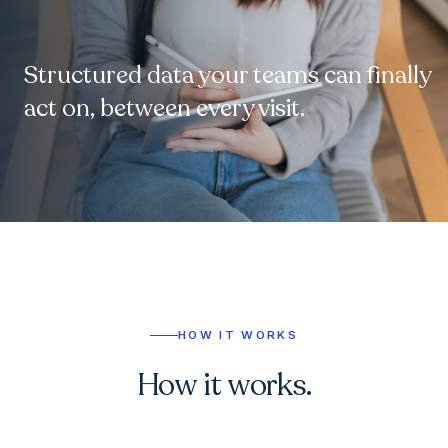
Structured data your teams can finally
act on, between every visit.
HOW IT WORKS
How it works.