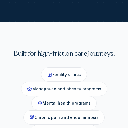
Built for high-friction care journeys.
local_hospital
Fertility clinics
spa
Menopause and obesity programs
psychology
Mental health programs
healing
Chronic pain and endometriosis