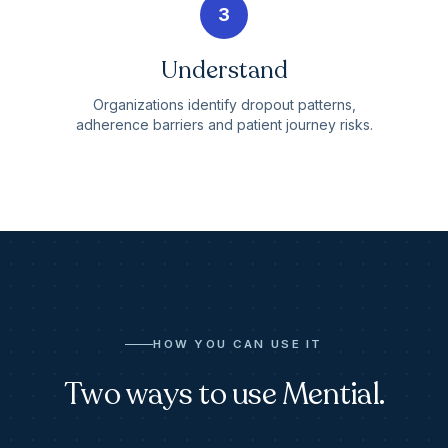
3
Understand
Organizations identify dropout patterns,
adherence barriers and patient journey risks.
HOW YOU CAN USE IT
Two ways to use Mential.