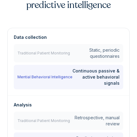
predictive intelligence
Data collection
Static, periodic
Traditional Patient Monitoring
questionnaires
Continuous passive &
active behavioral
Mential Behavioral Intelligence
signals
Analysis
Retrospective, manual
Traditional Patient Monitoring
review