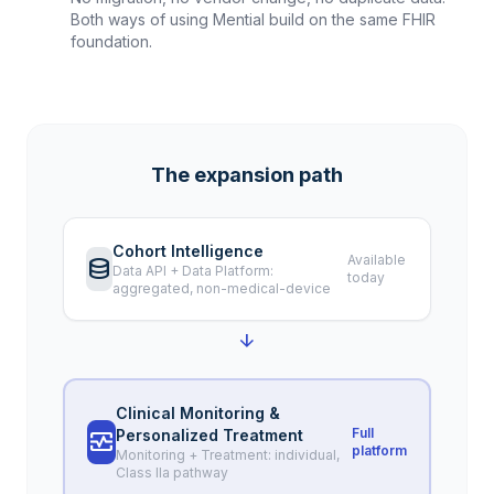
Both ways of using Mential build on the same FHIR
foundation.
The expansion path
Cohort Intelligence
Available
database
Data API + Data Platform:
today
aggregated, non-medical-device
arrow_downward
Clinical Monitoring &
Full
Personalized Treatment
monitor_heart
platform
Monitoring + Treatment: individual,
Class IIa pathway