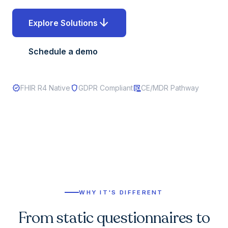
arrow_downward
Explore Solutions
Schedule a demo
verified
shield
clinical_notes
FHIR R4 Native
GDPR Compliant
CE/MDR Pathway
WHY IT'S DIFFERENT
From static questionnaires to