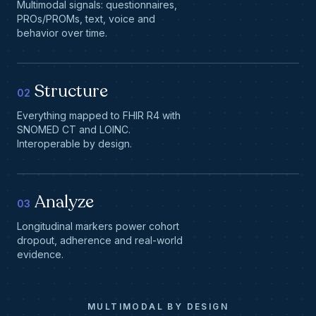
Multimodal signals: questionnaires,
PROs/PROMs, text, voice and
behavior over time.
Structure
02
Everything mapped to FHIR R4 with
SNOMED CT and LOINC.
Interoperable by design.
Analyze
03
Longitudinal markers power cohort
dropout, adherence and real-world
evidence.
MULTIMODAL BY DESIGN