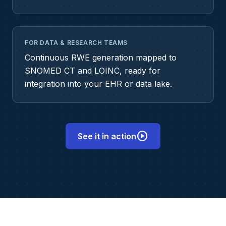
FOR DATA & RESEARCH TEAMS
Continuous RWE generation mapped to
SNOMED CT and LOINC, ready for
integration into your EHR or data lake.
play_circle
See it in action