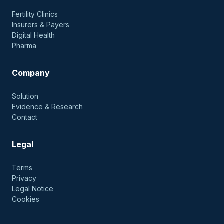
Fertility Clinics
Insurers & Payers
Digital Health
Pharma
Company
Solution
Evidence & Research
Contact
Legal
Terms
Privacy
Legal Notice
Cookies