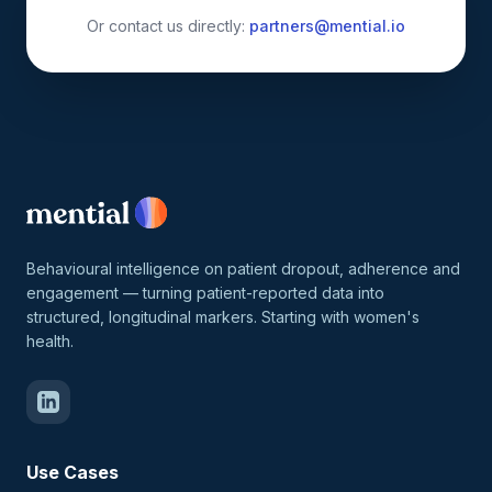
Or contact us directly:
partners@mential.io
Behavioural intelligence on patient dropout, adherence and
engagement — turning patient-reported data into
structured, longitudinal markers. Starting with women's
health.
Use Cases