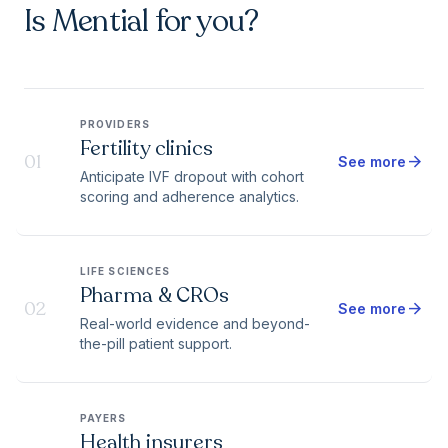
Is Mential for you?
PROVIDERS
Fertility clinics
01
arrow_forward
See more
Anticipate IVF dropout with cohort
scoring and adherence analytics.
LIFE SCIENCES
Pharma & CROs
02
arrow_forward
See more
Real-world evidence and beyond-
the-pill patient support.
PAYERS
Health insurers