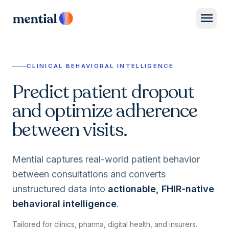
menu
CLINICAL BEHAVIORAL INTELLIGENCE
Predict patient dropout
and optimize adherence
between visits.
Mential captures real-world patient behavior
between consultations and converts
unstructured data into
actionable, FHIR-native
behavioral intelligence
.
Tailored for clinics, pharma, digital health, and insurers.