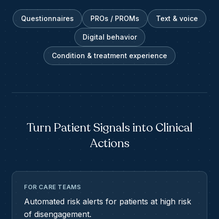
Questionnaires
PROs / PROMs
Text & voice
Digital behavior
Condition & treatment experience
Turn Patient Signals into Clinical
Actions
FOR CARE TEAMS
Automated risk alerts for patients at high risk
of disengagement.