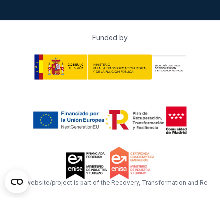
Funded by
This website/project is part of the Recovery, Transformation and Resil