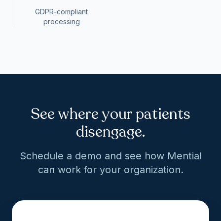
GDPR-compliant
processing
See where your patients
disengage.
Schedule a demo and see how Mential
can work for your organization.