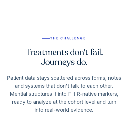
THE CHALLENGE
Treatments don't fail.
Journeys do.
Patient data stays scattered across forms, notes
and systems that don't talk to each other.
Mential structures it into FHIR-native markers,
ready to analyze at the cohort level and turn
into real-world evidence.