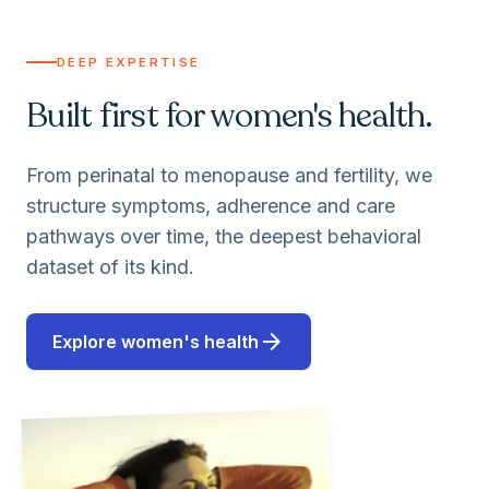
DEEP EXPERTISE
Built first for women's health.
From perinatal to menopause and fertility, we
structure symptoms, adherence and care
pathways over time, the deepest behavioral
dataset of its kind.
arrow_forward
Explore women's health