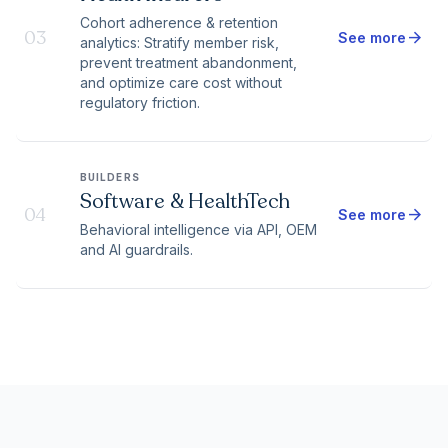
Cohort adherence & retention
03
arrow_forward
See more
analytics: Stratify member risk,
prevent treatment abandonment,
and optimize care cost without
regulatory friction.
BUILDERS
Software & HealthTech
04
arrow_forward
See more
Behavioral intelligence via API, OEM
and AI guardrails.