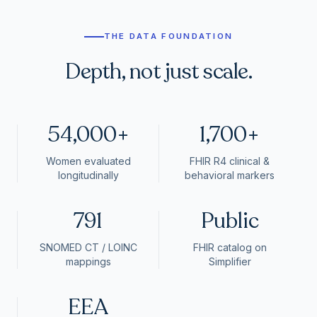
THE DATA FOUNDATION
Depth, not just scale.
54,000+
1,700+
Women evaluated
FHIR R4 clinical &
longitudinally
behavioral markers
791
Public
SNOMED CT / LOINC
FHIR catalog on
mappings
Simplifier
EEA