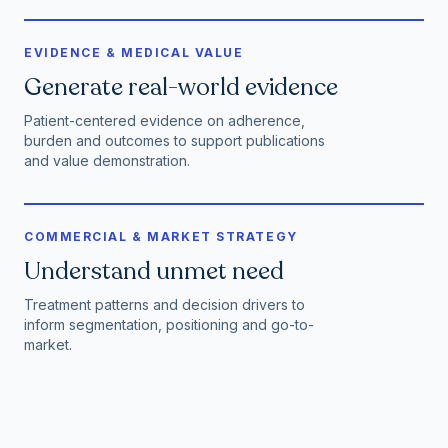
EVIDENCE & MEDICAL VALUE
Generate real-world evidence
Patient-centered evidence on adherence,
burden and outcomes to support publications
and value demonstration.
COMMERCIAL & MARKET STRATEGY
Understand unmet need
Treatment patterns and decision drivers to
inform segmentation, positioning and go-to-
market.