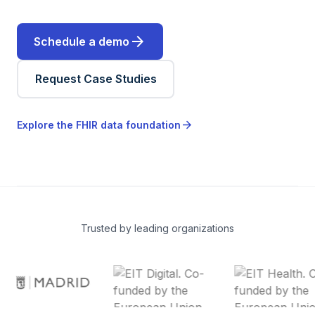
arrow_forward
Schedule a demo
Request Case Studies
arrow_forward
Explore the FHIR data foundation
Trusted by leading organizations