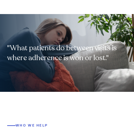
"What patients do between visits is
where adherence is won or lost."
WHO WE HELP