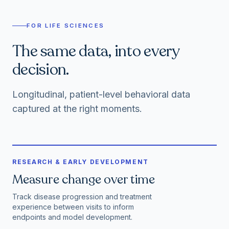
FOR LIFE SCIENCES
The same data, into every
decision.
Longitudinal, patient-level behavioral data
captured at the right moments.
RESEARCH & EARLY DEVELOPMENT
Measure change over time
Track disease progression and treatment
experience between visits to inform
endpoints and model development.