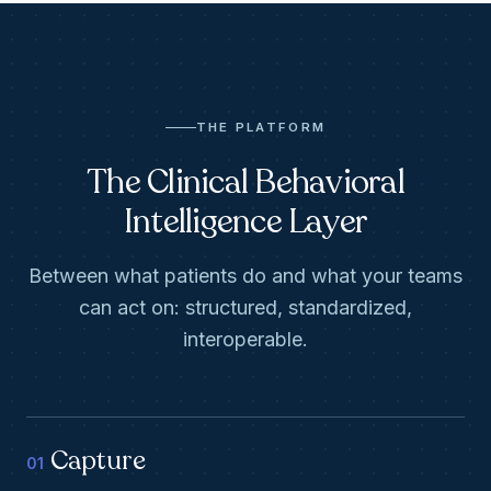
THE PLATFORM
The Clinical Behavioral
Intelligence Layer
Between what patients do and what your teams
can act on: structured, standardized,
interoperable.
Capture
01