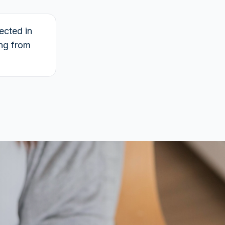
ected in
ing from