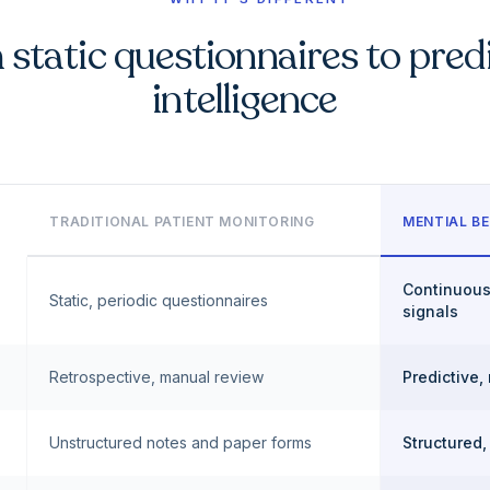
static questionnaires to pred
intelligence
TRADITIONAL PATIENT MONITORING
MENTIAL BE
Continuous
Static, periodic questionnaires
signals
Retrospective, manual review
Predictive,
Unstructured notes and paper forms
Structured,