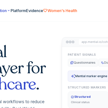
favorite
tion
expand_more
Platform
Evidence
Women's Health
app.mential.io/coh
l
PATIENT SIGNALS
ayer for
quiz
Questionnaires
edit_note
Di
hcare
.
auto_awesome
Mential marker engine
STRUCTURED MARKERS
task_alt
Structured
Clinical status
al workflows to reduce