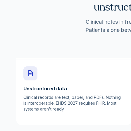
unstruct
Clinical notes in 
Patients alone bet
description
Unstructured data
Clinical records are text, paper, and PDFs. Nothing
is interoperable. EHDS 2027 requires FHIR. Most
systems aren't ready.