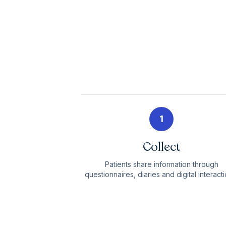
1
Collect
Patients share information through
questionnaires, diaries and digital interacti