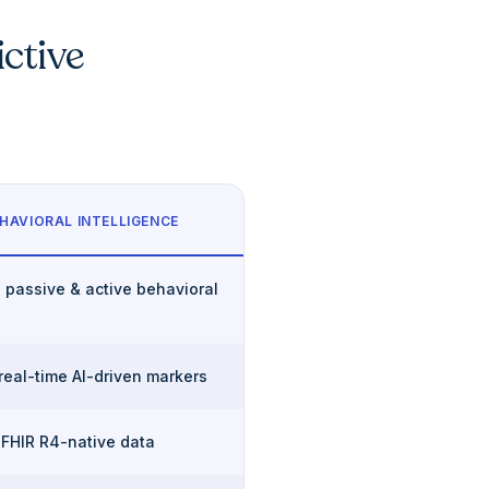
ictive
HAVIORAL INTELLIGENCE
 passive & active behavioral
 real-time AI-driven markers
 FHIR R4-native data