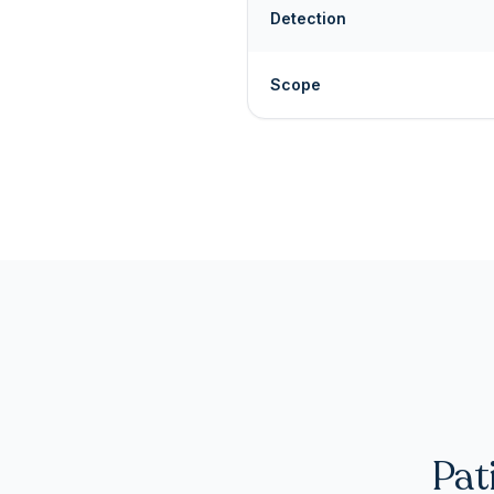
Detection
Scope
Pat