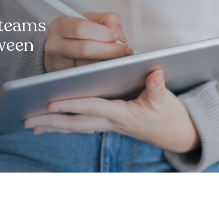
 teams
tween