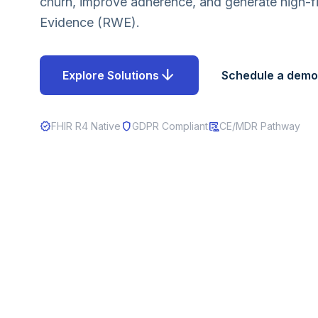
churn, improve adherence, and generate high-fi
Evidence (RWE).
arrow_downward
Explore Solutions
Schedule a demo
verified
shield
clinical_notes
FHIR R4 Native
GDPR Compliant
CE/MDR Pathway