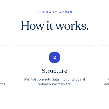
HOW IT WORKS
How it works.
2
Structure
Mential converts data into longitudinal
ons.
behavioural markers.
adh