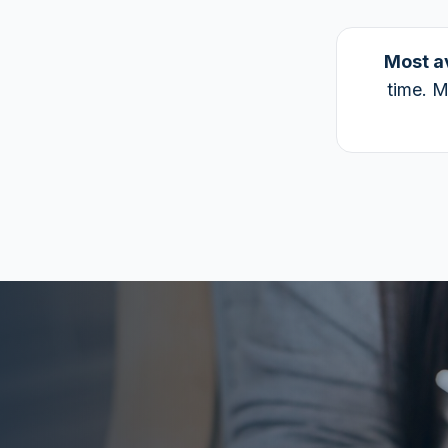
Most a
time. M