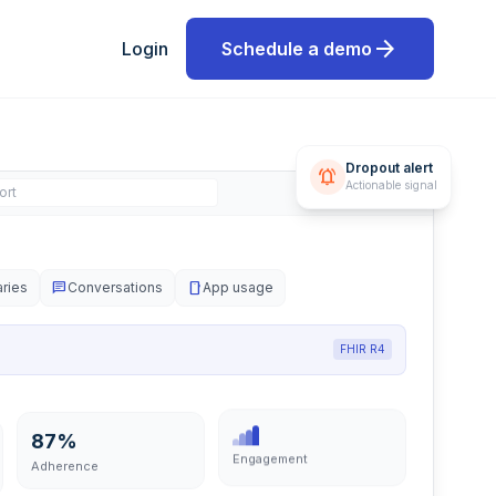
arrow_forward
Login
Schedule a demo
Dropout alert
notifications_active
Actionable signal
ort
aries
chat
Conversations
smartphone
App usage
FHIR R4
87%
Engagement
Adherence