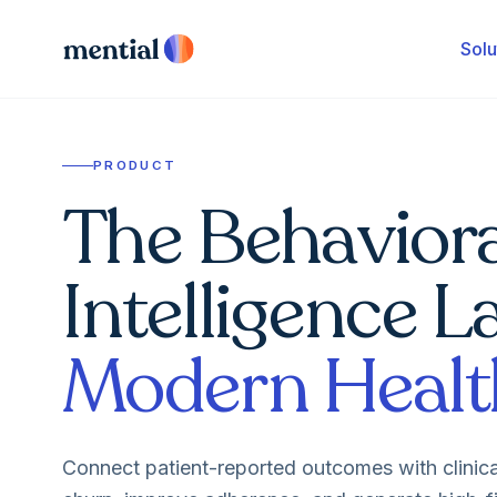
Solu
PRODUCT
The Behaviora
Intelligence L
Modern Healt
Connect patient-reported outcomes with clinic