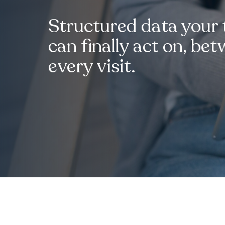
Structured data your
can finally act on, be
every visit.