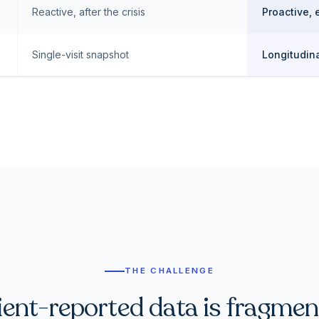
Reactive, after the crisis
Proactive, 
Single-visit snapshot
Longitudina
THE CHALLENGE
ient-reported data is fragmen