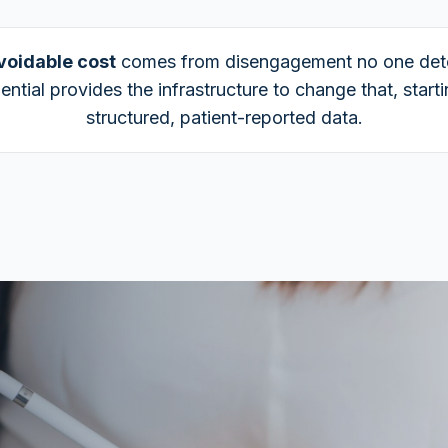
voidable cost
comes from disengagement no one det
ential provides the infrastructure to change that, start
structured, patient-reported data.