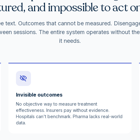
ured, and impossible to act on
free text. Outcomes that cannot be measured. Disenga
ween sessions. The entire system operates without the 
it needs.
visibility_off
Invisible outcomes
No objective way to measure treatment
effectiveness. Insurers pay without evidence.
Hospitals can't benchmark. Pharma lacks real-world
data.