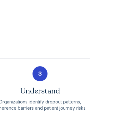
3
Understand
Organizations identify dropout patterns,
erence barriers and patient journey risks.