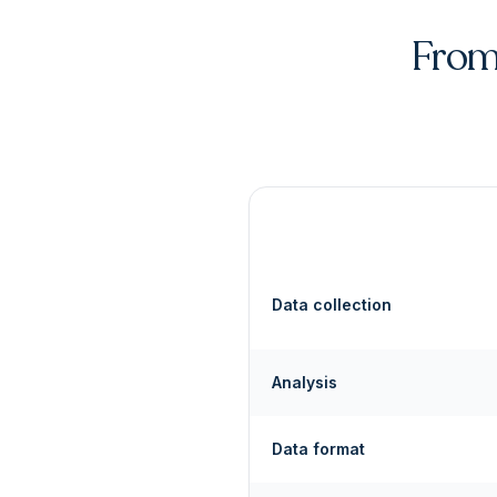
From 
Data collection
Analysis
Data format