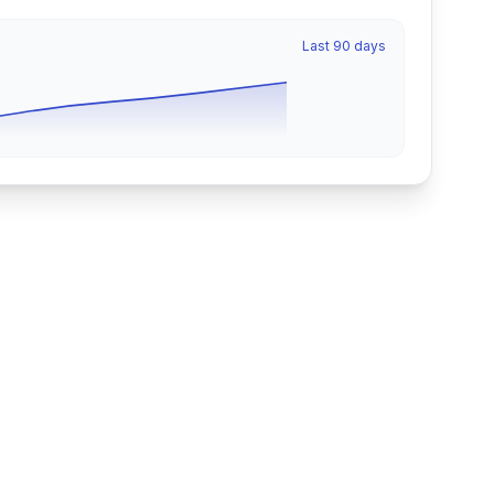
Last 90 days