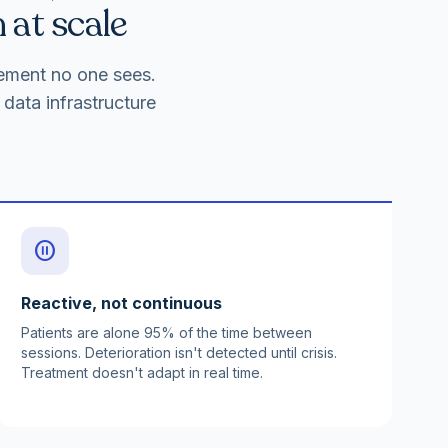
 at scale
gement no one sees.
data infrastructure
pause_circle
Reactive, not continuous
Patients are alone 95% of the time between
sessions. Deterioration isn't detected until crisis.
Treatment doesn't adapt in real time.