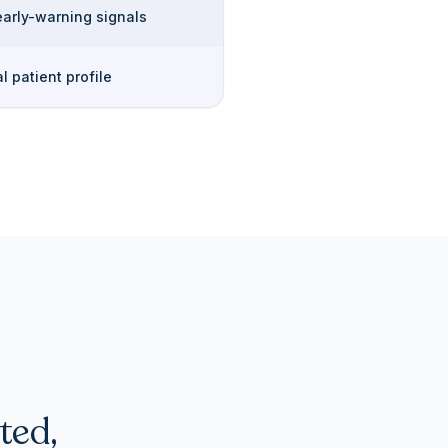
early-warning signals
l patient profile
ted,