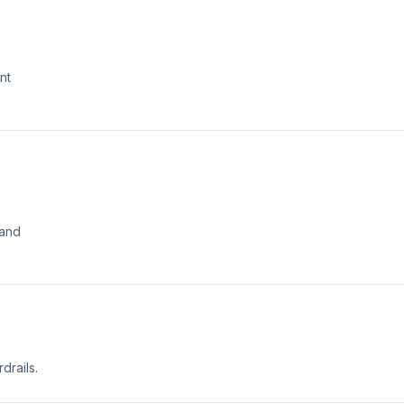
nt
 and
drails.