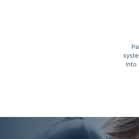
Pa
syste
into