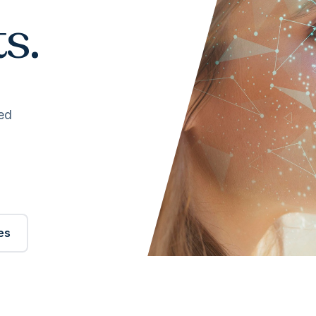
s.
ed
es