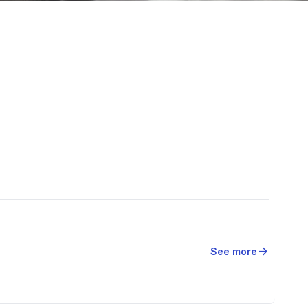
arrow_forward
See more