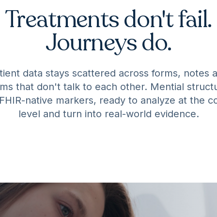
Treatments don't fail.
Journeys do.
tient data stays scattered across forms, notes 
ms that don't talk to each other. Mential structu
 FHIR-native markers, ready to analyze at the c
level and turn into real-world evidence.