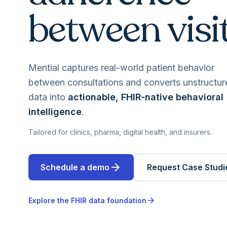
between visit
Mential captures real-world patient behavior
between consultations and converts unstructur
data into
actionable, FHIR-native behavioral
intelligence
.
Tailored for clinics, pharma, digital health, and insurers.
arrow_forward
Schedule a demo
Request Case Studi
arrow_forward
Explore the FHIR data foundation