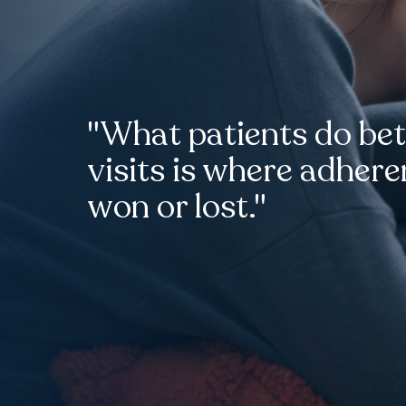
"What patients do be
visits is where adhere
won or lost."