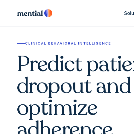
Solu
CLINICAL BEHAVIORAL INTELLIGENCE
Predict patie
dropout and
optimize
adherence