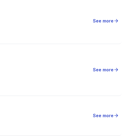
arrow_forward
See more
arrow_forward
See more
arrow_forward
See more