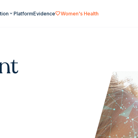
favorite
tion
expand_more
Platform
Evidence
Women's Health
nt