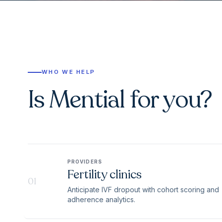
WHO WE HELP
Is Mential for you?
PROVIDERS
Fertility clinics
01
Anticipate IVF dropout with cohort scoring and
adherence analytics.