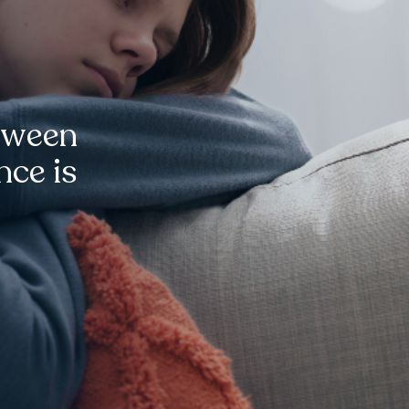
tween
nce is