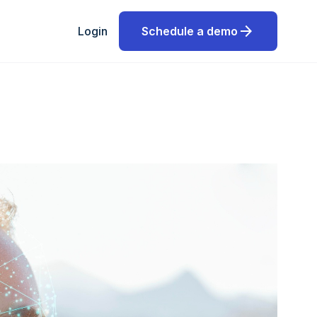
arrow_forward
Login
Schedule a demo