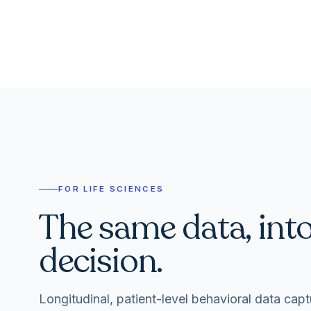
FOR LIFE SCIENCES
The same data, int
decision.
Longitudinal, patient-level behavioral data capt