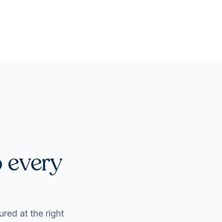
o every
ured at the right