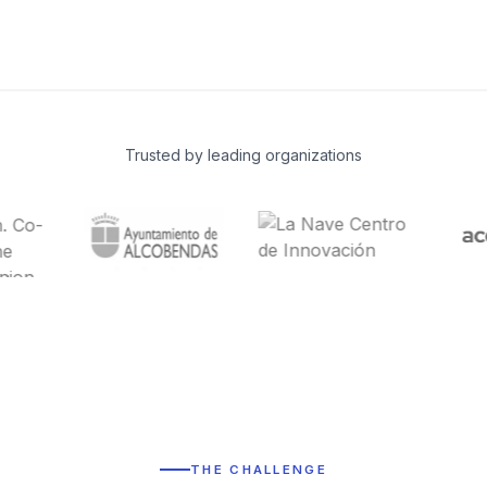
Trusted by leading organizations
THE CHALLENGE