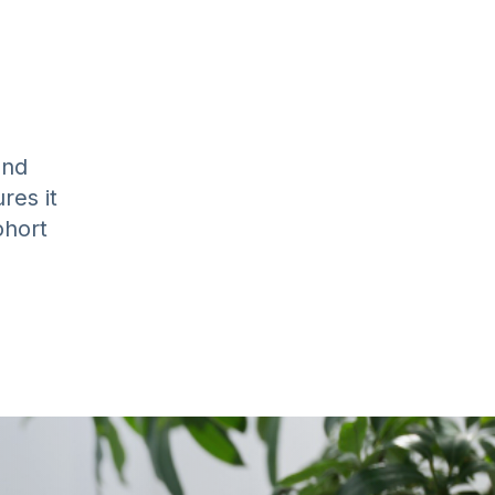
and
res it
ohort