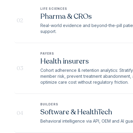
LIFE SCIENCES
Pharma & CROs
02
Real-world evidence and beyond-the-pill patie
support.
PAYERS
Health insurers
03
Cohort adherence & retention analytics: Stratify
member risk, prevent treatment abandonment,
optimize care cost without regulatory friction.
BUILDERS
Software & HealthTech
04
Behavioral intelligence via API, OEM and AI guar